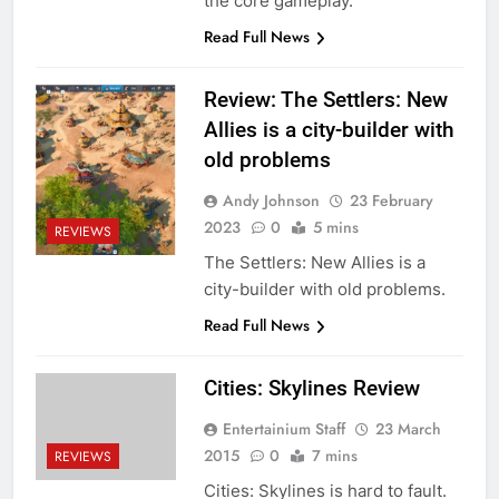
the core gameplay.
Read Full News
Review: The Settlers: New
Allies is a city-builder with
old problems
Andy Johnson
23 February
2023
0
5 mins
REVIEWS
The Settlers: New Allies is a
city-builder with old problems.
Read Full News
Cities: Skylines Review
Entertainium Staff
23 March
2015
0
7 mins
REVIEWS
Cities: Skylines is hard to fault.