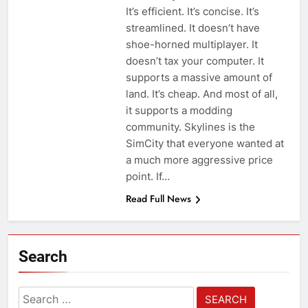
It’s efficient. It’s concise. It’s
streamlined. It doesn’t have
shoe-horned multiplayer. It
doesn’t tax your computer. It
supports a massive amount of
land. It’s cheap. And most of all,
it supports a modding
community. Skylines is the
SimCity that everyone wanted at
a much more aggressive price
point. If…
Read Full News
Search
Search