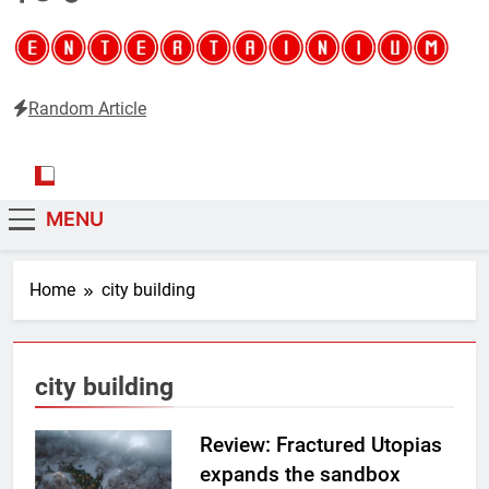
Random Article
Entertainium
Critical opinions about the world of video games
MENU
Home
city building
city building
Review: Fractured Utopias
expands the sandbox