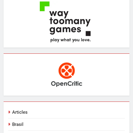
Articles
Brasil