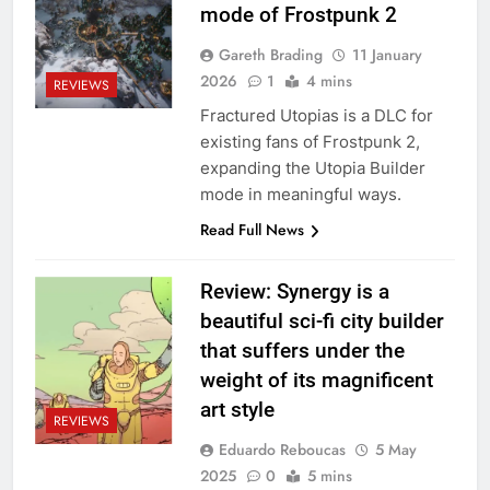
mode of Frostpunk 2
Gareth Brading
11 January
2026
1
4 mins
REVIEWS
Fractured Utopias is a DLC for
existing fans of Frostpunk 2,
expanding the Utopia Builder
mode in meaningful ways.
Read Full News
Review: Synergy is a
beautiful sci-fi city builder
that suffers under the
weight of its magnificent
art style
REVIEWS
Eduardo Reboucas
5 May
2025
0
5 mins