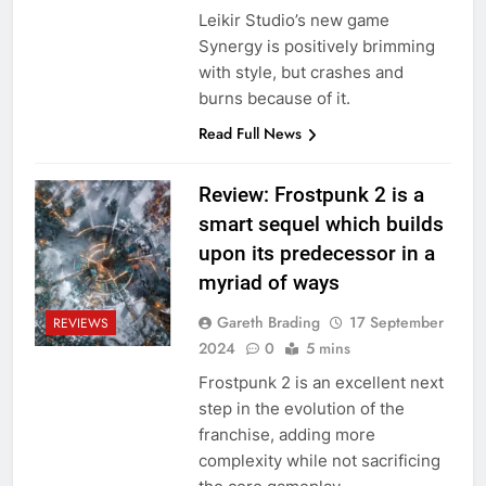
Leikir Studio’s new game
Synergy is positively brimming
with style, but crashes and
burns because of it.
Read Full News
Review: Frostpunk 2 is a
smart sequel which builds
upon its predecessor in a
myriad of ways
Gareth Brading
17 September
REVIEWS
2024
0
5 mins
Frostpunk 2 is an excellent next
step in the evolution of the
franchise, adding more
complexity while not sacrificing