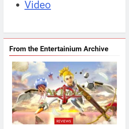
Video
From the Entertainium
Archive
REVIEWS