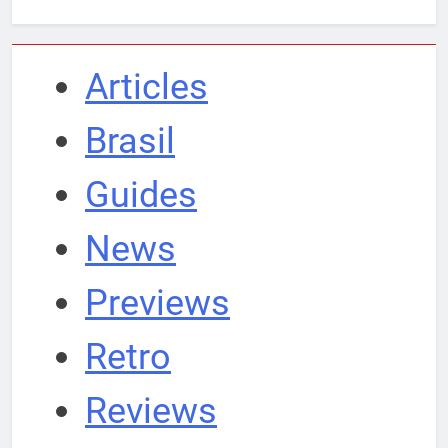
Articles
Brasil
Guides
News
Previews
Retro
Reviews