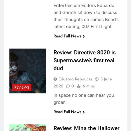
Entertainium Editors Eduardo
and Gareth sit down to discuss
their thoughts on James Bond’s
latest outing, 007 First Light.
Read Full News
Review: Directive 8020 is
Supermassive’s first real
dud
Eduardo Reboucas
3 June
2026
0
6 mins
REVIEWS
In space no one can hear you
groan.
Read Full News
Review: Mina the Hallower