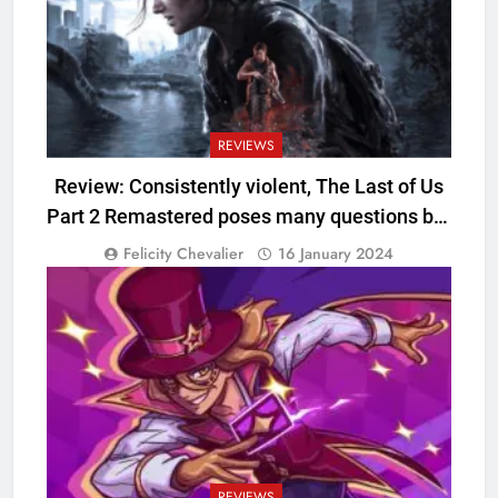
REVIEWS
Review: Consistently violent, The Last of Us
Part 2 Remastered poses many questions but
offers few answers
Felicity Chevalier
16 January 2024
REVIEWS