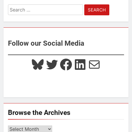
Search
for:
Follow our Social Media
Bluesky
Twitter
Facebook
LinkedIn
Mail
Browse the Archives
Browse