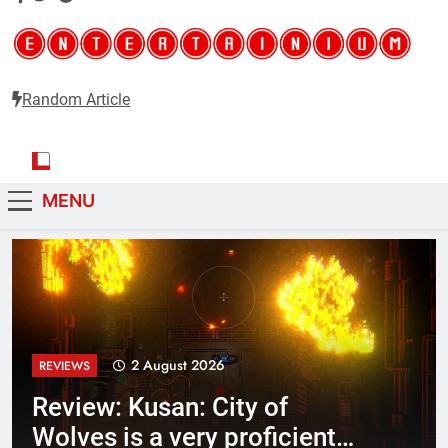
Random Article
Critical opinions about the world of video games
Entertainium
MENU
2 August 2026
REVIEWS
Review: Kusan: City of
Wolves is a very proficient