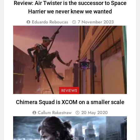
Review: Air Twister is the successor to Space
Harrier we never knew we wanted
Eduardo Reboucas
7 November 2023
REVIEWS
Chimera Squad is XCOM on a smaller scale
Callum Rakestraw
20 May 2020