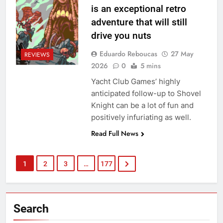
is an exceptional retro
adventure that will still
drive you nuts
Eduardo Reboucas
27 May
REVIEWS
2026
0
5 mins
Yacht Club Games’ highly
anticipated follow-up to Shovel
Knight can be a lot of fun and
positively infuriating as well.
Read Full News
1
2
3
…
177
Search