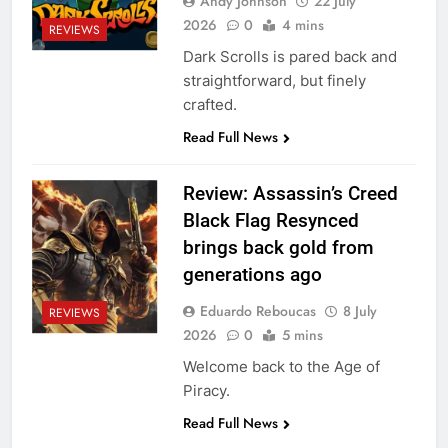
Andy Johnson
22 July
2026
0
4 mins
REVIEWS
Dark Scrolls is pared back and
straightforward, but finely
crafted.
Read Full News
Review: Assassin’s Creed
Black Flag Resynced
brings back gold from
generations ago
Eduardo Reboucas
8 July
REVIEWS
2026
0
5 mins
Welcome back to the Age of
Piracy.
Read Full News