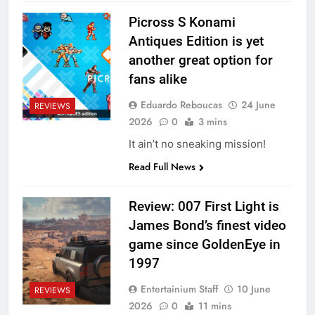
Picross S Konami
Antiques Edition is yet
another great option for
fans alike
Eduardo Reboucas
24 June
REVIEWS
2026
0
3 mins
It ain’t no sneaking mission!
Read Full News
Review: 007 First Light is
James Bond’s finest video
game since GoldenEye in
1997
Entertainium Staff
10 June
REVIEWS
2026
0
11 mins