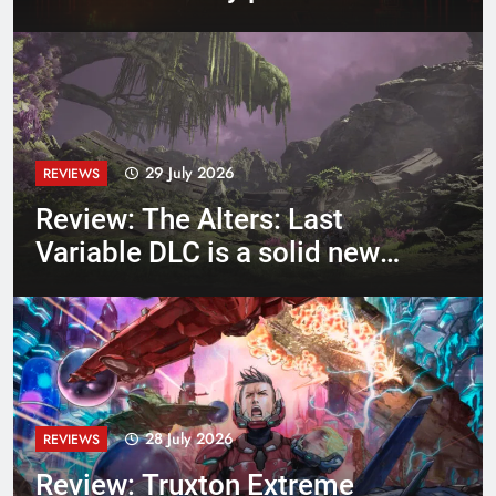
and stylish Hotline Miami-
like
29 July 2026
REVIEWS
Review: The Alters: Last
Variable DLC is a solid new
epilogue campaign following
Scientist Jan (and friends)
28 July 2026
REVIEWS
Review: Truxton Extreme