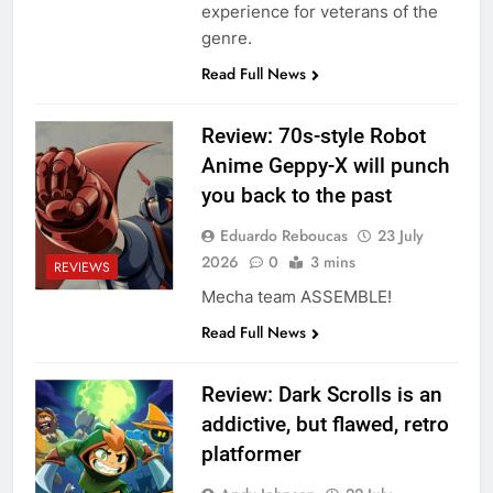
experience for veterans of the
genre.
Read Full News
Review: 70s-style Robot
Anime Geppy-X will punch
you back to the past
Eduardo Reboucas
23 July
2026
0
3 mins
REVIEWS
Mecha team ASSEMBLE!
Read Full News
Review: Dark Scrolls is an
addictive, but flawed, retro
platformer