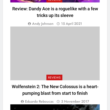
Review: Dandy Ace is a roguelike with a few
tricks up its sleeve
Andy Johnson
15 April 2021
REVIEWS
Wolfenstein 2: The New Colossus is a heart-
pumping blast from start to finish
Eduardo Reboucas
3 November 2017