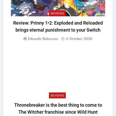
REVIEWS
Review: Prinny 1•2: Exploded and Reloaded
brings eternal punishment to your Switch
Eduardo Reboucas
6 October 2020
REVIEWS
Thronebreaker is the best thing to come to
The Witcher franchise since Wild Hunt