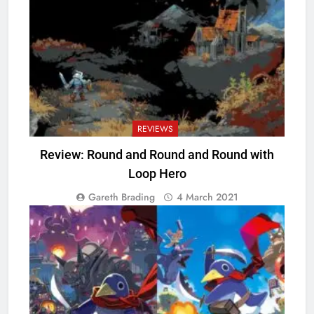
REVIEWS
Review: Round and Round and Round with
Loop Hero
Gareth Brading
4 March 2021