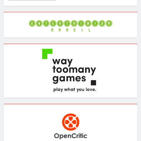
the
Archives