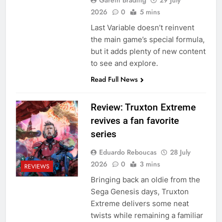
2026
0
5 mins
Last Variable doesn’t reinvent
the main game’s special formula,
but it adds plenty of new content
to see and explore.
Read Full News
Review: Truxton Extreme
revives a fan favorite
series
Eduardo Reboucas
28 July
2026
0
3 mins
REVIEWS
Bringing back an oldie from the
Sega Genesis days, Truxton
Extreme delivers some neat
twists while remaining a familiar