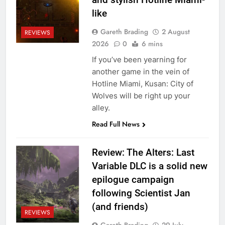
like
Gareth Brading
2 August
REVIEWS
2026
0
6 mins
If you’ve been yearning for
another game in the vein of
Hotline Miami, Kusan: City of
Wolves will be right up your
alley.
Read Full News
Review: The Alters: Last
Variable DLC is a solid new
epilogue campaign
following Scientist Jan
(and friends)
REVIEWS
Gareth Brading
29 July