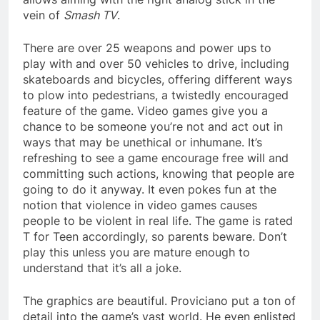
vein of
Smash TV
.
There are over 25 weapons and power ups to
play with and over 50 vehicles to drive, including
skateboards and bicycles, offering different ways
to plow into pedestrians, a twistedly encouraged
feature of the game. Video games give you a
chance to be someone you’re not and act out in
ways that may be unethical or inhumane. It’s
refreshing to see a game encourage free will and
committing such actions, knowing that people are
going to do it anyway. It even pokes fun at the
notion that violence in video games causes
people to be violent in real life. The game is rated
T for Teen accordingly, so parents beware. Don’t
play this unless you are mature enough to
understand that it’s all a joke.
The graphics are beautiful. Proviciano put a ton of
detail into the game’s vast world. He even enlisted