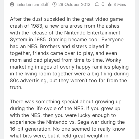
0
Entertainium Staff
28 October 2012
8 Mins
After the dust subsided in the great video game
crash of 1983, a new era arose from the ashes
with the release of the Nintendo Entertainment
System in 1985. Gaming became cool. Everyone
had an NES. Brothers and sisters played it
together, friends came over to play, and even
mom and dad played from time to time. Wonky
marketing images of overly happy families playing
in the living room together were a big thing during
80s advertising, but they weren’t too far from the
truth.
There was something special about growing up
during the life cycle of the NES. If you grew up
with the NES, then you were lucky enough to
experience the Nintendo vs. Sega war during the
16-bit generation. No one seemed to really know
what bits were, but it held great weight in