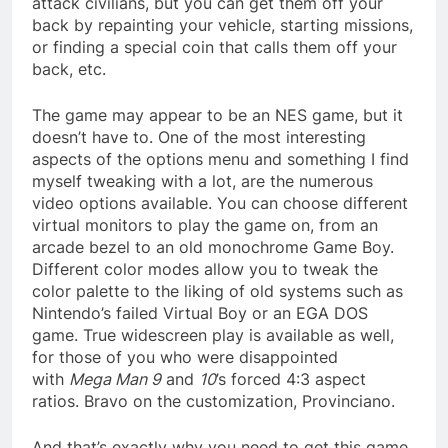
attack civilians, but you can get them off your
back by repainting your vehicle, starting missions,
or finding a special coin that calls them off your
back, etc.
The game may appear to be an NES game, but it
doesn’t have to. One of the most interesting
aspects of the options menu and something I find
myself tweaking with a lot, are the numerous
video options available. You can choose different
virtual monitors to play the game on, from an
arcade bezel to an old monochrome Game Boy.
Different color modes allow you to tweak the
color palette to the liking of old systems such as
Nintendo’s failed Virtual Boy or an EGA DOS
game. True widescreen play is available as well,
for those of you who were disappointed
with
Mega Man 9
and
10
’s forced 4:3 aspect
ratios. Bravo on the customization, Provinciano.
And that’s exactly why you need to get this game.