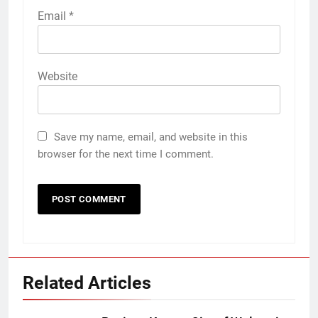
Email
*
Website
Save my name, email, and website in this
browser for the next time I comment.
Related Articles