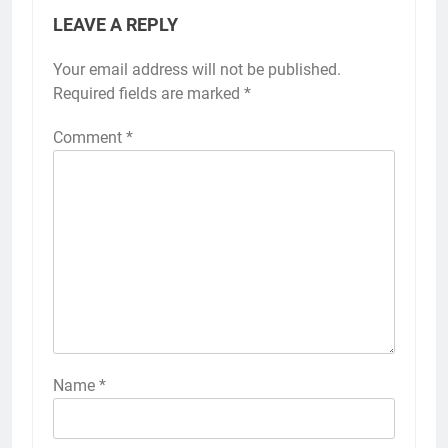
LEAVE A REPLY
Your email address will not be published.
Required fields are marked
*
Comment
*
Name
*