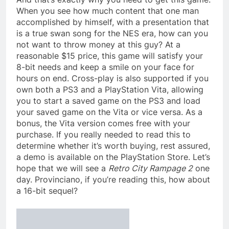
When you see how much content that one man
accomplished by himself, with a presentation that
is a true swan song for the NES era, how can you
not want to throw money at this guy? At a
reasonable $15 price, this game will satisfy your
8-bit needs and keep a smile on your face for
hours on end. Cross-play is also supported if you
own both a PS3 and a PlayStation Vita, allowing
you to start a saved game on the PS3 and load
your saved game on the Vita or vice versa. As a
bonus, the Vita version comes free with your
purchase. If you really needed to read this to
determine whether it’s worth buying, rest assured,
a demo is available on the PlayStation Store. Let’s
hope that we will see a
Retro City Rampage 2
one
day. Provinciano, if you’re reading this, how about
a 16-bit sequel?