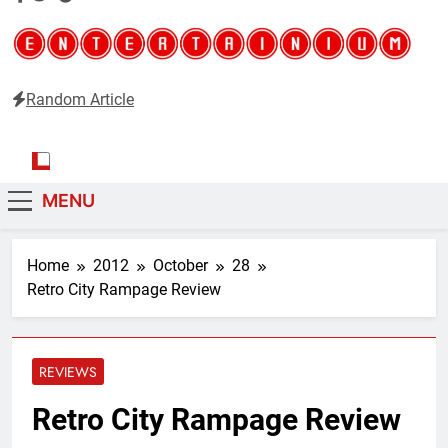
Random Article
Entertainium
Critical opinions about the world of video games
MENU
Home
2012
October
28
Retro City Rampage Review
REVIEWS
Retro City Rampage Review