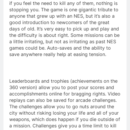
if you feel the need to kill any of them, nothing is
stopping you. The game is one gigantic tribute to
anyone that grew up with an NES, but it’s also a
good introduction to newcomers of the great
days of old. It’s very easy to pick up and play and
the difficulty is about right. Some missions can be
a little irritating, but not as irritating as past NES
games could be. Auto-saves and the ability to
save anywhere really help at easing tension.
Leaderboards and trophies (achievements on the
360 version) allow you to post your scores and
accomplishments online for bragging rights. Video
replays can also be saved for arcade challenges.
The challenges allow you to go nuts around the
city without risking losing your life and all of your
weapons, which does happen if you die outside of
a mission. Challenges give you a time limit to kill