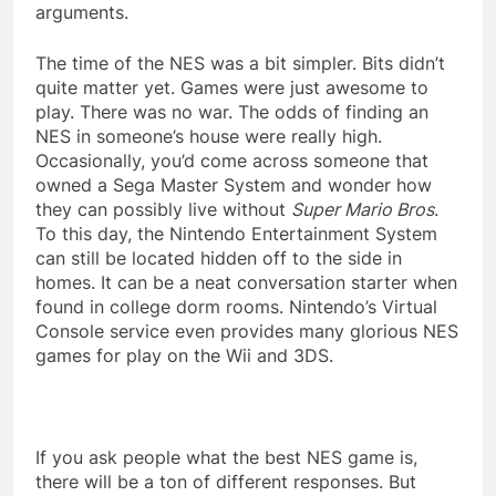
arguments.
The time of the NES was a bit simpler. Bits didn’t
quite matter yet. Games were just awesome to
play. There was no war. The odds of finding an
NES in someone’s house were really high.
Occasionally, you’d come across someone that
owned a Sega Master System and wonder how
they can possibly live without
Super Mario Bros
.
To this day, the Nintendo Entertainment System
can still be located hidden off to the side in
homes. It can be a neat conversation starter when
found in college dorm rooms. Nintendo’s Virtual
Console service even provides many glorious NES
games for play on the Wii and 3DS.
If you ask people what the best NES game is,
there will be a ton of different responses. But