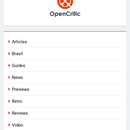
Articles
Brasil
Guides
News
Previews
Retro
Reviews
Video