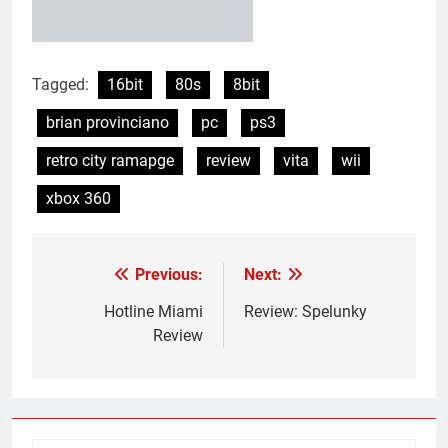
Tagged:
16bit
80s
8bit
brian provinciano
pc
ps3
retro city ramapge
review
vita
wii
xbox 360
Previous:
Next:
Post
navigation
Hotline Miami
Review: Spelunky
Review