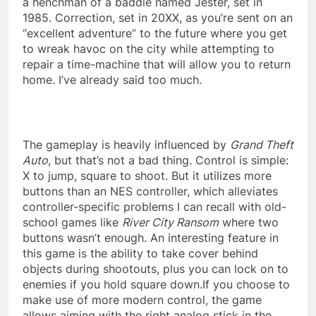
a henchman of a baddie named Jester, set in
1985. Correction, set in 20XX, as you’re sent on an
“excellent adventure” to the future where you get
to wreak havoc on the city while attempting to
repair a time-machine that will allow you to return
home. I’ve already said too much.
The gameplay is heavily influenced by
Grand Theft
Auto
, but that’s not a bad thing. Control is simple:
X to jump, square to shoot. But it utilizes more
buttons than an NES controller, which alleviates
controller-specific problems I can recall with old-
school games like
River City Ransom
where two
buttons wasn’t enough. An interesting feature in
this game is the ability to take cover behind
objects during shootouts, plus you can lock on to
enemies if you hold square down.If you choose to
make use of more modern control, the game
allows aiming with the right analog stick in the