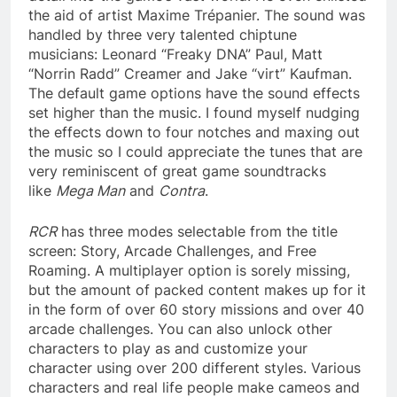
the aid of artist Maxime Trépanier. The sound was
handled by three very talented chiptune
musicians: Leonard “Freaky DNA” Paul, Matt
“Norrin Radd” Creamer and Jake “virt” Kaufman.
The default game options have the sound effects
set higher than the music. I found myself nudging
the effects down to four notches and maxing out
the music so I could appreciate the tunes that are
very reminiscent of great game soundtracks
like
Mega Man
and
Contra
.
RCR
has three modes selectable from the title
screen: Story, Arcade Challenges, and Free
Roaming. A multiplayer option is sorely missing,
but the amount of packed content makes up for it
in the form of over 60 story missions and over 40
arcade challenges. You can also unlock other
characters to play as and customize your
character using over 200 different styles. Various
characters and real life people make cameos and