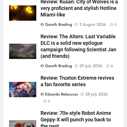
Review: Kusan: City of Wolves is a
very proficient and stylish Hotline
Miami-like
Gareth Brading
2 August 2026
0
Review: The Alters: Last Variable
DLC is a solid new epilogue
campaign following Scientist Jan
(and friends)
Gareth Brading
29 July 2026
0
Review: Truxton Extreme revives
a fan favorite series
Eduardo Reboucas
28 July 2026
0
Review: 70s-style Robot Anime
Geppy-X will punch you back to
the past