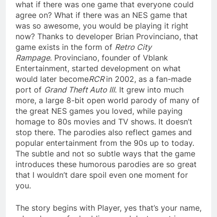
what if there was one game that everyone could
agree on? What if there was an NES game that
was so awesome, you would be playing it right
now? Thanks to developer Brian Provinciano, that
game exists in the form of
Retro City
Rampage
. Provinciano, founder of Vblank
Entertainment, started development on what
would later become
RCR
in 2002, as a fan-made
port of
Grand Theft Auto III
. It grew into much
more, a large 8-bit open world parody of many of
the great NES games you loved, while paying
homage to 80s movies and TV shows. It doesn’t
stop there. The parodies also reflect games and
popular entertainment from the 90s up to today.
The subtle and not so subtle ways that the game
introduces these humorous parodies are so great
that I wouldn’t dare spoil even one moment for
you.
The story begins with Player, yes that’s your name,