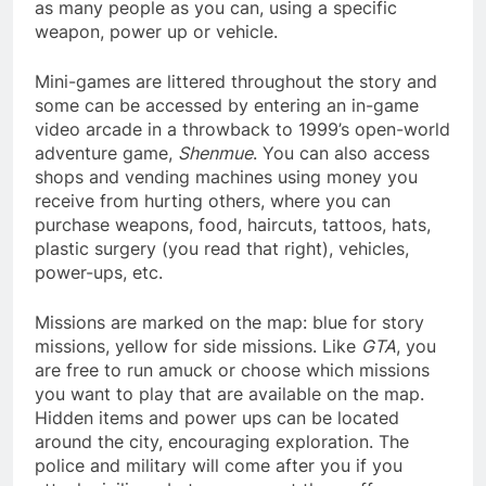
as many people as you can, using a specific
weapon, power up or vehicle.
Mini-games are littered throughout the story and
some can be accessed by entering an in-game
video arcade in a throwback to 1999’s open-world
adventure game,
Shenmue
. You can also access
shops and vending machines using money you
receive from hurting others, where you can
purchase weapons, food, haircuts, tattoos, hats,
plastic surgery (you read that right), vehicles,
power-ups, etc.
Missions are marked on the map: blue for story
missions, yellow for side missions. Like
GTA
, you
are free to run amuck or choose which missions
you want to play that are available on the map.
Hidden items and power ups can be located
around the city, encouraging exploration. The
police and military will come after you if you