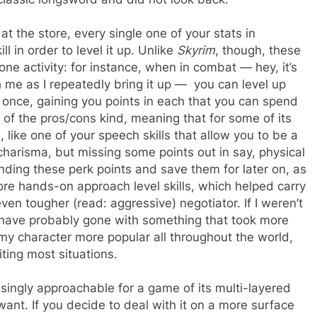
 at the store, every single one of your stats in
l in order to level it up. Unlike
Skyrim
, though, these
one activity: for instance, when in combat — hey, it’s
 me as I repeatedly bring it up — you can level up
at once, gaining you points in each that you can spend
e of the pros/cons kind, meaning that for some of its
, like one of your speech skills that allow you to be a
harisma, but missing some points out in say, physical
ending these perk points and save them for later on, as
ore hands-on approach level skills, which helped carry
ven tougher (read: aggressive) negotiator. If I weren’t
d have probably gone with something that took more
 my character more popular all throughout the world,
ting most situations.
isingly approachable for a game of its multi-layered
u want. If you decide to deal with it on a more surface