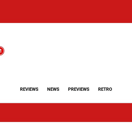
REVIEWS
NEWS
PREVIEWS
RETRO