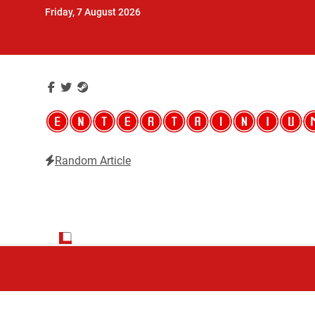
Skip
Friday, 7 August 2026
to
content
Random Article
Entertainium
Critical opinions about the world of video games