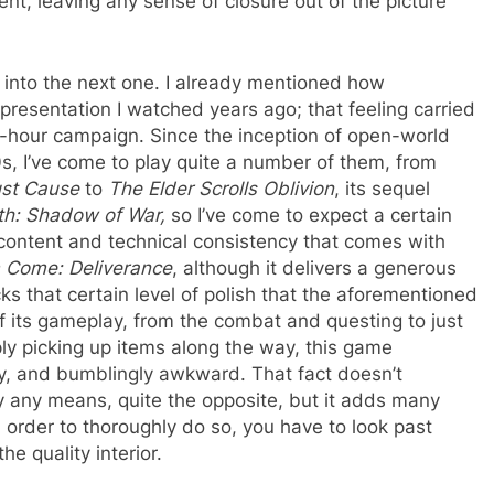
nt, leaving any sense of closure out of the picture
et into the next one. I already mentioned how
t presentation I watched years ago; that feeling carried
35-hour campaign. Since the inception of open-world
, I’ve come to play quite a number of them, from
st Cause
to
The Elder Scrolls Oblivion
, its sequel
rth: Shadow of War,
so I’ve come to expect a certain
ontent and technical consistency that comes with
 Come: Deliverance
, although it delivers a generous
ks that certain level of polish that the aforementioned
f its gameplay, from the combat and questing to just
ly picking up items along the way, this game
y, and bumblingly awkward. That fact doesn’t
y any means, quite the opposite, but it adds many
n order to thoroughly do so, you have to look past
he quality interior.