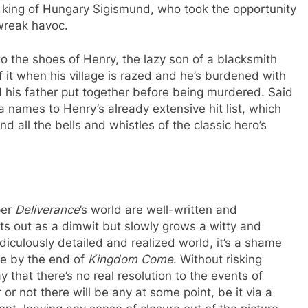
nd king of Hungary Sigismund, who took the opportunity
wreak havoc.
o the shoes of Henry, the lazy son of a blacksmith
f it when his village is razed and he’s burdened with
rd his father put together before being murdered. Said
a names to Henry’s already extensive hit list, which
d all the bells and whistles of the classic hero’s
per
Deliverance
’s world are well-written and
s out as a dimwit but slowly grows a witty and
diculously detailed and realized world, it’s a shame
ere by the end of
Kingdom Come
. Without risking
say that there’s no real resolution to the events of
or not there will be any at some point, be it via a