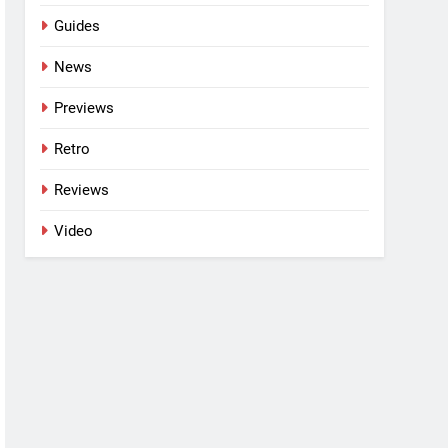
Guides
News
Previews
Retro
Reviews
Video