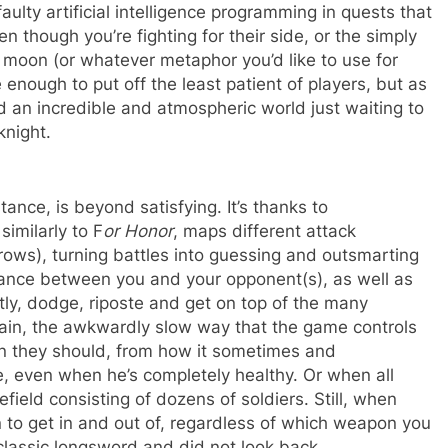
ulty artificial intelligence programming in quests that
 though you’re fighting for their side, or the simply
e moon (or whatever metaphor you’d like to use for
enough to put off the least patient of players, but as
find an incredible and atmospheric world just waiting to
knight.
ance, is beyond satisfying. It’s thanks to
similarly to F
or Honor
, maps different attack
rrows), turning battles into guessing and outsmarting
ance between you and your opponent(s), as well as
tly, dodge, riposte and get on top of the many
again, the awkwardly slow way that the game controls
an they should, from how it sometimes and
, even when he’s completely healthy. Or when all
field consisting of dozens of soldiers. Still, when
un to get in and out of, regardless of which weapon you
 classic longsword and did not look back.