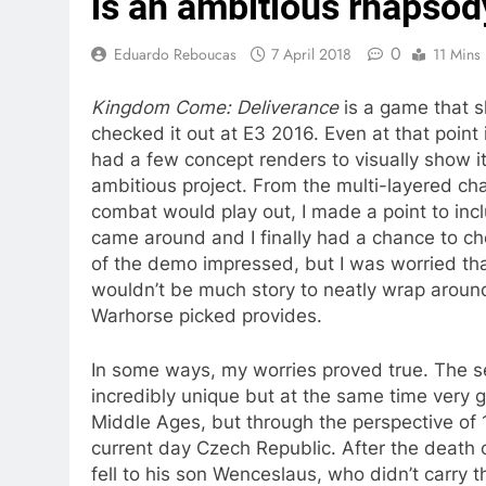
is an ambitious rhapsod
0
Eduardo Reboucas
7 April 2018
11 Mins
Kingdom Come: Deliverance
is a game that sh
checked it out at E3 2016. Even at that poin
had a few concept renders to visually show it 
ambitious project. From the multi-layered ch
combat would play out, I made a point to incl
came around and I finally had a chance to c
of the demo impressed, but I was worried th
wouldn’t be much story to neatly wrap around 
Warhorse picked provides.
In some ways, my worries proved true. The s
incredibly unique but at the same time very g
Middle Ages, but through the perspective of
current day Czech Republic. After the death 
fell to his son Wenceslaus, who didn’t carry t