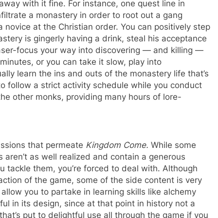
away with it fine. For instance, one quest line in
iltrate a monastery in order to root out a gang
novice at the Christian order. You can positively step
tery is gingerly having a drink, steal his acceptance
aser-focus your way into discovering — and killing —
 minutes, or you can take it slow, play into
ally learn the ins and outs of the monastery life that’s
o follow a strict activity schedule while you conduct
 the other monks, providing many hours of lore-
missions that permeate
Kingdom Come.
While some
s aren’t as well realized and contain a generous
 tackle them, you’re forced to deal with. Although
action of the game, some of the side content is very
llow you to partake in learning skills like alchemy
ul in its design, since at that point in history not a
that’s put to delightful use all through the game if you