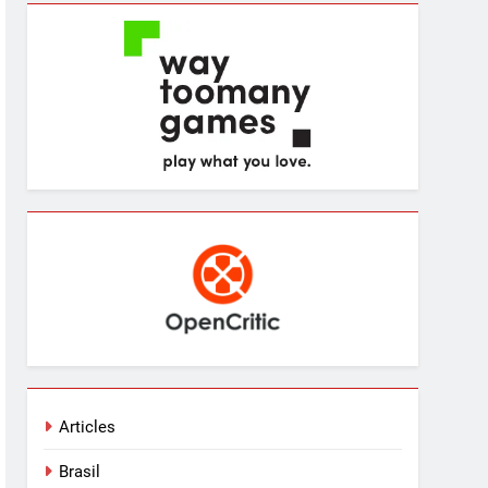
Articles
Brasil