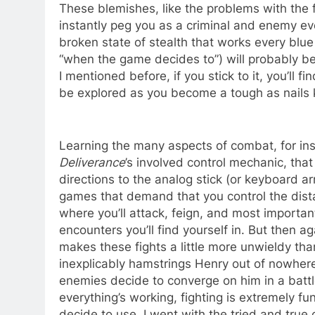
These blemishes, like the problems with the fa
instantly peg you as a criminal and enemy even
broken state of stealth that works every blu
“when the game decides to”) will probably be 
I mentioned before, if you stick to it, you’ll 
be explored as you become a tough as nails 
Learning the many aspects of combat, for inst
Deliverance
’s involved control mechanic, that 
directions to the analog stick (or keyboard a
games that demand that you control the dist
where you’ll attack, feign, and most importan
encounters you’ll find yourself in. But then 
makes these fights a little more unwieldy th
inexplicably hamstrings Henry out of nowhere
enemies decide to converge on him in a battle
everything’s working, fighting is extremely f
decide to use. I went with the tried and true