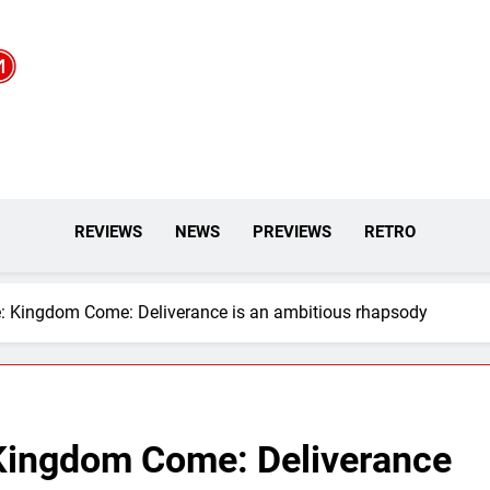
REVIEWS
NEWS
PREVIEWS
RETRO
: Kingdom Come: Deliverance is an ambitious rhapsody
Kingdom Come: Deliverance