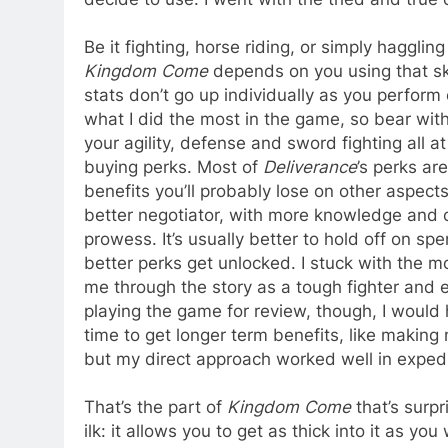
Be it fighting, horse riding, or simply haggling
Kingdom Come
depends on you using that skil
stats don’t go up individually as you perform 
what I did the most in the game, so bear with
your agility, defense and sword fighting all 
buying perks. Most of
Deliverance
’s perks ar
benefits you’ll probably lose on other aspects
better negotiator, with more knowledge and c
prowess. It’s usually better to hold off on sp
better perks get unlocked. I stuck with the m
me through the story as a tough fighter and e
playing the game for review, though, I woul
time to get longer term benefits, like making
but my direct approach worked well in expedi
That’s the part of
Kingdom Come
that’s surpr
ilk: it allows you to get as thick into it as yo