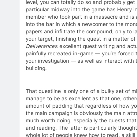
level, you can totally do so and probably get 
particular midway into the game has Henry inf
member who took part in a massacre and is a 
into the bar in which a newcomer to the monas
papers and infiltrate the compound, only to l
your target, finishing the quest in a matter of
Deliverance
’s excellent quest writing and actu
painfully recreated in-game — you’re forced t
your investigation — as well as interact with
building.
That questline is only one of a bulky set of 
manage to be as excellent as that one, other
amount of padding that regardless of how you
the main campaign is obviously the main attr
much worth doing, especially the quests that a
and reading. The latter is particularly thoughtf
whole lot of people knew how to read, a skill 