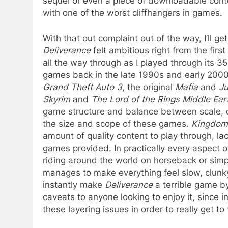
sequel or even a piece of downloadable conte
with one of the worst cliffhangers in games.
With that out complaint out of the way, I’ll g
Deliverance
felt ambitious right from the firs
all the way through as I played through its 
games back in the late 1990s and early 2000s
Grand Theft Auto 3
, the original
Mafia
and
Ju
Skyrim
and
The Lord of the Rings Middle Ea
game structure and balance between scale, c
the size and scope of these games.
Kingdom
amount of quality content to play through, lac
games provided. In practically every aspect o
riding around the world on horseback or simp
manages to make everything feel slow, clunk
instantly make
Deliverance
a terrible game b
caveats to anyone looking to enjoy it, since i
these layering issues in order to really get to t