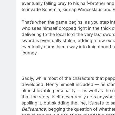
eventually falling prey to his half-brother a
to invade Bohemia, kidnap Wenceslaus and 
That’s when the game begins, as you step int
who sees himself dropped right in the thick o
delivering to the local lord the very last swo
sword is eventually stolen, adding a few extr
eventually earns him a way into knighthood an
journey.
Sadly, while most of the characters that pep
developed, Henry himself included — he start
almost lovable personality — as well as the ri
that the story itself never really gets anywh
spoiling it, but skidding the line, it’s safe to 
Deliverance
, begging the question of whether 