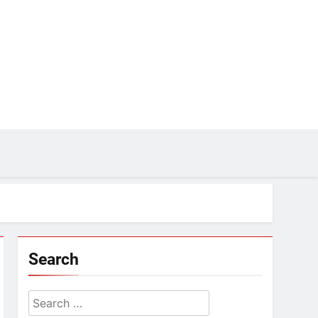
Search
Search