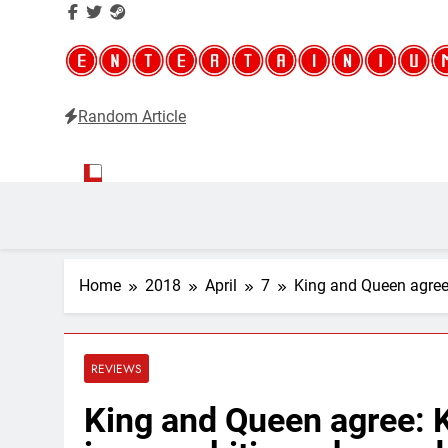
Random Article
Entertainium
Critical opinions about the world of video games
Home
2018
April
7
King and Queen agree
REVIEWS
King and Queen agree: 