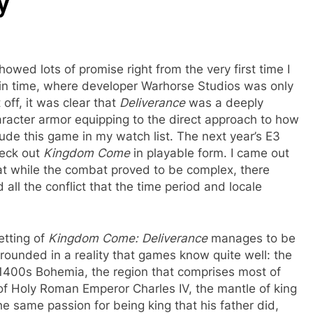
y
owed lots of promise right from the very first time I
t in time, where developer Warhorse Studios was only
off, it was clear that
Deliverance
was a deeply
aracter armor equipping to the direct approach to how
ude this game in my watch list. The next year’s E3
heck out
Kingdom Come
in playable form. I came out
at while the combat proved to be complex, there
all the conflict that the time period and locale
etting of
Kingdom Come: Deliverance
manages to be
rounded in a reality that games know quite well: the
 1400s Bohemia, the region that comprises most of
of Holy Roman Emperor Charles IV, the mantle of king
he same passion for being king that his father did,