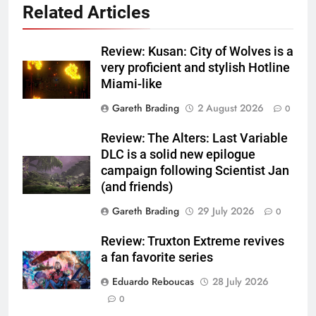
Related Articles
Review: Kusan: City of Wolves is a
very proficient and stylish Hotline
Miami-like
Gareth Brading
2 August 2026
0
Review: The Alters: Last Variable
DLC is a solid new epilogue
campaign following Scientist Jan
(and friends)
Gareth Brading
29 July 2026
0
Review: Truxton Extreme revives
a fan favorite series
Eduardo Reboucas
28 July 2026
0