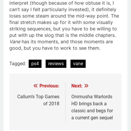
interpret (though because of how obtuse it is, I
can’t say I felt particularly invested), it definitely
loses some steam around the mid-way point. The
final stretch makes up for it with some visually
striking sequences, but you have to be willing to
put with up the slog that is the middle chapters.
Vane
has its moments, and those moments are
good, but you have to work to see them.
Tagged:
ps4
reviews
vane
Previous:
Next:
Post
navigation
Callum’s Top Games
Onimusha Warlords
of 2018
HD brings back a
classic and begs for
a current gen sequel