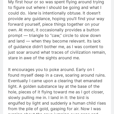
My first hour or so was spent flying around trying
to figure out where I should be going and what I
could do.
Vane
is intentionally obtuse. It doesn’t
provide any guidance, hoping you’ll find your way
forward yourself, piece things together on your
own. At most, it occasionally provides a button
prompt — triangle to “caw,” circle to slow down
and land — when they become relevant. Its lack
of guidance didn’t bother me, as I was content to
just soar around what traces of civilization remain,
stare in awe of the sights around me.
It encourages you to poke around. Early on I
found myself deep in a cave, soaring around ruins.
Eventually I came upon a clearing that emanated
light. A golden substance lay at the base of the
hole, pieces of it flying toward me as I got closer,
slowly pulling me in. I land in it: the bird is
engulfed by light and suddenly a human child rises
from the pile of gold, gasping for air. Now I was