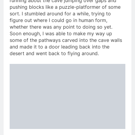
running about the cave jumping over gaps and
pushing blocks like a puzzle-platformer of some
sort. I stumbled around for a while, trying to
figure out where I could go in human form,
whether there was any point to doing so yet.
Soon enough, I was able to make my way up
some of the pathways carved into the cave walls
and made it to a door leading back into the
desert and went back to flying around.