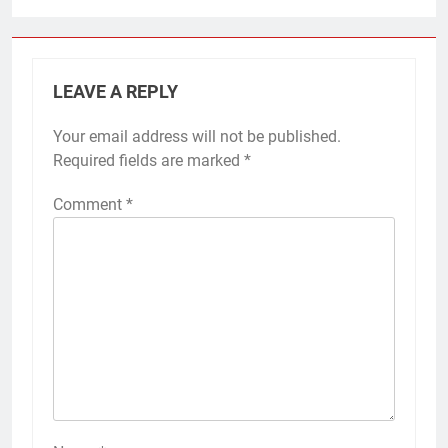
LEAVE A REPLY
Your email address will not be published.
Required fields are marked
*
Comment
*