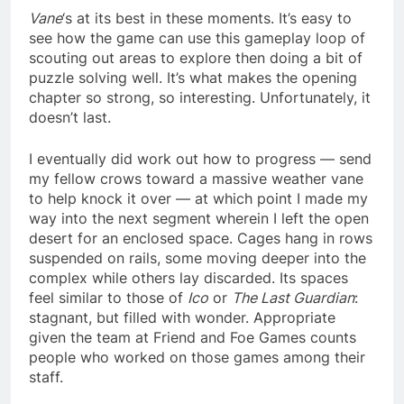
Vane
‘s at its best in these moments. It’s easy to
see how the game can use this gameplay loop of
scouting out areas to explore then doing a bit of
puzzle solving well. It’s what makes the opening
chapter so strong, so interesting. Unfortunately, it
doesn’t last.
I eventually did work out how to progress — send
my fellow crows toward a massive weather vane
to help knock it over — at which point I made my
way into the next segment wherein I left the open
desert for an enclosed space. Cages hang in rows
suspended on rails, some moving deeper into the
complex while others lay discarded. Its spaces
feel similar to those of
Ico
or
The Last Guardian
:
stagnant, but filled with wonder. Appropriate
given the team at Friend and Foe Games counts
people who worked on those games among their
staff.