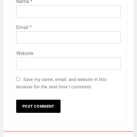
Name
*
Email
*
Website
Save my name, email, and website in this
browser for the next time I comment.