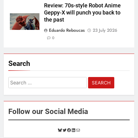
Review: 70s-style Robot Anime
Geppy-X will punch you back to
the past
Eduardo Reboucas
23 July 2026
0
Search
Search
for:
Follow our Social Media
B
T
F
L
M
l
w
a
i