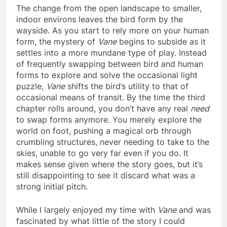
The change from the open landscape to smaller,
indoor environs leaves the bird form by the
wayside. As you start to rely more on your human
form, the mystery of
Vane
begins to subside as it
settles into a more mundane type of play. Instead
of frequently swapping between bird and human
forms to explore and solve the occasional light
puzzle,
Vane
shifts the bird’s utility to that of
occasional means of transit. By the time the third
chapter rolls around, you don’t have any real
need
to swap forms anymore. You merely explore the
world on foot, pushing a magical orb through
crumbling structures, never needing to take to the
skies, unable to go very far even if you do. It
makes sense given where the story goes, but it’s
still disappointing to see it discard what was a
strong initial pitch.
While I largely enjoyed my time with
Vane
and was
fascinated by what little of the story I could