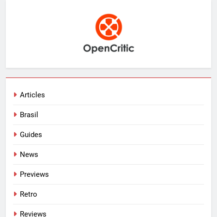
Articles
Brasil
Guides
News
Previews
Retro
Reviews