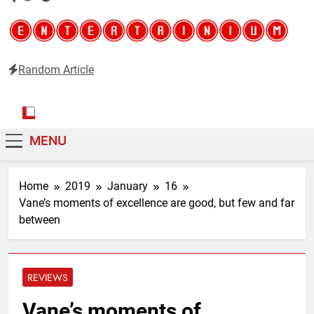
Random Article
Entertainium
Critical opinions about the world of video games
MENU
Home
2019
January
16
Vane’s moments of excellence are good, but few and far
between
REVIEWS
Vane’s moments of