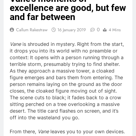
excellence are good, but few
and far between
0
Callum Rakestraw
16 January 2019
4 Mins
Vane
is shrouded in mystery. Right from the start,
it drops you into its world with no preamble or
context: It opens with a person running through a
terrible storm, presumably trying to find shelter.
As they approach a massive tower, a cloaked
figure emerges and bars them from entering. The
person remains laying on the ground as the door
closes, the cloaked figure moving out of sight.
The scene cuts to black; it fades back to a crow
sitting perched on a tree overlooking a massive
desert. The title card flashes on screen, and it’s
off into the wasteland you go.
From there,
Vane
leaves you to your own devices.