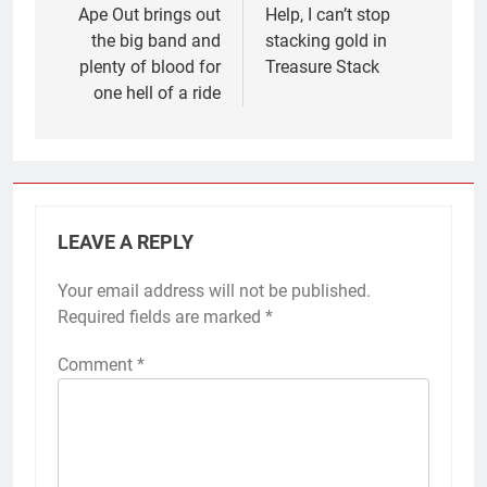
navigation
Ape Out brings out
Help, I can’t stop
the big band and
stacking gold in
plenty of blood for
Treasure Stack
one hell of a ride
LEAVE A REPLY
Your email address will not be published.
Required fields are marked
*
Comment
*