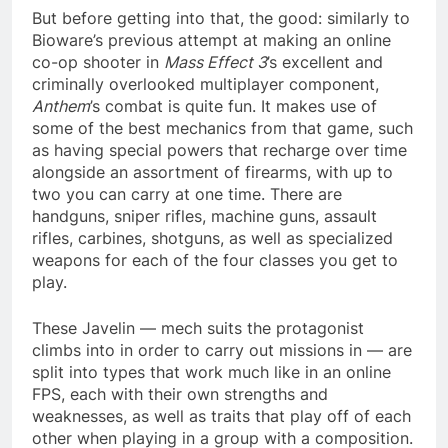
But before getting into that, the good: similarly to
Bioware’s previous attempt at making an online
co-op shooter in
Mass Effect 3
’s excellent and
criminally overlooked multiplayer component,
Anthem
’s combat is quite fun. It makes use of
some of the best mechanics from that game, such
as having special powers that recharge over time
alongside an assortment of firearms, with up to
two you can carry at one time. There are
handguns, sniper rifles, machine guns, assault
rifles, carbines, shotguns, as well as specialized
weapons for each of the four classes you get to
play.
These Javelin — mech suits the protagonist
climbs into in order to carry out missions in — are
split into types that work much like in an online
FPS, each with their own strengths and
weaknesses, as well as traits that play off of each
other when playing in a group with a composition.