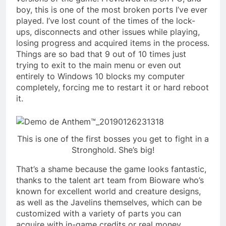
boy, this is one of the most broken ports I’ve ever
played. I’ve lost count of the times of the lock-
ups, disconnects and other issues while playing,
losing progress and acquired items in the process.
Things are so bad that 9 out of 10 times just
trying to exit to the main menu or even out
entirely to Windows 10 blocks my computer
completely, forcing me to restart it or hard reboot
it.
This is one of the first bosses you get to fight in a
Stronghold. She’s big!
That’s a shame because the game looks fantastic,
thanks to the talent art team from Bioware who’s
known for excellent world and creature designs,
as well as the Javelins themselves, which can be
customized with a variety of parts you can
acquire with in-game credits or real money.