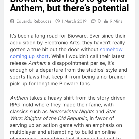
Anthem, but there’s potential
0
Eduardo Reboucas
1 March 2019
9 Mins
It’s been a long road for Bioware. Ever since their
acquisition by Electronic Arts, they haven’t really
gotten a true hit out the door without
somehow
coming up short
. While I wouldn’t call their latest
release
Anthem
a disappointment per se, it’s
enough of a departure from the studios’ style and
sports flaws that keep it from being a no-brainer
pick up for longtime Bioware fans.
Anthem
takes a heavy shift from the story driven
RPG mold where they made their fame, with
classics such as
Neverwinter Nights
and
Star
Wars: Knights of the Old Republic
, in favor of
serving up an action game with an emphasis on
multiplayer and attempting to build an online
playground, something that Bioware had yet to