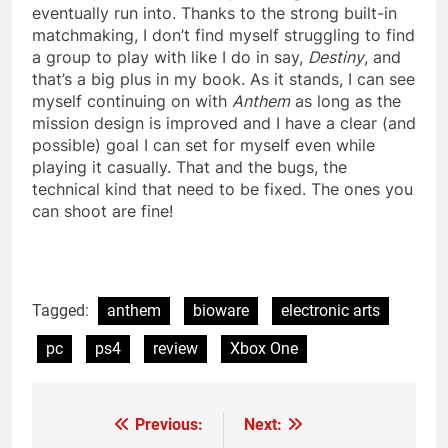
eventually run into. Thanks to the strong built-in
matchmaking, I don’t find myself struggling to find
a group to play with like I do in say,
Destiny
, and
that’s a big plus in my book. As it stands, I can see
myself continuing on with
Anthem
as long as the
mission design is improved and I have a clear (and
possible) goal I can set for myself even while
playing it casually. That and the bugs, the
technical kind that need to be fixed. The ones you
can shoot are fine!
Tagged:
anthem
bioware
electronic arts
pc
ps4
review
Xbox One
Previous:
Next:
Post