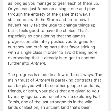
as long as you manage to gear each of them up.
Or you can just focus on a single one and play
through the entirety of the game that way. I
started out with the Storm and up to now I
haven’t really felt the urge to change things up,
but it feels good to have the choice. That’s
especially so considering that the game’s
progression ultimately pushes you to grind for
currency and crafting parts that favor sticking
with a single class in order to avoid being more
overbearing that it already is to get to content
further into
Anthem
.
The progress is made in a few different ways. The
main thrust of
Anthem
is partaking contracts that
can be played with three other people (randoms,
friends, or both, your pick) that are given to you
by many figures you run into while exploring Fort
Tarsis, one of the last strongholds in the wild
lands of Bastion, an ancient land that’s been