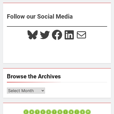
Follow our Social Media
Bluesky
Twitter
Facebook
LinkedIn
Mail
Browse the Archives
Browse
the
Archives