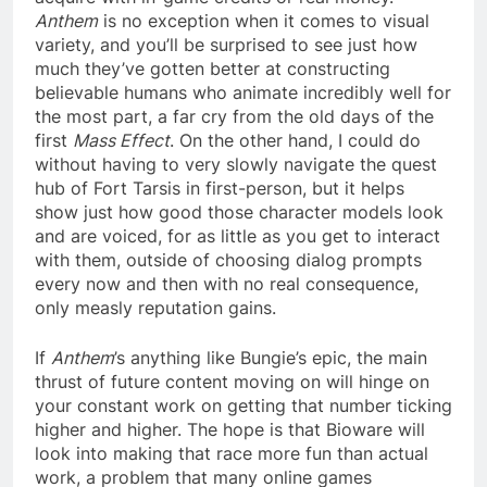
Anthem
is no exception when it comes to visual
variety, and you’ll be surprised to see just how
much they’ve gotten better at constructing
believable humans who animate incredibly well for
the most part, a far cry from the old days of the
first
Mass Effect
. On the other hand, I could do
without having to very slowly navigate the quest
hub of Fort Tarsis in first-person, but it helps
show just how good those character models look
and are voiced, for as little as you get to interact
with them, outside of choosing dialog prompts
every now and then with no real consequence,
only measly reputation gains.
If
Anthem
’s anything like Bungie’s epic, the main
thrust of future content moving on will hinge on
your constant work on getting that number ticking
higher and higher. The hope is that Bioware will
look into making that race more fun than actual
work, a problem that many online games