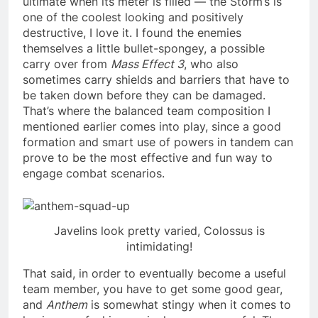
ultimate when its meter is filled — the Storm’s is
one of the coolest looking and positively
destructive, I love it. I found the enemies
themselves a little bullet-spongey, a possible
carry over from
Mass Effect 3
, who also
sometimes carry shields and barriers that have to
be taken down before they can be damaged.
That’s where the balanced team composition I
mentioned earlier comes into play, since a good
formation and smart use of powers in tandem can
prove to be the most effective and fun way to
engage combat scenarios.
Javelins look pretty varied, Colossus is
intimidating!
That said, in order to eventually become a useful
team member, you have to get some good gear,
and
Anthem
is somewhat stingy when it comes to