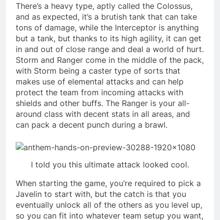
There’s a heavy type, aptly called the Colossus,
and as expected, it’s a brutish tank that can take
tons of damage, while the Interceptor is anything
but a tank, but thanks to its high agility, it can get
in and out of close range and deal a world of hurt.
Storm and Ranger come in the middle of the pack,
with Storm being a caster type of sorts that
makes use of elemental attacks and can help
protect the team from incoming attacks with
shields and other buffs. The Ranger is your all-
around class with decent stats in all areas, and
can pack a decent punch during a brawl.
I told you this ultimate attack looked cool.
When starting the game, you’re required to pick a
Javelin to start with, but the catch is that you
eventually unlock all of the others as you level up,
so you can fit into whatever team setup you want,