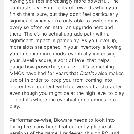
having you feel increasingly more powerful. The
contracts give you plenty of rewards when you
finish them, sure, but they don’t feel particularly
significant when you’re only able to switch guns
every so often, or install an upgrade here and
there. There’s no actual upgrade path with a
significant impact in gameplay. As you level up,
more slots are opened in your inventory, allowing
you to equip more mods, eventually increasing
your Javelin score, a sort of level that helps
gauge how powerful you are — it’s something
MMOs have had for years that
Destiny
also makes
use of in order to keep you from coming into
higher level content with too weak of a character,
even though you might be at the high level to play
— and it’s where the eventual grind comes into
play.
Performance-wise, Bioware needs to look into
fixing the many bugs that currently plague all
versions of the game. I reviewed this on PC, and