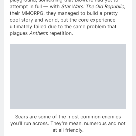
attempt in full — with
Star Wars: The Old Republic,
their MMORPG, they managed to build a pretty
cool story and world, but the core experience
ultimately failed due to the same problem that
plagues
Anthem
: repetition.
Scars are some of the most common enemies
you’ll run across. They’re mean, numerous and not
at all friendly.