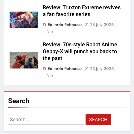
Review: Truxton Extreme revives
a fan favorite series
Eduardo Reboucas
28 July 2026
0
Review: 70s-style Robot Anime
Geppy-X will punch you back to
the past
Eduardo Reboucas
23 July 2026
0
Search
Search
for: