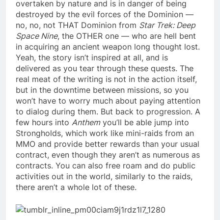
overtaken by nature and is in danger of being
destroyed by the evil forces of the Dominion —
no, no, not THAT Dominion from
Star Trek: Deep
Space Nine
, the OTHER one — who are hell bent
in acquiring an ancient weapon long thought lost.
Yeah, the story isn’t inspired at all, and is
delivered as you tear through these quests. The
real meat of the writing is not in the action itself,
but in the downtime between missions, so you
won’t have to worry much about paying attention
to dialog during them. But back to progression. A
few hours into
Anthem
you’ll be able jump into
Strongholds, which work like mini-raids from an
MMO and provide better rewards than your usual
contract, even though they aren’t as numerous as
contracts. You can also free roam and do public
activities out in the world, similarly to the raids,
there aren’t a whole lot of these.