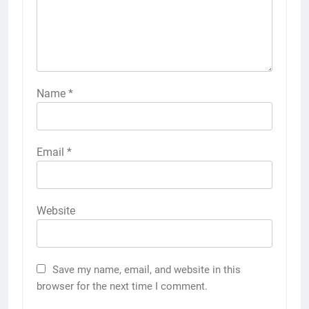
Name
*
Email
*
Website
Save my name, email, and website in this
browser for the next time I comment.