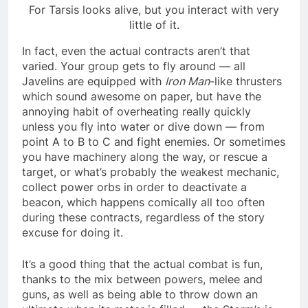
For Tarsis looks alive, but you interact with very
little of it.
In fact, even the actual contracts aren’t that
varied. Your group gets to fly around — all
Javelins are equipped with
Iron Man
-like thrusters
which sound awesome on paper, but have the
annoying habit of overheating really quickly
unless you fly into water or dive down — from
point A to B to C and fight enemies. Or sometimes
you have machinery along the way, or rescue a
target, or what’s probably the weakest mechanic,
collect power orbs in order to deactivate a
beacon, which happens comically all too often
during these contracts, regardless of the story
excuse for doing it.
It’s a good thing that the actual combat is fun,
thanks to the mix between powers, melee and
guns, as well as being able to throw down an