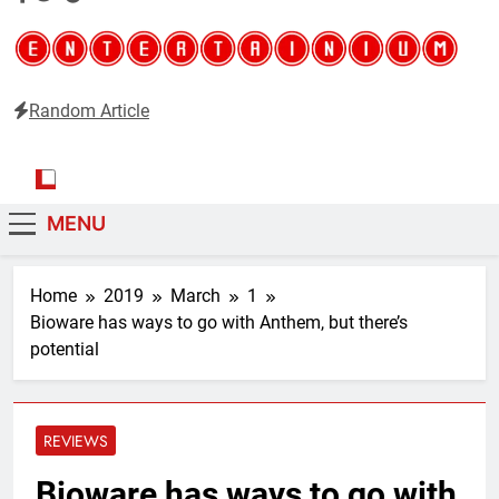
Random Article
Entertainium
Critical opinions about the world of video games
MENU
Home
2019
March
1
Bioware has ways to go with Anthem, but there’s
potential
REVIEWS
Bioware has ways to go with