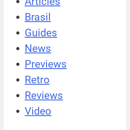
Articles
Brasil
Guides
News
Previews
Retro
Reviews
Video