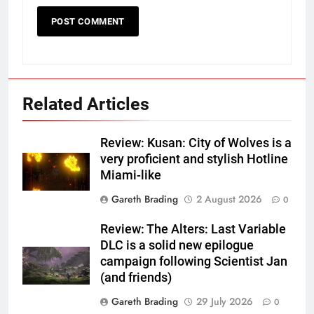
Related Articles
Review: Kusan: City of Wolves is a
very proficient and stylish Hotline
Miami-like
Gareth Brading
2 August 2026
0
Review: The Alters: Last Variable
DLC is a solid new epilogue
campaign following Scientist Jan
(and friends)
Gareth Brading
29 July 2026
0