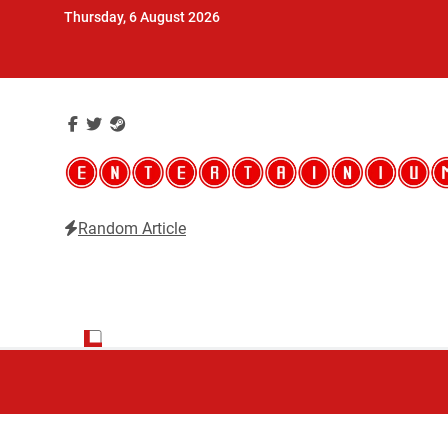
Skip
Thursday, 6 August 2026
to
content
Random Article
Entertainium
Critical opinions about the world of video games