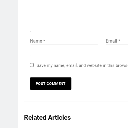
Name
*
Email
*
Save my name, email, and website in this brows
Related Articles