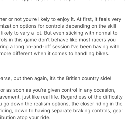
 or not you’re likely to enjoy it. At first, it feels very
zation options for controls depending on the skill
likely to vary a lot. But even sticking with normal to
rols in this game don’t behave like most racers you
ring a long on-and-off session I’ve been having with
 more different when it comes to handling bikes.
se, but then again, it’s the British country side!
tor as soon as you’re given control in any occasion,
ement, just like real life. Regardless of the difficulty
u go down the realism options, the closer riding in the
riding, down to having separate braking controls, gear
ibution atop your ride.