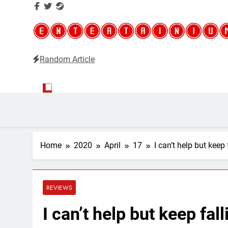
Random Article
Entertainium
Critical opinions about the world of video games
Home
2020
April
17
I can’t help but keep
REVIEWS
I can’t help but keep fal