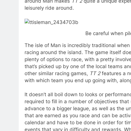
around Man makes
TT 2
quite a unique exper
leisurely ride around.
Be careful when pil
The isle of Man is incredibly traditional when
racing around the island. The game itself doe
plenty of options to race, with a pretty invol
that’s picked up by one of the local teams an
other similar racing games,
TT 2
features a nu
with which team you end up going with, along
It doesn’t all boil down to looks or performa
required to fill in a number of objectives th
advance to a bigger league, as well as the 
that are earned as you race and can be activ
calendar and have to be done in order for t
events that vary in difficulty and rewards. W