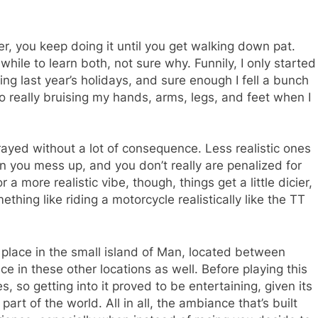
ler, you keep doing it until you get walking down pat.
while to learn both, not sure why. Funnily, I only started
ng last year’s holidays, and sure enough I fell a bunch
to really bruising my hands, arms, legs, and feet when I
rtrayed without a lot of consequence. Less realistic ones
n you mess up, and you don’t really are penalized for
 a more realistic vibe, though, things get a little dicier,
hing like riding a motorcycle realistically like the TT
s place in the small island of Man, located between
ace in these other locations as well. Before playing this
, so getting into it proved to be entertaining, given its
part of the world. All in all, the ambiance that’s built