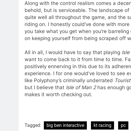
Along with the control realism comes a decent
behold, but is serviceable. The landscape of 
quite well all throughout the game, and the s
riding on. I honestly could’ve done with more
you take what you get when you’re barreling
on keeping yourself from being scraped off wi
All in all, I would have to say that playing
Isle
want to come back to it from time to time. Fa
positively ennerving in this due to its adheren
experience. I for one would’ve loved to see e
like Polyphony’s criminally underrated
Touris
but I believe that
Isle of Man 2
has enough goi
makes it worth checking out.
Tagged:
big ben interactive
kt racing
pc