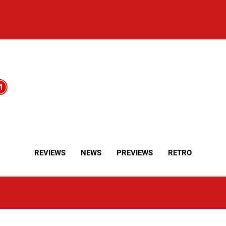
REVIEWS
NEWS
PREVIEWS
RETRO