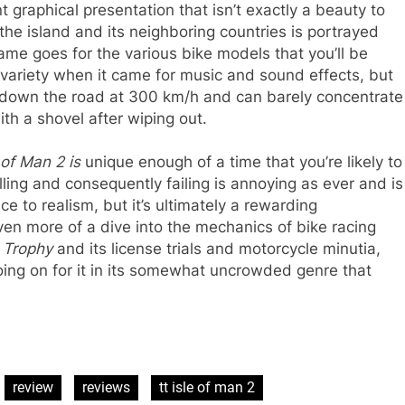
 graphical presentation that isn’t exactly a beauty to
the island and its neighboring countries is portrayed
ame goes for the various bike models that you’ll be
 variety when it came for music and sound effects, but
 down the road at 300 km/h and can barely concentrate
th a shovel after wiping out.
 of Man 2 is
unique enough of a time that you’re likely to
lling and consequently failing is annoying as ever and is
ce to realism, but it’s ultimately a rewarding
ven more of a dive into the mechanics of bike racing
t Trophy
and its license trials and motorcycle minutia,
ng on for it in its somewhat uncrowded genre that
review
reviews
tt isle of man 2