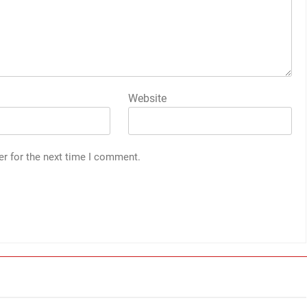
Website
er for the next time I comment.