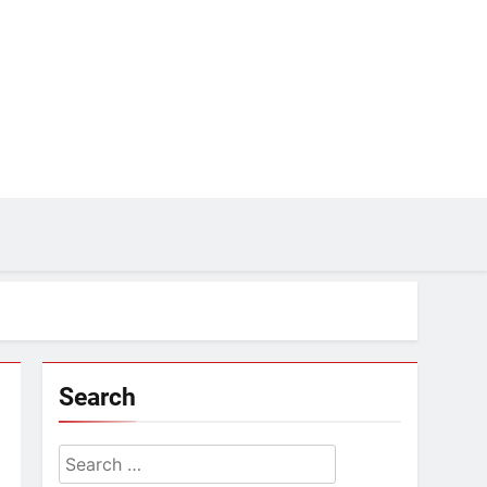
Search
Search