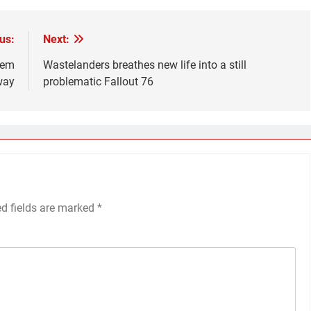
us:
Next:
‘em
Wastelanders breathes new life into a still
way
problematic Fallout 76
ed fields are marked
*