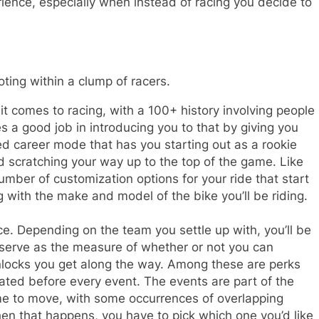
ience, especially when instead of racing you decide to
oting within a clump of racers.
 it comes to racing, with a 100+ history involving people
s a good job in introducing you to that by giving you
ved career mode that has you starting out as a rookie
d scratching your way up to the top of the game. Like
mber of customization options for your ride that start
 with the make and model of the bike you’ll be riding.
nce. Depending on the team you settle up with, you’ll be
at serve as the measure of whether or not you can
unlocks you get along the way. Among these are perks
ated before every event. The events are part of the
ime to move, with some occurrences of overlapping
hen that happens, you have to pick which one you’d like