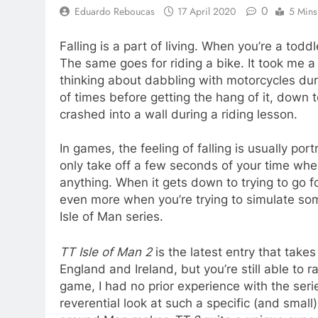
0
Eduardo Reboucas
17 April 2020
5 Mins
Falling is a part of living. When you’re a todd
The same goes for riding a bike. It took me a 
thinking about dabbling with motorcycles duri
of times before getting the hang of it, down 
crashed into a wall during a riding lesson.
In games, the feeling of falling is usually po
only take off a few seconds of your time whe
anything. When it gets down to trying to go for
even more when you’re trying to simulate somet
Isle of Man series.
TT Isle of Man 2
is the latest entry that take
England and Ireland, but you’re still able to r
game, I had no prior experience with the series
reverential look at such a specific (and small) 