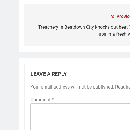
Previo
Post
navigation
Treachery in Beatdown City knocks out beat 
ups in a fresh 
LEAVE A REPLY
Your email address will not be published.
Requir
Comment
*