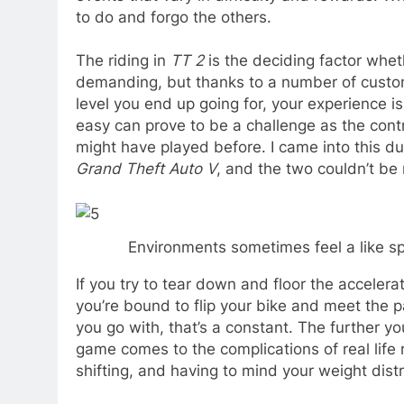
to do and forgo the others.
The riding in
TT 2
is the deciding factor whether
demanding, but thanks to a number of customi
level you end up going for, your experience is 
easy can prove to be a challenge as the cont
might have played before. I came into this du
Grand Theft Auto V
, and the two couldn’t be
Environments sometimes feel a like spar
If you try to tear down and floor the accelera
you’re bound to flip your bike and meet the pav
you go with, that’s a constant. The further yo
game comes to the complications of real life 
shifting, and having to mind your weight distr