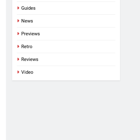
Guides
News
Previews
Retro
Reviews
Video