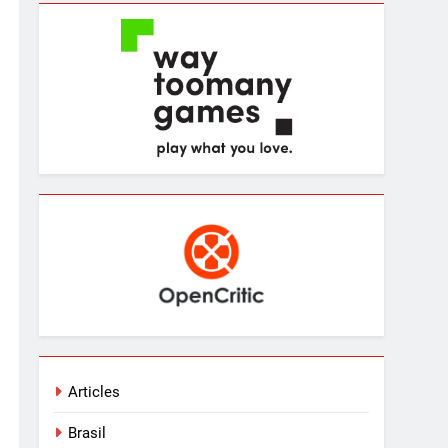
Articles
Brasil