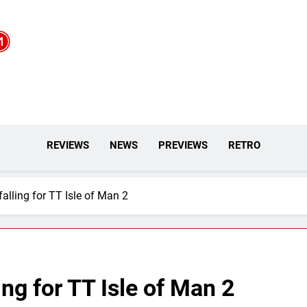
REVIEWS
NEWS
PREVIEWS
RETRO
 falling for TT Isle of Man 2
ling for TT Isle of Man 2