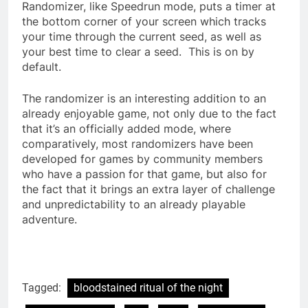
Randomizer, like Speedrun mode, puts a timer at
the bottom corner of your screen which tracks
your time through the current seed, as well as
your best time to clear a seed. This is on by
default.
The randomizer is an interesting addition to an
already enjoyable game, not only due to the fact
that it’s an officially added mode, where
comparatively, most randomizers have been
developed for games by community members
who have a passion for that game, but also for
the fact that it brings an extra layer of challenge
and unpredictability to an already playable
adventure.
Tagged:
bloodstained ritual of the night