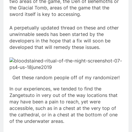
two areas of the game, the Den of Behemoths or
the Glacial Tomb, areas of the game that the
sword itself is key to accessing.
A perpetually updated thread on these and other
unwinnable seeds has been started by the
developers in the hope that a fix will soon be
developed that will remedy these issues.
Get these random people off of my randomizer!
In our experiences, we tended to find the
Zangetsuto in very out of the way locations that
may have been a pain to reach, yet were
accessible, such as in a chest at the very top of
the cathedral, or in a chest at the bottom of one
of the underwater areas.