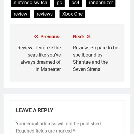
nintendo switch
pc
ps4
randomizer
review
reviews
Xbox One
Previous:
Next:
Post
navigation
Review: Terrorize the
Review: Prepare to be
seas like you’ve
spellbound by
always dreamed of
Shantae and the
in Maneater
Seven Sirens
LEAVE A REPLY
Your email address will not be published.
Required fields are marked
*