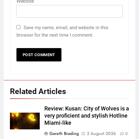
Website
Save my name, email, and website in this
browser for the next time I comment.
Related Articles
Review: Kusan: City of Wolves is a
very proficient and stylish Hotline
Miami-like
Gareth Brading
2 August 2026
0