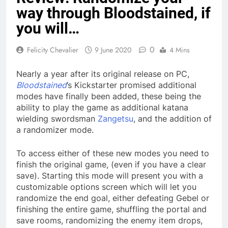
way through Bloodstained, if
you will…
0
Felicity Chevalier
9 June 2020
4 Mins
Nearly a year after its original release on PC,
Bloodstained
’s Kickstarter promised additional
modes have finally been added, these being the
ability to play the game as additional katana
wielding swordsman
Zangetsu
, and the addition of
a randomizer mode.
To access either of these new modes you need to
finish the original game, (even if you have a clear
save). Starting this mode will present you with a
customizable options screen which will let you
randomize the end goal, either defeating Gebel or
finishing the entire game, shuffling the portal and
save rooms, randomizing the enemy item drops,