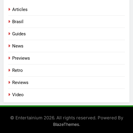
Articles
Brasil
Guides
News
Previews
Retro
Reviews
Video
© Entertainium 2026. All rights reserved. Powered By
.
BlazeThemes