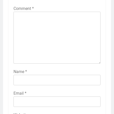
Comment
*
Name
*
Email
*