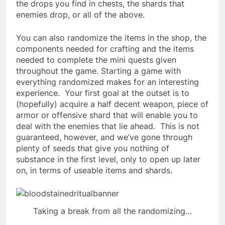
the drops you find in chests, the shards that
enemies drop, or all of the above.
You can also randomize the items in the shop, the
components needed for crafting and the items
needed to complete the mini quests given
throughout the game.
Starting a game with
everything randomized makes for an interesting
experience. Your first goal at the outset is to
(hopefully) acquire a half decent weapon, piece of
armor or offensive shard that will enable you to
deal with the enemies that lie ahead. This is not
guaranteed, however, and we’ve gone through
plenty of seeds that give you nothing of
substance in the first level, only to open up later
on, in terms of useable items and shards.
Taking a break from all the randomizing…