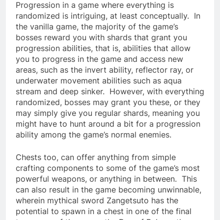
Progression in a game where everything is
randomized is intriguing, at least conceptually. In
the vanilla game, the majority of the game’s
bosses reward you with shards that grant you
progression abilities, that is, abilities that allow
you to progress in the game and access new
areas, such as the invert ability, reflector ray, or
underwater movement abilities such as aqua
stream and deep sinker. However, with everything
randomized, bosses may grant you these, or they
may simply give you regular shards, meaning you
might have to hunt around a bit for a progression
ability among the game’s normal enemies.
Chests too, can offer anything from simple
crafting components to some of the game’s most
powerful weapons, or anything in between. This
can also result in the game becoming unwinnable,
wherein mythical sword Zangetsuto has the
potential to spawn in a chest in one of the final