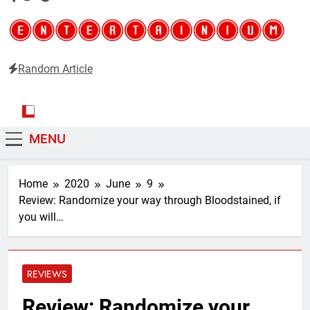
Random Article
Entertainium
Critical opinions about the world of video games
MENU
Home
2020
June
9
Review: Randomize your way through Bloodstained, if
you will…
REVIEWS
Review: Randomize your