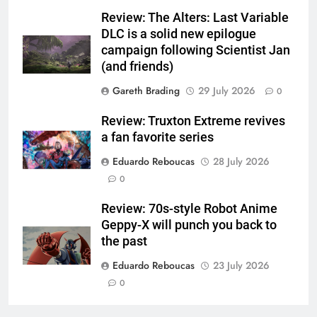
Review: The Alters: Last Variable
DLC is a solid new epilogue
campaign following Scientist Jan
(and friends)
Gareth Brading
29 July 2026
0
Review: Truxton Extreme revives
a fan favorite series
Eduardo Reboucas
28 July 2026
0
Review: 70s-style Robot Anime
Geppy-X will punch you back to
the past
Eduardo Reboucas
23 July 2026
0