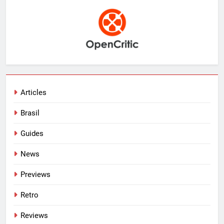
Articles
Brasil
Guides
News
Previews
Retro
Reviews