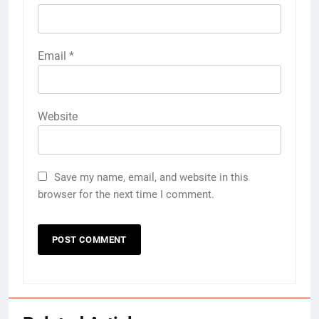
Email
*
Website
Save my name, email, and website in this
browser for the next time I comment.