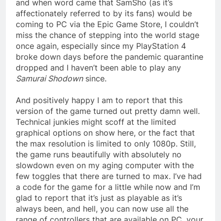
and when word came that SamSho (as it’s
affectionately referred to by its fans) would be
coming to PC via the Epic Game Store, I couldn’t
miss the chance of stepping into the world stage
once again, especially since my PlayStation 4
broke down days before the pandemic quarantine
dropped and I haven’t been able to play any
Samurai Shodown
since.
And positively happy I am to report that this
version of the game turned out pretty damn well.
Technical junkies might scoff at the limited
graphical options on show here, or the fact that
the max resolution is limited to only 1080p. Still,
the game runs beautifully with absolutely no
slowdown even on my aging computer with the
few toggles that there are turned to max. I’ve had
a code for the game for a little while now and I’m
glad to report that it’s just as playable as it’s
always been, and hell, you can now use all the
range of controllers that are available on PC, your