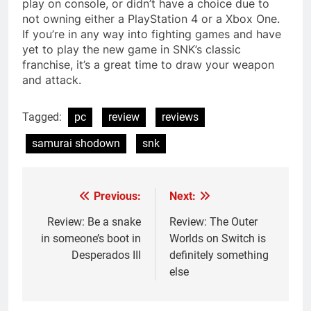
play on console, or didn’t have a choice due to
not owning either a PlayStation 4 or a Xbox One.
If you’re in any way into fighting games and have
yet to play the new game in SNK’s classic
franchise, it’s a great time to draw your weapon
and attack.
Tagged:
pc
review
reviews
samurai shodown
snk
Previous:
Next:
Post
navigation
Review: Be a snake
Review: The Outer
in someone’s boot in
Worlds on Switch is
Desperados III
definitely something
else