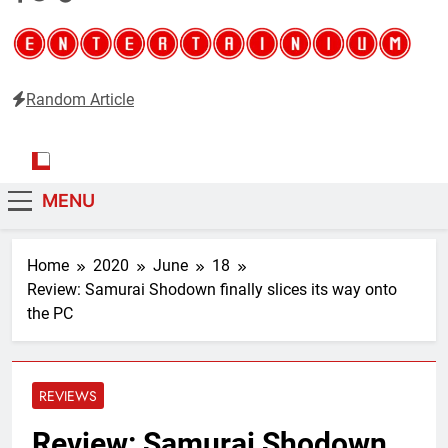
Random Article
Entertainium
Critical opinions about the world of video games
MENU
Home
2020
June
18
Review: Samurai Shodown finally slices its way onto
the PC
REVIEWS
Review: Samurai Shodown