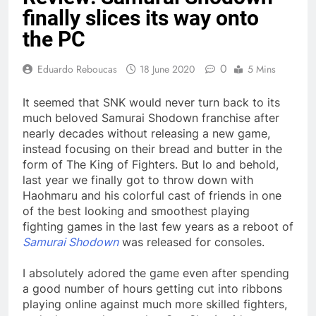
finally slices its way onto
the PC
0
Eduardo Reboucas
18 June 2020
5 Mins
It seemed that SNK would never turn back to its
much beloved
Samurai Shodown franchise after
nearly decades without releasing a new game,
instead focusing on their bread and butter in the
form of The King of Fighters. But lo and behold,
last year we finally got to throw down with
Haohmaru and his colorful cast of friends in one
of the best looking and smoothest playing
fighting games in the last few years as a reboot of
Samurai Shodown
was released for consoles.
I absolutely adored the game even after spending
a good number of hours getting cut into ribbons
playing online against much more skilled fighters,