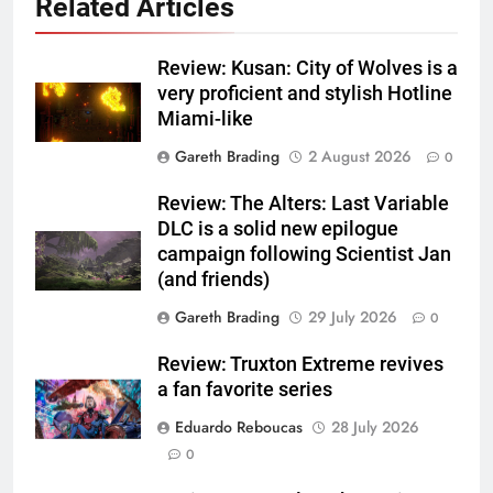
Related Articles
Review: Kusan: City of Wolves is a
very proficient and stylish Hotline
Miami-like
Gareth Brading
2 August 2026
0
Review: The Alters: Last Variable
DLC is a solid new epilogue
campaign following Scientist Jan
(and friends)
Gareth Brading
29 July 2026
0
Review: Truxton Extreme revives
a fan favorite series
Eduardo Reboucas
28 July 2026
0