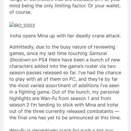
mind being the only limiting factor. Or your wallet,
of course.
Iroha opens Mina up with her deadly crane attack.
Admittedly, due to the busy nature of reviewing
games, since my last time touching
Samurai
Shodown
on PS4 there have been a bunch of new
characters added into the game’s roster via two
season passes released so far. I’ve had the chance
to play with all of them on PC, and they’re by far
the most varied assortment of additions I’ve seen
in a fighting game. Out of the bunch, my personal
highlights are Wan-Fu from season 1 and from
season 2 I’m tending to stick with Mina and Iroha
out of the three currently released combatants —
the final one has yet to be announced at this time.
Wan-Fu is deceptively quick for such a big guy,