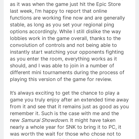
as it was when the game just hit the Epic Store
last week, I’m happy to report that online
functions are working fine now and are generally
stable, as long as you set your regional ping
options accordingly. While I still dislike the way
lobbies work in the game overall, thanks to the
convolution of controls and not being able to
instantly start watching your opponents fighting
as you enter the room, everything works as it
should, and I was able to join in a number of
different mini tournaments during the process of
playing this version of the game for review.
It’s always exciting to get the chance to play a
game you truly enjoy after an extended time away
from it and see that it remains just as good as you
remember it. Such is the case with me and the
new
Samurai Showdown
. It might have taken
nearly a whole year for SNK to bring it to PC, it
was worth the wait for those who chose not to