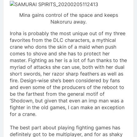
Mina gains control of the space and keeps
Nakoruru away.
Iroha is probably the most unique out of my three
favorites from the DLC characters, a mythical
crane who dons the skin of a maid when push
comes to shove and she has to protect her
master. Fighting as her is a lot of fun thanks to the
myriad of attacks she can use, both with her dual
short swords, her razor sharp feathers as well as
fire. Design-wise she’s been considered by fans
and even some of the producers of the reboot to
be the farthest from the general motif of
‘Shodown, but given that even an imp man was a
fighter in the old games, I can make an exception
for a crane.
The best part about playing fighting games has
definitely got to be multiplayer, and for as shaky