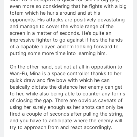
even more so considering that he fights with a big
totem which he hurls around and at his
opponents. His attacks are positively devastating
and manage to cover the whole range of the
screen in a matter of seconds. He’s quite an
impressive fighter to go against if he’s the hands
of a capable player, and I’m looking forward to
putting some more time into learning him.
On the other hand, but not at all in opposition to
Wan-Fu, Mina is a space controller thanks to her
quick draw and fire bow with which he can
basically dictate the distance her enemy can get
to her, while also being able to counter any forms
of closing the gap. There are obvious caveats of
using her surely enough as her shots can only be
fired a couple of seconds after pulling the string,
and you have to anticipate where the enemy will
try to approach from and react accordingly.