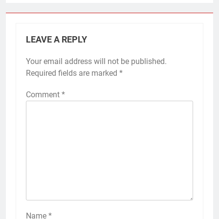
LEAVE A REPLY
Your email address will not be published.
Required fields are marked
*
Comment
*
Name
*