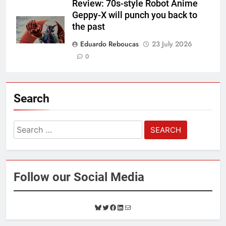
Review: 70s-style Robot Anime
Geppy-X will punch you back to
the past
Eduardo Reboucas
23 July 2026
0
Search
Search
for:
Follow our Social Media
B
T
F
L
M
l
w
a
i
a