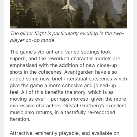
The glider flight is particularly exciting in the two-
player co-op mode
The game’s vibrant and varied settings look
superb, and the reworked character models are
emphasised with the addition of new close-up
shots in the cutscenes. Avantgarden have also
added some new, brief interstitial cutscenes which
give the game a more cohesive and joined-up
feel. All of this benefits the story, which is as
moving as ever – perhaps moreso, given the more
expressive characters. Gustaf Grafberg’s excellent
music also returns, in a tastefully re-recorded
iteration.
Attractive, eminently playable, and available on