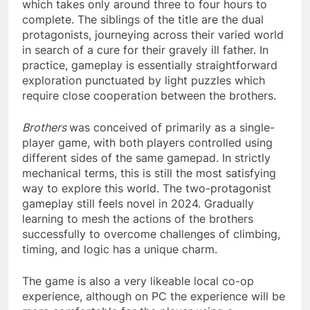
which takes only around three to four hours to
complete. The siblings of the title are the dual
protagonists, journeying across their varied world
in search of a cure for their gravely ill father. In
practice, gameplay is essentially straightforward
exploration punctuated by light puzzles which
require close cooperation between the brothers.
Brothers
was conceived of primarily as a single-
player game, with both players controlled using
different sides of the same gamepad. In strictly
mechanical terms, this is still the most satisfying
way to explore this world. The two-protagonist
gameplay still feels novel in 2024. Gradually
learning to mesh the actions of the brothers
successfully to overcome challenges of climbing,
timing, and logic has a unique charm.
The game is also a very likeable local co-op
experience, although on PC the experience will be