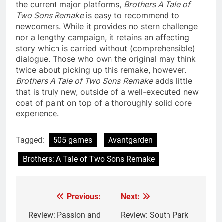
the current major platforms,
Brothers A Tale of
Two Sons Remake
is easy to recommend to
newcomers. While it provides no stern challenge
nor a lengthy campaign, it retains an affecting
story which is carried without (comprehensible)
dialogue. Those who own the original may think
twice about picking up this remake, however.
Brothers A Tale of Two Sons
Remake
adds little
that is truly new, outside of a well-executed new
coat of paint on top of a thoroughly solid core
experience.
Tagged:
505 games
Avantgarden
Brothers: A Tale of Two Sons Remake
Previous:
Next:
Post
navigation
Review: Passion and
Review: South Park