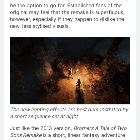
be the option to go for. Established fans of the
original may feel that the remake is superfluous,
however, especially if they happen to dislike the
new, less stylised visuals.
The new lighting effects are best demonstrated by
a short sequence set at night
Just like the 2013 version,
Brothers A Tale of Two
Sons Remake
is a short, linear fantasy adventure