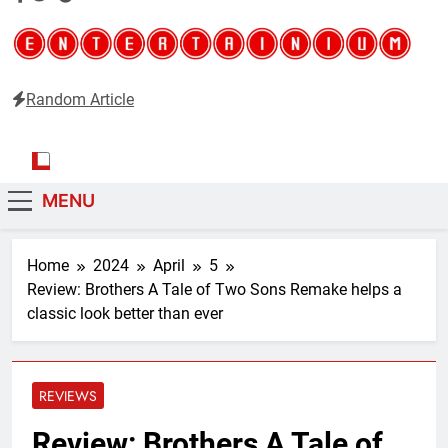
Random Article
Entertainium
Critical opinions about the world of video games
MENU
Home
2024
April
5
Review: Brothers A Tale of Two Sons Remake helps a
classic look better than ever
REVIEWS
Review: Brothers A Tale of