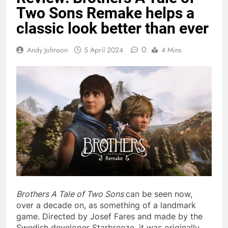
Two Sons Remake helps a
classic look better than ever
0
Andy Johnson
5 April 2024
4 Mins
Brothers A Tale of Two Sons
can be seen now,
over a decade on, as something of a landmark
game. Directed by Josef Fares and made by the
Swedish developer Starbreeze, it was originally