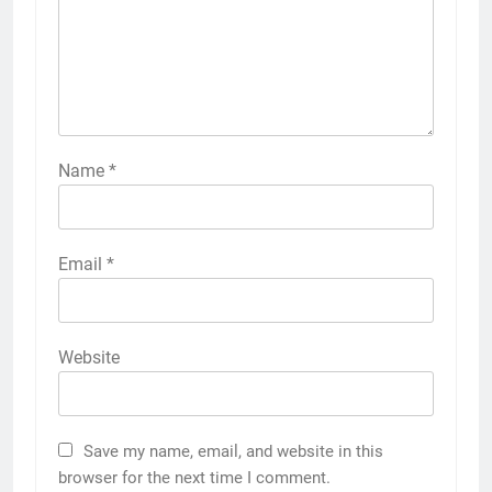
Name
*
Email
*
Website
Save my name, email, and website in this
browser for the next time I comment.