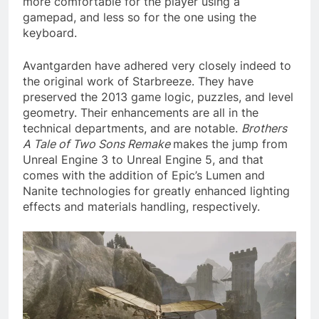
more comfortable for the player using a
gamepad, and less so for the one using the
keyboard.
Avantgarden have adhered very closely indeed to
the original work of Starbreeze. They have
preserved the 2013 game logic, puzzles, and level
geometry. Their enhancements are all in the
technical departments, and are notable.
Brothers
A Tale of Two Sons Remake
makes the jump from
Unreal Engine 3 to Unreal Engine 5, and that
comes with the addition of Epic’s Lumen and
Nanite technologies for greatly enhanced lighting
effects and materials handling, respectively.