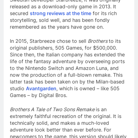
released as a download-only game in 2013. It
secured
strong reviews at the time
for its rich
storytelling, sold well, and has been fondly
remembered as the years have gone on.
In 2015, Starbreeze chose to sell
Brothers
to its
original publishers, 505 Games, for $500,000.
Since then, the Italian company has extended the
life of the fantasy adventure by overseeing ports
to the Nintendo Switch and Amazon Luna, and
now the production of a full-blown remake. This
latter task has been taken on by the Milan-based
studio
Avantgarden
, which is owned – like 505
Games – by Digital Bros.
Brothers A Tale of Two Sons Remake
is an
extremely faithful recreation of the original. It is
technically solid, and makes a much-loved
adventure look better than ever before. For
newcomers to the game, this version should likely