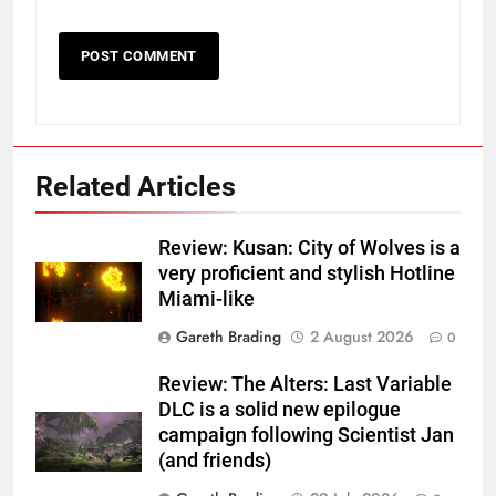
Related Articles
Review: Kusan: City of Wolves is a
very proficient and stylish Hotline
Miami-like
Gareth Brading
2 August 2026
0
Review: The Alters: Last Variable
DLC is a solid new epilogue
campaign following Scientist Jan
(and friends)