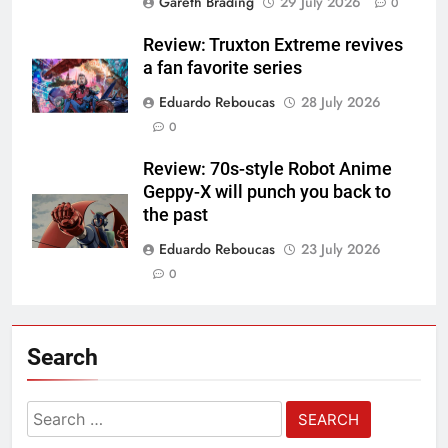
Gareth Brading
29 July 2026
0
Review: Truxton Extreme revives
a fan favorite series
Eduardo Reboucas
28 July 2026
0
Review: 70s-style Robot Anime
Geppy-X will punch you back to
the past
Eduardo Reboucas
23 July 2026
0
Search
Search
for: