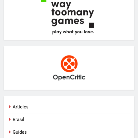
Articles
Brasil
Guides