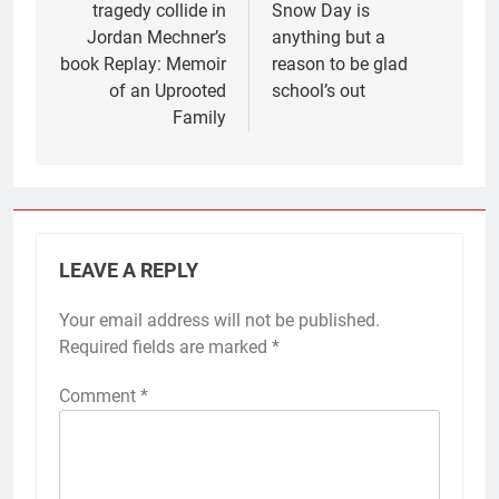
tragedy collide in
Snow Day is
Jordan Mechner’s
anything but a
book Replay: Memoir
reason to be glad
of an Uprooted
school’s out
Family
LEAVE A REPLY
Your email address will not be published.
Required fields are marked
*
Comment
*