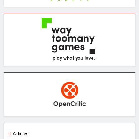
Articles