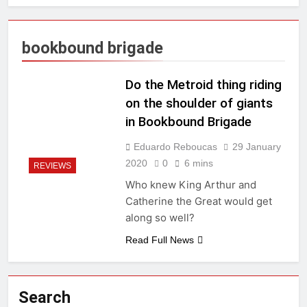
bookbound brigade
Do the Metroid thing riding
on the shoulder of giants
in Bookbound Brigade
Eduardo Reboucas
29 January
2020
0
6 mins
REVIEWS
Who knew King Arthur and
Catherine the Great would get
along so well?
Read Full News
Search