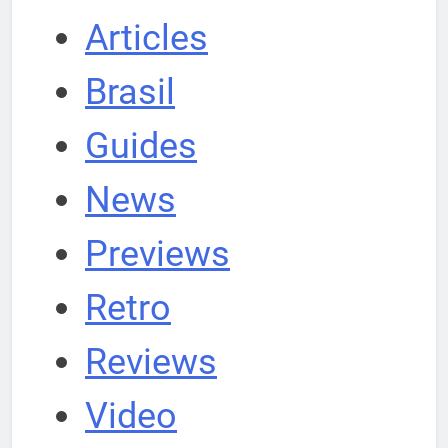
Articles
Brasil
Guides
News
Previews
Retro
Reviews
Video