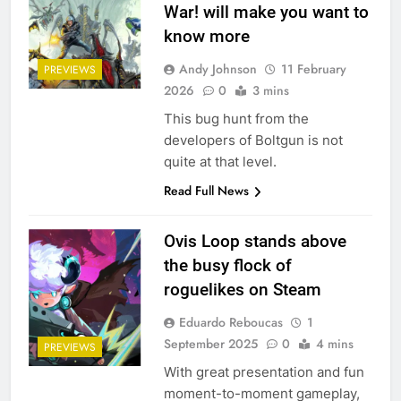
War! will make you want to
know more
Andy Johnson
11 February
PREVIEWS
2026
0
3 mins
This bug hunt from the
developers of Boltgun is not
quite at that level.
Read Full News
Ovis Loop stands above
the busy flock of
roguelikes on Steam
Eduardo Reboucas
1
September 2025
0
4 mins
PREVIEWS
With great presentation and fun
moment-to-moment gameplay,