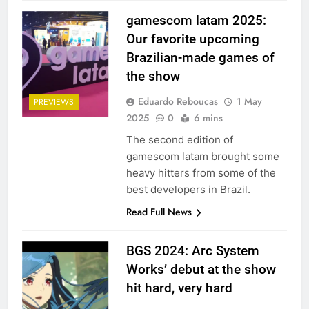
gamescom latam 2025:
Our favorite upcoming
Brazilian-made games of
the show
Eduardo Reboucas
1 May
PREVIEWS
2025
0
6 mins
The second edition of
gamescom latam brought some
heavy hitters from some of the
best developers in Brazil.
Read Full News
BGS 2024: Arc System
Works’ debut at the show
hit hard, very hard