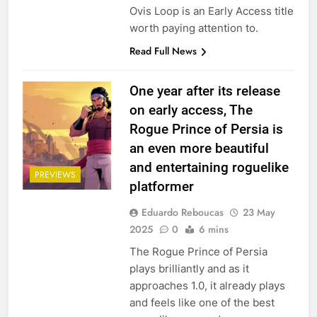
Ovis Loop is an Early Access title
worth paying attention to.
Read Full News
One year after its release
on early access, The
Rogue Prince of Persia is
an even more beautiful
and entertaining roguelike
PREVIEWS
platformer
Eduardo Reboucas
23 May
2025
0
6 mins
The Rogue Prince of Persia
plays brilliantly and as it
approaches 1.0, it already plays
and feels like one of the best