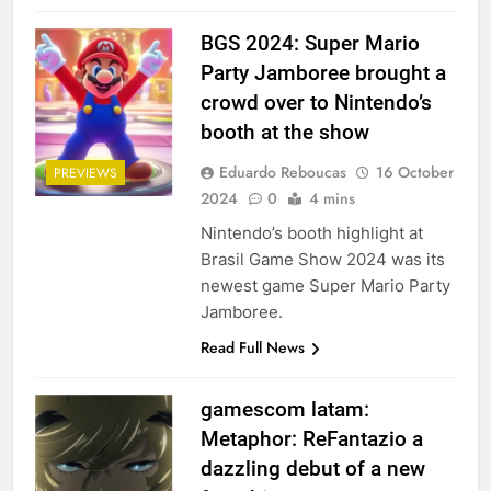
BGS 2024: Super Mario
Party Jamboree brought a
crowd over to Nintendo’s
booth at the show
Eduardo Reboucas
16 October
PREVIEWS
2024
0
4 mins
Nintendo’s booth highlight at
Brasil Game Show 2024 was its
newest game Super Mario Party
Jamboree.
Read Full News
gamescom latam:
Metaphor: ReFantazio a
dazzling debut of a new