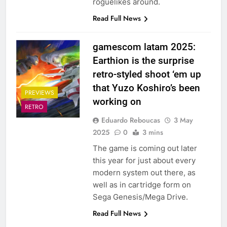
roguelikes around.
Read Full News
gamescom latam 2025:
Earthion is the surprise
retro-styled shoot ‘em up
that Yuzo Koshiro’s been
PREVIEWS
working on
RETRO
Eduardo Reboucas
3 May
2025
0
3 mins
The game is coming out later
this year for just about every
modern system out there, as
well as in cartridge form on
Sega Genesis/Mega Drive.
Read Full News