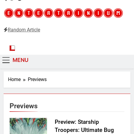
Random Article
Entertainium
Critical opinions about the world of video games
MENU
Home
Previews
Previews
Preview: Starship
Troopers: Ultimate Bug