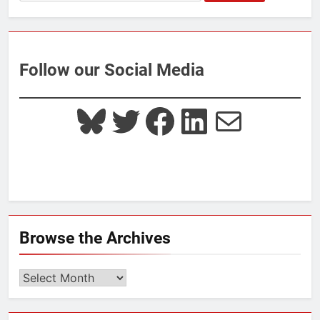
for:
Follow our Social Media
Bluesky
Twitter
Facebook
LinkedIn
Mail
Browse the Archives
Browse
the
Archives