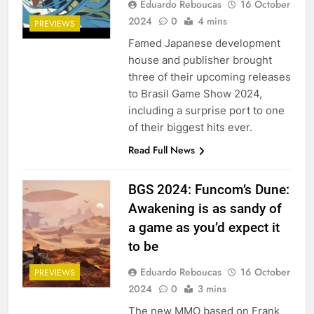
Eduardo Reboucas
16 October
2024
0
4 mins
PREVIEWS
Famed Japanese development
house and publisher brought
three of their upcoming releases
to Brasil Game Show 2024,
including a surprise port to one
of their biggest hits ever.
Read Full News
BGS 2024: Funcom’s Dune:
Awakening is as sandy of
a game as you’d expect it
to be
Eduardo Reboucas
16 October
PREVIEWS
2024
0
3 mins
The new MMO based on Frank