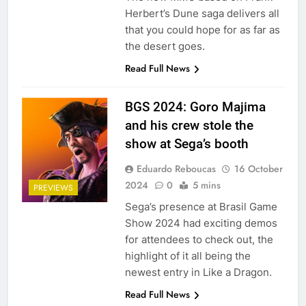
Herbert’s Dune saga delivers all
that you could hope for as far as
the desert goes.
Read Full News
BGS 2024: Goro Majima
and his crew stole the
show at Sega’s booth
Eduardo Reboucas
16 October
2024
0
5 mins
PREVIEWS
Sega’s presence at Brasil Game
Show 2024 had exciting demos
for attendees to check out, the
highlight of it all being the
newest entry in Like a Dragon.
Read Full News