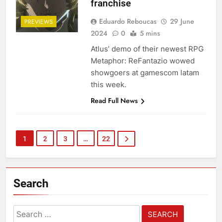
franchise
Eduardo Reboucas
29 June
PREVIEWS
2024
0
5 mins
Atlus’ demo of their newest RPG
Metaphor: ReFantazio wowed
showgoers at gamescom latam
this week.
Read Full News
1
2
3
…
22
Search
Search