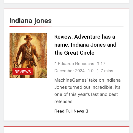
indiana jones
Review: Adventure has a
name: Indiana Jones and
the Great Circle
Eduardo Reboucas
17
December 2024
0
7 mins
REVIEWS
MachineGames’ take on Indiana
Jones turned out incredible, it’s
one of this year’s last and best
releases.
Read Full News