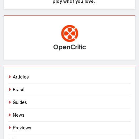
Articles
Brasil
Guides
News
Previews