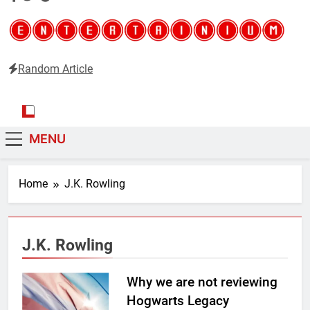
Random Article
Entertainium
Critical opinions about the world of video games
MENU
Home
J.K. Rowling
J.K. Rowling
Why we are not reviewing
Hogwarts Legacy