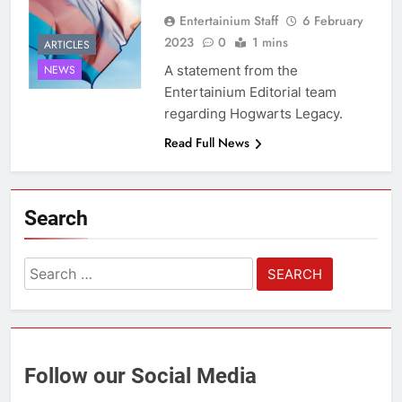
Entertainium Staff
6 February
2023
0
1 mins
ARTICLES
A statement from the
NEWS
Entertainium Editorial team
regarding Hogwarts Legacy.
Read Full News
Search
Search
for:
Follow our Social Media