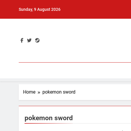
Skip
Sunday, 9 August 2026
to
content
Home
pokemon sword
pokemon sword