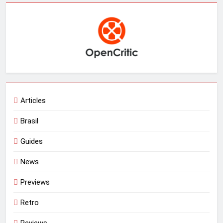
Articles
Brasil
Guides
News
Previews
Retro
Reviews