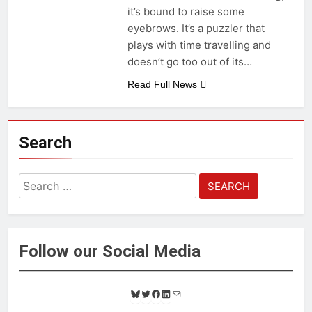
it’s bound to raise some
eyebrows. It’s a puzzler that
plays with time travelling and
doesn’t go too out of its…
Read Full News
Search
Search
for:
Follow our Social Media
B
T
F
L
M
l
w
a
i
a