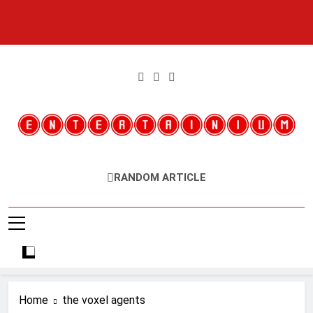
Skip
to
content
Entertainium
Critical Opinions About The World Of Video Games
RANDOM ARTICLE
Home
the voxel agents