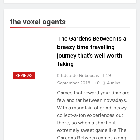
the voxel agents
The Gardens Between is a
breezy time travelling
journey that’s well worth
taking
Eduardo Reboucas
19
REVIEWS
September 2018
0
4 mins
Games that reward your time are
few and far between nowadays.
With a mountain of grind-heavy
collect-a-ton experiences out
there, so when a short but
extremely sweet game like The
Gardens Between comes along,