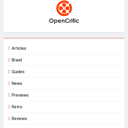
Articles
Brasil
Guides
News
Previews
Retro
Reviews