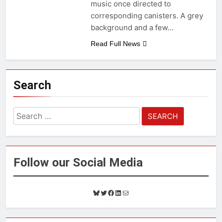
music once directed to
corresponding canisters. A grey
background and a few…
Read Full News
Search
Search
for:
Follow our Social Media
B
T
F
L
M
l
w
a
i
a
u
i
c
n
i
e
t
e
k
l