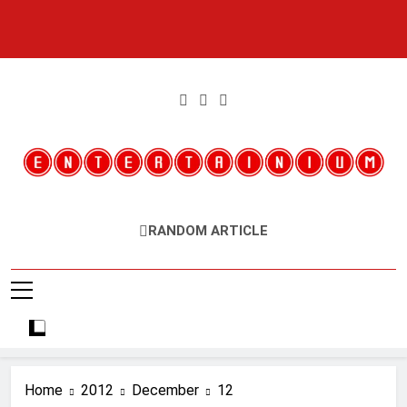
Skip
to
content
Entertainium
Critical Opinions About The World Of Video Games
RANDOM ARTICLE
Home
2012
December
12