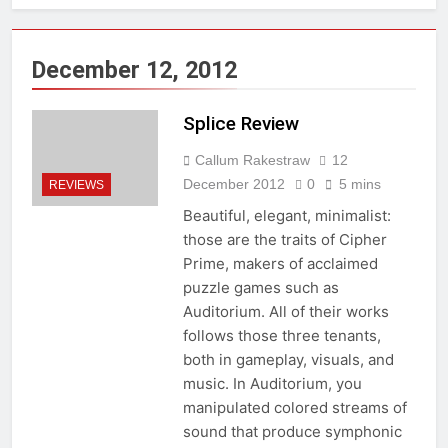
December 12, 2012
Splice Review
Callum Rakestraw
12
December 2012
0
5 mins
REVIEWS
Beautiful, elegant, minimalist:
those are the traits of Cipher
Prime, makers of acclaimed
puzzle games such as
Auditorium. All of their works
follows those three tenants,
both in gameplay, visuals, and
music. In Auditorium, you
manipulated colored streams of
sound that produce symphonic