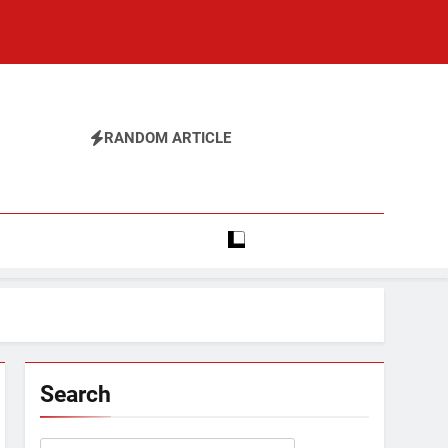
RANDOM ARTICLE
Search