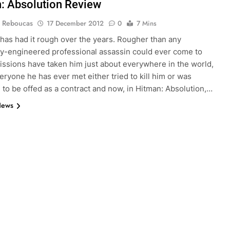
: Absolution Review
 Reboucas
17 December 2012
0
7 Mins
has had it rough over the years. Rougher than any
ly-engineered professional assassin could ever come to
issions have taken him just about everywhere in the world,
eryone he has ever met either tried to kill him or was
to be offed as a contract and now, in Hitman: Absolution,…
News