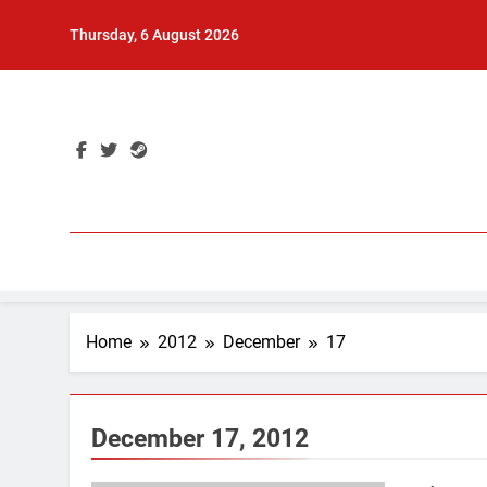
Skip
Thursday, 6 August 2026
to
content
Home
2012
December
17
December 17, 2012