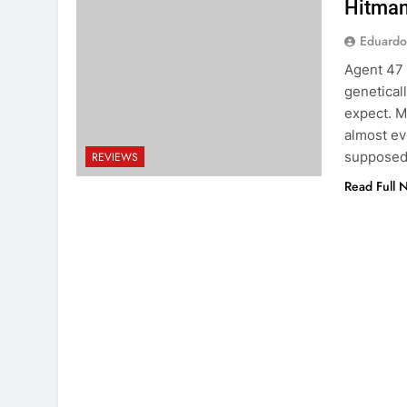
Hitman
Eduardo
Agent 47 
genetical
expect. M
almost ev
supposed 
REVIEWS
Read Full 