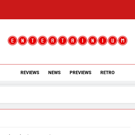
Entertainium
Critical Opinions About The World Of Video Games
REVIEWS
NEWS
PREVIEWS
RETRO