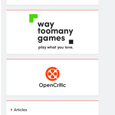
Articles