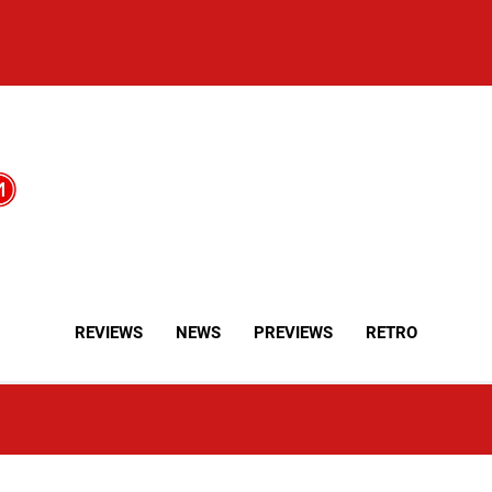
REVIEWS
NEWS
PREVIEWS
RETRO