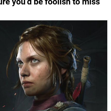
ure you’d be foolish to miss