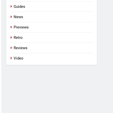
Guides
News
Previews
Retro
Reviews
Video