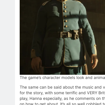
The game’s character models look and animat
The same can be said about the music and vo
for the story, with some terrific and VERY Br
play, Hanna especially, as he comments on t
on how to get about. It’s all so well cobbled 