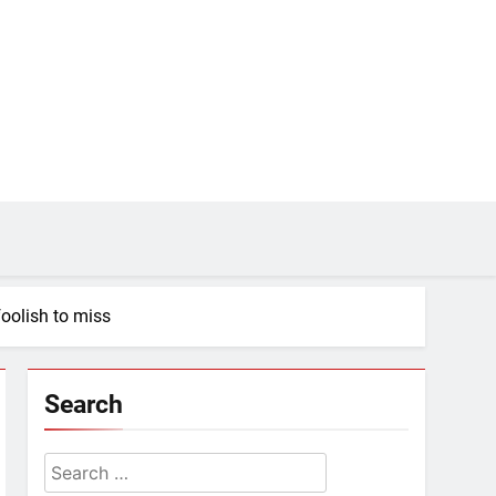
foolish to miss
Search
Search