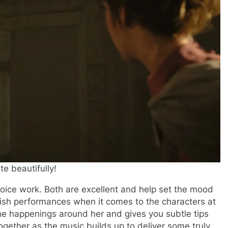
e beautifully!
ice work. Both are excellent and help set the mood
itish performances when it comes to the characters at
he happenings around her and gives you subtle tips
together as the music builds up to deliver some truly