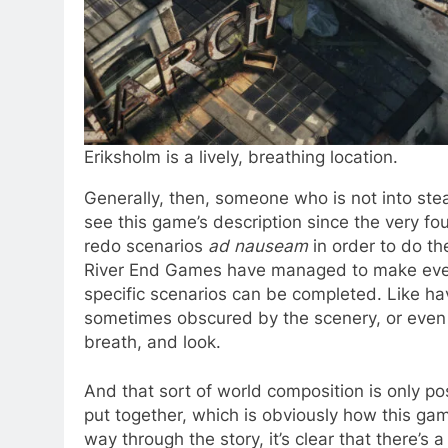
Eriksholm is a lively, breathing location.
Generally, then, someone who is not into ste
see this game’s description since the very f
redo scenarios
ad nauseam
in order to do th
River End Games have managed to make every
specific scenarios can be completed. Like ha
sometimes obscured by the scenery, or even at
breath, and look.
And that sort of world composition is only po
put together, which is obviously how this ga
way through the story, it’s clear that there’s