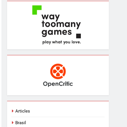
Articles
Brasil