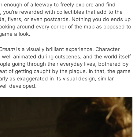
n enough of a leeway to freely explore and find
, you’re rewarded with collectibles that add to the
da, flyers, or even postcards. Nothing you do ends up
g poking around every corner of the map as opposed to
 game a look.
 Dream
is a visually brilliant experience. Character
d well animated during cutscenes, and the world itself
eople going through their everyday lives, bothered by
eat of getting caught by the plague. In that, the game
arly as exaggerated in its visual design, similar
well developed.