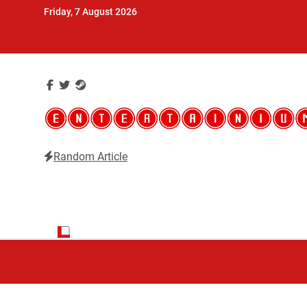
Skip
Friday, 7 August 2026
to
content
Random Article
Entertainium
Critical opinions about the world of video games