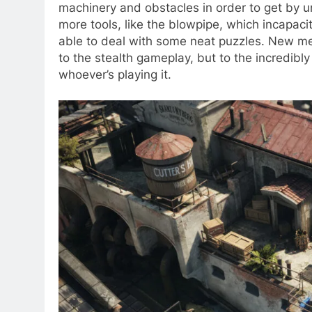
machinery and obstacles in order to get by 
more tools, like the blowpipe, which incapaci
able to deal with some neat puzzles. New me
to the stealth gameplay, but to the incredibly 
whoever’s playing it.