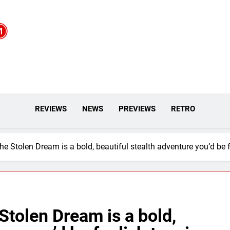
REVIEWS
NEWS
PREVIEWS
RETRO
he Stolen Dream is a bold, beautiful stealth adventure you’d be 
Stolen Dream is a bold,