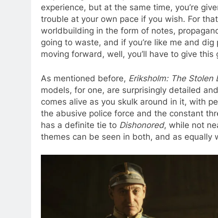
experience, but at the same time, you’re give
trouble at your own pace if you wish. For that
worldbuilding in the form of notes, propagan
going to waste, and if you’re like me and di
moving forward, well, you’ll have to give this
As mentioned before,
Eriksholm: The Stolen
models, for one, are surprisingly detailed an
comes alive as you skulk around in it, with p
the abusive police force and the constant thr
has a definite tie to
Dishonored
, while not ne
themes can be seen in both, and as equally 