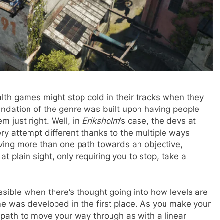
alth games might stop cold in their tracks when they
oundation of the genre was built upon having people
em just right. Well, in
Eriksholm
’s case, the devs at
 attempt different thanks to the multiple ways
ving more than one path towards an objective,
 plain sight, only requiring you to stop, take a
ssible when there’s thought going into how levels are
me was developed in the first place. As you make your
 a path to move your way through as with a linear