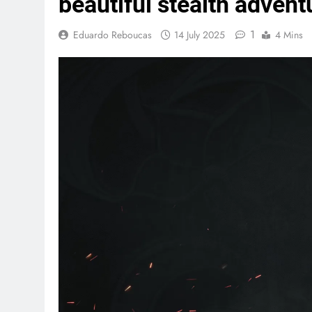
beautiful stealth advent
1
Eduardo Reboucas
14 July 2025
4 Mins