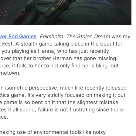
iver End Games
,
Eriksholm: The Stolen Dream
was my
 Fest. A stealth game taking place in the beautiful
as you playing as Hanna, who has just recently
scover that her brother Herman has gone missing.
e, it falls to her to not only find her sibling, but
hometown.
an isometric perspective, much like recently released
tics game, it’s very strictly focused on making it out
e game is so bent on it that the slightest mistake
t all sound, failure is not frustrating since there
ace.
making use of environmental tools like noisy