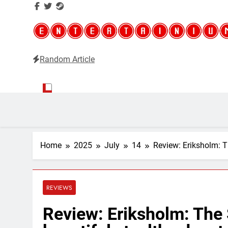
Random Article
Entertainium
Critical opinions about the world of video games
Home
2025
July
14
Review: Eriksholm: T
REVIEWS
Review: Eriksholm: The 