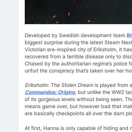
Developed by Swedish development team
R
biggest surprise during the latest Steam Next
Victorian era-inspired city of Eriksholm, it h
recovered from a terrible disease only to di
Chased by the authoritarian regime’s police forc
unfurl the conspiracy that’s taken over her 
Eriksholm: The Stolen Dream
is played from 
Commandos: Origins
, but unlike the WW2 tac
of its gorgeous levels without being seen. Th
means game over, but however bad that makes i
are basically checkpoints all over the darn pl
At first, Hanna is only capable of hiding and 