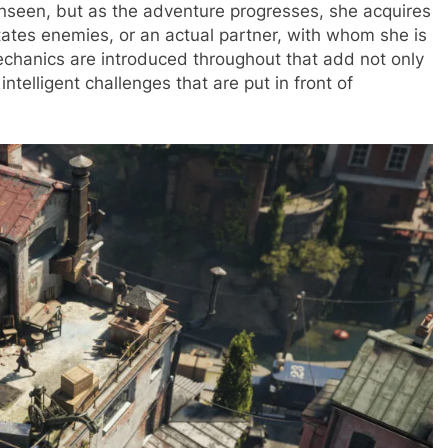
unseen, but as the adventure progresses, she acquires
tates enemies, or an actual partner, with whom she is
chanics are introduced throughout that add not only
intelligent challenges that are put in front of