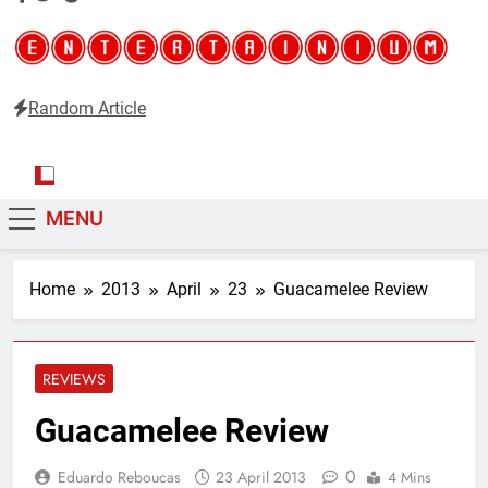
Random Article
Entertainium
Critical opinions about the world of video games
MENU
Home
2013
April
23
Guacamelee Review
REVIEWS
Guacamelee Review
0
Eduardo Reboucas
23 April 2013
4 Mins