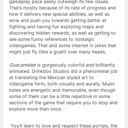
gameplay pace easily outweigh its few issues.
That’s mostly because of its rate of progress and
how it delivers new special abilities, as well as
wow and push you towards getting better at
fighting and having fun exploring maps and
discovering hidden rewards, as well as getting to
see some funny references to nostalgic
videogames. That and some internet in jokes that
might just fly (like a goat!) over many heads.
Guacamelee
is gorgeously colorful and brilliantly
animated. Drinkbox Studios did a phenomenal job
at translating the Mexican styled art to
videogame form, both visually and aurally. Music
tunes are energetic and memorable, even though
some of them can be a little repetitive in some
sections of the game that require you to stop and
explore more than once.
You’ll learn to love and respect these portals, the