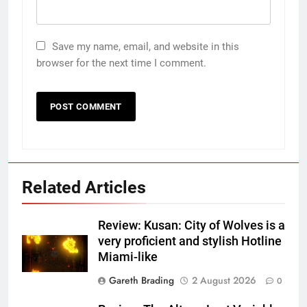
Save my name, email, and website in this
browser for the next time I comment.
Related Articles
Review: Kusan: City of Wolves is a
very proficient and stylish Hotline
Miami-like
Gareth Brading
2 August 2026
0