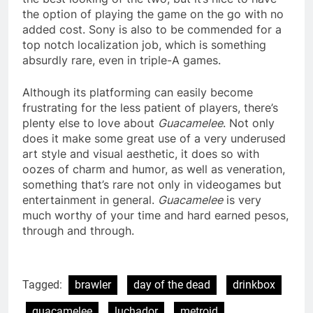
the option of playing the game on the go with no
added cost. Sony is also to be commended for a
top notch localization job, which is something
absurdly rare, even in triple-A games.
Although its platforming can easily become
frustrating for the less patient of players, there’s
plenty else to love about
Guacamelee
. Not only
does it make some great use of a very underused
art style and visual aesthetic, it does so with
oozes of charm and humor, as well as veneration,
something that’s rare not only in videogames but
entertainment in general.
Guacamelee
is very
much worthy of your time and hard earned pesos,
through and through.
Tagged:
brawler
day of the dead
drinkbox
guacamelee
luchador
metroid