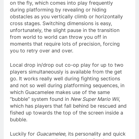
on the fly, which comes into play frequently
during platforming by revealing or hiding
obstacles as you vertically climb or horizontally
cross stages. Switching dimensions is easy,
unfortunately, the slight pause in the transition
from world to world can throw you off in
moments that require lots of precision, forcing
you to retry over and over.
Local drop in/drop out co-op play for up to two
players simultaneously is available from the get
go. It works really well during fighting sections
and not so well during platforming sequences, in
which Guacamelee makes use of the same
“bubble” system found in
New Super Mario Wii
,
which has players that fall behind be rescued and
fished up towards the top of the screen inside a
bubble.
Luckily for
Guacamelee
, its personality and quick