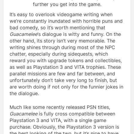
further you get into the game.
It’s easy to overlook videogame writing when
we’re constantly inundated with horrible puns and
bad comedy, so it’s worth mentioning that
Guacamelee
‘s dialogue is witty and funny. On the
other hand, its story isn’t very memorable. The
writing shines through during most of the NPC
chatter, especially during sidequests, which
reward you with upgrade tokens and collectibles,
as well as Playstation 3 and VITA trophies. These
parallel missions are few and far between, and
unfortunately don’t take very long to finish, but
are worth doing if not only for the funnier jokes in
the dialogue.
Much like some recently released PSN titles,
Guacamelee
is fully cross compatible between
Playstation 3 and VITA, with a single game
purchase. Obviously, the Playstation 3 version is
the best looking of the two, but it’s nice to have