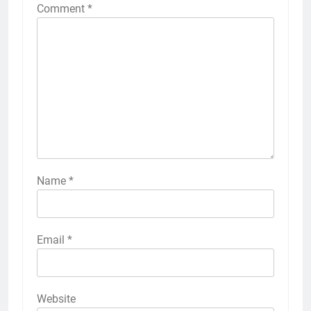
Comment
*
Name
*
Email
*
Website