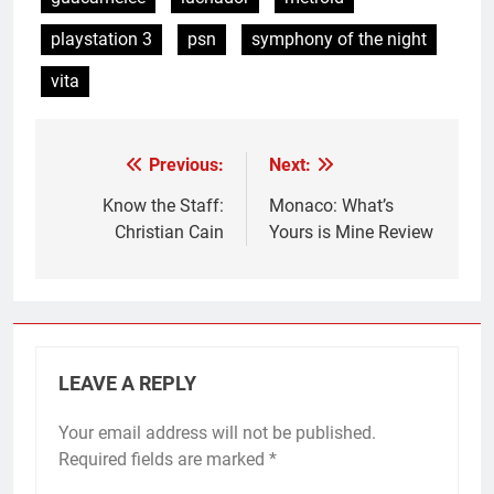
playstation 3
psn
symphony of the night
vita
Previous:
Next:
Post
navigation
Know the Staff:
Monaco: What’s
Christian Cain
Yours is Mine Review
LEAVE A REPLY
Your email address will not be published.
Required fields are marked
*