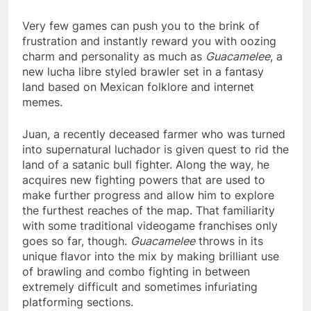
Very few games can push you to the brink of
frustration and instantly reward you with oozing
charm and personality as much as
Guacamelee
, a
new lucha libre styled brawler set in a fantasy
land based on Mexican folklore and internet
memes.
Juan, a recently deceased farmer who was turned
into supernatural luchador is given quest to rid the
land of a satanic bull fighter. Along the way, he
acquires new fighting powers that are used to
make further progress and allow him to explore
the furthest reaches of the map. That familiarity
with some traditional videogame franchises only
goes so far, though.
Guacamelee
throws in its
unique flavor into the mix by making brilliant use
of brawling and combo fighting in between
extremely difficult and sometimes infuriating
platforming sections.