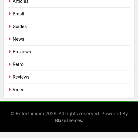
Articles
Brasil
Guides
News
Previews
Retro
Reviews
Video
© Entertainium 2026. All rights reserved. Powered By
.
BlazeThemes