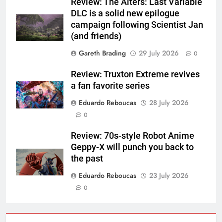
Review: The Alters: Last Variable
DLC is a solid new epilogue
campaign following Scientist Jan
(and friends)
Gareth Brading
29 July 2026
0
Review: Truxton Extreme revives
a fan favorite series
Eduardo Reboucas
28 July 2026
0
Review: 70s-style Robot Anime
Geppy-X will punch you back to
the past
Eduardo Reboucas
23 July 2026
0