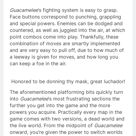
Guacamelee
‘s fighting system is easy to grasp.
Face buttons correspond to punching, grappling
and special powers. Enemies can be dodged and
countered, as well as juggled into the air, at which
point combos come into play. Thankfully, these
combination of moves are smartly implemented
and are very easy to pull off, due to how much of
a leeway is given for moves, and how long you
can keep a foe in the air.
Honored to be donning thy mask, great luchador!
The aforementioned platforming bits quickly turn
into
Guacamelee
‘s most frustrating sections the
further you get into the game and the more
powers you acquire. Practically every map in the
game comes with two versions, a dead world and
the live world. From the midpoint of
Guacamelee
onward, you’re given the power to switch worlds