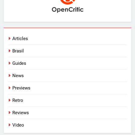
Articles
Brasil
Guides
News
Previews
Retro
Reviews
Video