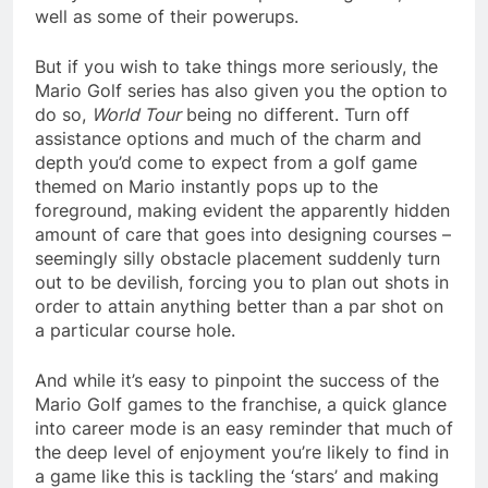
well as some of their powerups.
But if you wish to take things more seriously, the
Mario Golf series has also given you the option to
do so,
World Tour
being no different. Turn off
assistance options and much of the charm and
depth you’d come to expect from a golf game
themed on Mario instantly pops up to the
foreground, making evident the apparently hidden
amount of care that goes into designing courses –
seemingly silly obstacle placement suddenly turn
out to be devilish, forcing you to plan out shots in
order to attain anything better than a par shot on
a particular course hole.
And while it’s easy to pinpoint the success of the
Mario Golf games to the franchise, a quick glance
into career mode is an easy reminder that much of
the deep level of enjoyment you’re likely to find in
a game like this is tackling the ‘stars’ and making