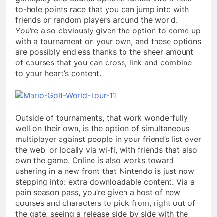
to-hole points race that you can jump into with
friends or random players around the world.
You’re also obviously given the option to come up
with a tournament on your own, and these options
are possibly endless thanks to the sheer amount
of courses that you can cross, link and combine
to your heart’s content.
Outside of tournaments, that work wonderfully
well on their own, is the option of simultaneous
multiplayer against people in your friend’s list over
the web, or locally via wi-fi, with friends that also
own the game. Online is also works toward
ushering in a new front that Nintendo is just now
stepping into: extra downloadable content. Via a
pain season pass, you’re given a host of new
courses and characters to pick from, right out of
the gate, seeing a release side by side with the