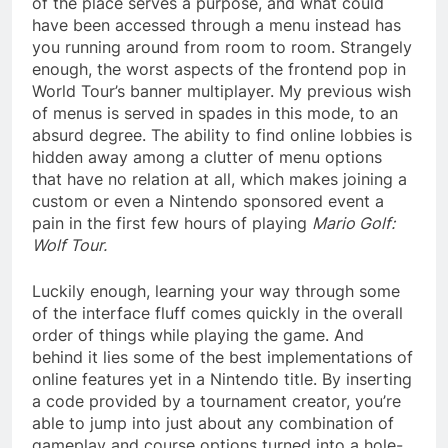
of the place serves a purpose, and what could
have been accessed through a menu instead has
you running around from room to room. Strangely
enough, the worst aspects of the frontend pop in
World Tour’s banner multiplayer. My previous wish
of menus is served in spades in this mode, to an
absurd degree. The ability to find online lobbies is
hidden away among a clutter of menu options
that have no relation at all, which makes joining a
custom or even a Nintendo sponsored event a
pain in the first few hours of playing
Mario Golf:
Wolf Tour.
Luckily enough, learning your way through some
of the interface fluff comes quickly in the overall
order of things while playing the game. And
behind it lies some of the best implementations of
online features yet in a Nintendo title. By inserting
a code provided by a tournament creator, you’re
able to jump into just about any combination of
gameplay and course options turned into a hole-