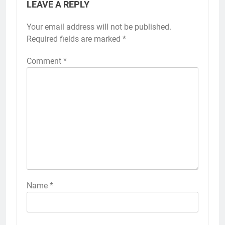
LEAVE A REPLY
Your email address will not be published.
Required fields are marked
*
Comment
*
Name
*