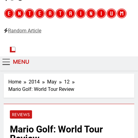
Random Article
Entertainium
Critical opinions about the world of video games
MENU
Home
2014
May
12
Mario Golf: World Tour Review
REVIEWS
Mario Golf: World Tour