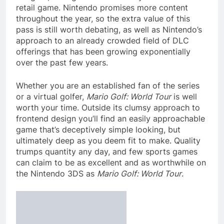
retail game. Nintendo promises more content
throughout the year, so the extra value of this
pass is still worth debating, as well as Nintendo’s
approach to an already crowded field of DLC
offerings that has been growing exponentially
over the past few years.
Whether you are an established fan of the series
or a virtual golfer,
Mario Golf: World Tour
is well
worth your time. Outside its clumsy approach to
frontend design you’ll find an easily approachable
game that’s deceptively simple looking, but
ultimately deep as you deem fit to make. Quality
trumps quantity any day, and few sports games
can claim to be as excellent and as worthwhile on
the Nintendo 3DS as
Mario Golf: World Tour
.