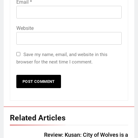
Email
*
Website
Save my name, email, and website in this
browser for the next time I comment.
Related Articles
Review: Kusan: City of Wolves is a