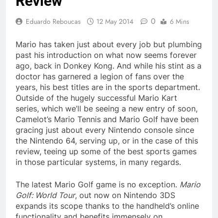
Review
0
Eduardo Reboucas
12 May 2014
6 Mins
Mario has taken just about every job but plumbing
past his introduction on what now seems forever
ago, back in Donkey Kong. And while his stint as a
doctor has garnered a legion of fans over the
years, his best titles are in the sports department.
Outside of the hugely successful Mario Kart
series, which we’ll be seeing a new entry of soon,
Camelot’s Mario Tennis and Mario Golf have been
gracing just about every Nintendo console since
the Nintendo 64, serving up, or in the case of this
review, teeing up some of the best sports games
in those particular systems, in many regards.
The latest Mario Golf game is no exception.
Mario
Golf: World Tour
, out now on Nintendo 3DS
expands its scope thanks to the handheld’s online
functionality and benefits immensely on