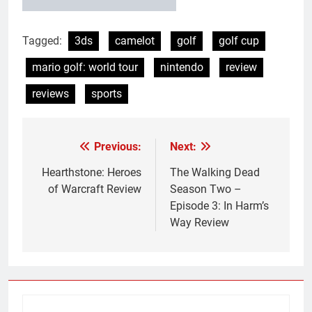
Tagged:
3ds
camelot
golf
golf cup
mario golf: world tour
nintendo
review
reviews
sports
Previous:
Next:
Post
navigation
Hearthstone: Heroes
The Walking Dead
of Warcraft Review
Season Two –
Episode 3: In Harm’s
Way Review