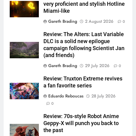
very proficient and stylish Hotline
Miami-like
Gareth Brading
2 August 2026
0
Review: The Alters: Last Variable
DLC is a solid new epilogue
campaign following Scientist Jan
(and friends)
Gareth Brading
29 July 2026
0
Review: Truxton Extreme revives
a fan favorite series
Eduardo Reboucas
28 July 2026
0
Review: 70s-style Robot Anime
Geppy-X will punch you back to
the past