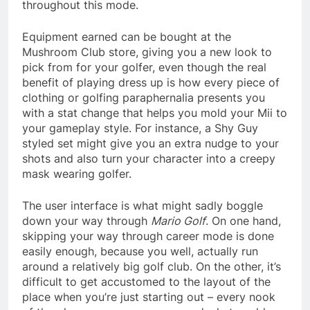
throughout this mode.
Equipment earned can be bought at the
Mushroom Club store, giving you a new look to
pick from for your golfer, even though the real
benefit of playing dress up is how every piece of
clothing or golfing paraphernalia presents you
with a stat change that helps you mold your Mii to
your gameplay style. For instance, a Shy Guy
styled set might give you an extra nudge to your
shots and also turn your character into a creepy
mask wearing golfer.
The user interface is what might sadly boggle
down your way through
Mario Golf
. On one hand,
skipping your way through career mode is done
easily enough, because you well, actually run
around a relatively big golf club. On the other, it’s
difficult to get accustomed to the layout of the
place when you’re just starting out – every nook