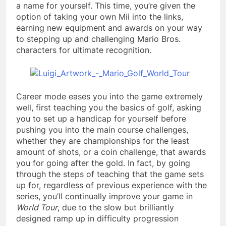
a name for yourself. This time, you’re given the
option of taking your own Mii into the links,
earning new equipment and awards on your way
to stepping up and challenging Mario Bros.
characters for ultimate recognition.
Career mode eases you into the game extremely
well, first teaching you the basics of golf, asking
you to set up a handicap for yourself before
pushing you into the main course challenges,
whether they are championships for the least
amount of shots, or a coin challenge, that awards
you for going after the gold. In fact, by going
through the steps of teaching that the game sets
up for, regardless of previous experience with the
series, you’ll continually improve your game in
World Tour
, due to the slow but brilliantly
designed ramp up in difficulty progression