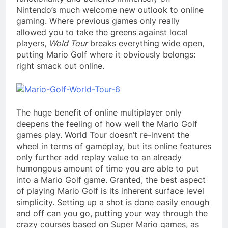
Nintendo’s much welcome new outlook to online
gaming. Where previous games only really
allowed you to take the greens against local
players,
Wold Tour
breaks everything wide open,
putting Mario Golf where it obviously belongs:
right smack out online.
The huge benefit of online multiplayer only
deepens the feeling of how well the Mario Golf
games play. World Tour doesn’t re-invent the
wheel in terms of gameplay, but its online features
only further add replay value to an already
humongous amount of time you are able to put
into a Mario Golf game. Granted, the best aspect
of playing Mario Golf is its inherent surface level
simplicity. Setting up a shot is done easily enough
and off can you go, putting your way through the
crazy courses based on Super Mario games, as