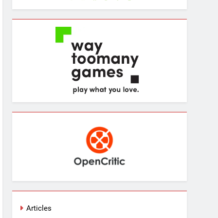
Articles