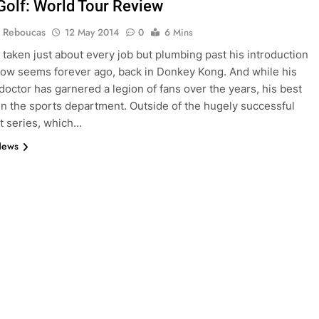
Golf: World Tour Review
 Reboucas
12 May 2014
0
6 Mins
 taken just about every job but plumbing past his introduction
ow seems forever ago, back in Donkey Kong. And while his
 doctor has garnered a legion of fans over the years, his best
e in the sports department. Outside of the hugely successful
t series, which…
News