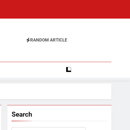
RANDOM ARTICLE
Search