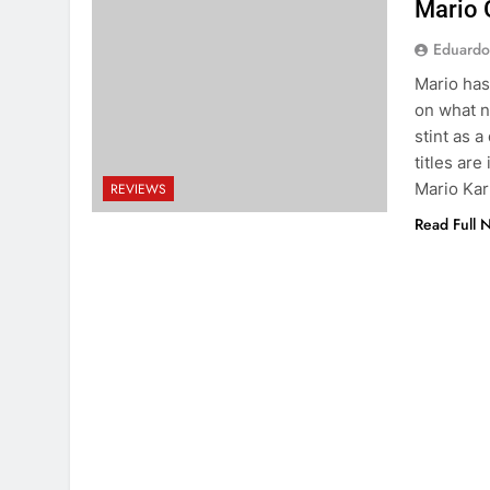
Mario 
Eduardo
Mario has
on what n
stint as a
titles ar
Mario Kar
REVIEWS
Read Full 