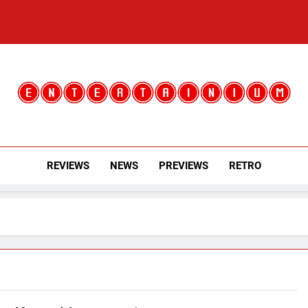
Entertainium
Critical Opinions About The World Of Video Games
REVIEWS
NEWS
PREVIEWS
RETRO