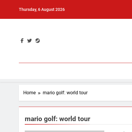
Skip
Thursday, 6 August 2026
to
content
Home
mario golf: world tour
mario golf: world tour