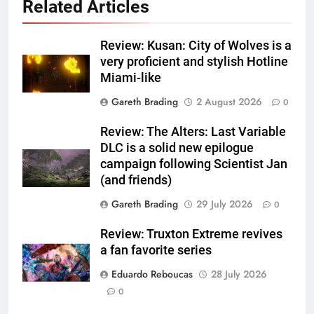
Related Articles
Review: Kusan: City of Wolves is a
very proficient and stylish Hotline
Miami-like
Gareth Brading
2 August 2026
0
Review: The Alters: Last Variable
DLC is a solid new epilogue
campaign following Scientist Jan
(and friends)
Gareth Brading
29 July 2026
0
Review: Truxton Extreme revives
a fan favorite series
Eduardo Reboucas
28 July 2026
0