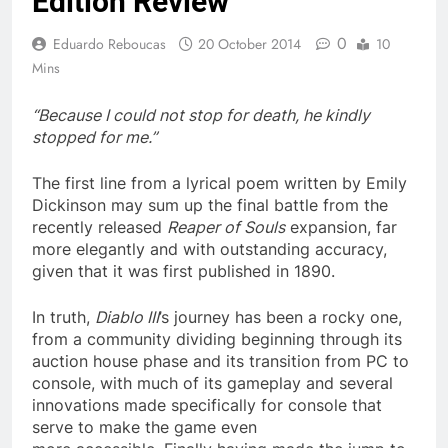
Edition Review
0
Eduardo Reboucas
20 October 2014
10
Mins
“Because I could not stop for death, he kindly
stopped for me.”
The first line from a lyrical poem written by Emily
Dickinson may sum up the final battle from the
recently released
Reaper of Souls
expansion, far
more elegantly and with outstanding accuracy,
given that it was first published in 1890.
In truth,
Diablo III
’s journey has been a rocky one,
from a community dividing beginning through its
auction house phase and its transition from PC to
console, with much of its gameplay and several
innovations made specifically for console that
serve to make the game even