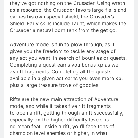
they’ve got nothing on the Crusader. Using wrath
as a resource, the Crusader favors large flails and
carries his own special shield, the Crusader’s
Shield. Early skills include Taunt, which makes the
Crusader a natural born tank from the get go.
Adventure mode is fun to plow through, as it
gives you the freedom to tackle any stage of
any act you want, in search of bounties or quests.
Completing a quest earns you bonus xp as well
as rift fragments. Completing all the quests
available in a given act earns you even more xp,
plus a large treasure trove of goodies.
Rifts are the new main attraction of Adventure
mode, and while it takes five rift fragments
to open a rift, getting through a rift successfully,
especially on the higher difficulty levels, is
no mean feat. Inside a rift, you’ll face tons of
champion level enemies or higher, in what