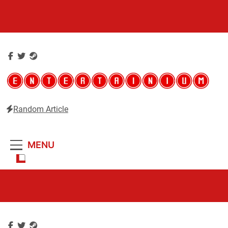
Skip
to
content
Random Article
Entertainium
Critical opinions about the world of video games
MENU