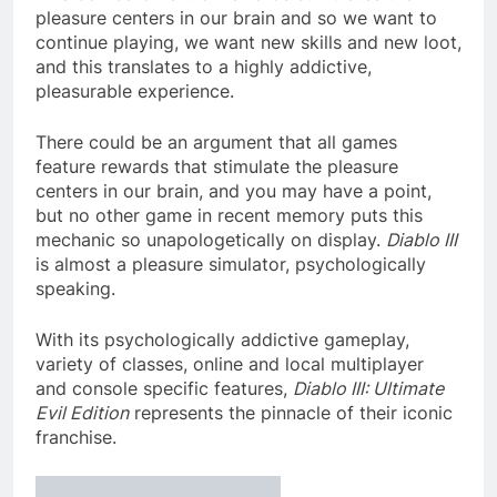
pleasure centers in our brain and so we want to
continue playing, we want new skills and new loot,
and this translates to a highly addictive,
pleasurable experience.
There could be an argument that all games
feature rewards that stimulate the pleasure
centers in our brain, and you may have a point,
but no other game in recent memory puts this
mechanic so unapologetically on display.
Diablo III
is almost a pleasure simulator, psychologically
speaking.
With its psychologically addictive gameplay,
variety of classes, online and local multiplayer
and console specific features,
Diablo III: Ultimate
Evil Edition
represents the pinnacle of their iconic
franchise.