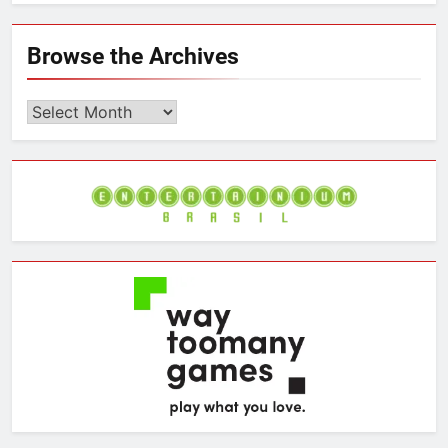
l
w
a
i
a
u
i
c
n
i
e
t
e
k
l
Browse the Archives
s
t
b
e
k
e
o
d
y
r
o
I
Browse
k
n
the
Archives