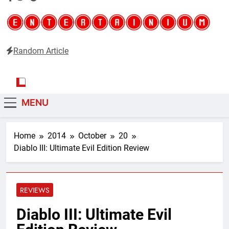
Random Article
Entertainium
Critical opinions about the world of video games
MENU
Home
2014
October
20
Diablo III: Ultimate Evil Edition Review
REVIEWS
Diablo III: Ultimate Evil