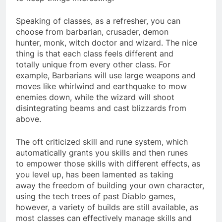
Speaking of classes, as a refresher, you can
choose from barbarian, crusader, demon
hunter, monk, witch doctor and wizard. The nice
thing is that each class feels different and
totally unique from every other class. For
example, Barbarians will use large weapons and
moves like whirlwind and earthquake to mow
enemies down, while the wizard will shoot
disintegrating beams and cast blizzards from
above.
The oft criticized skill and rune system, which
automatically grants you skills and then runes
to empower those skills with different effects, as
you level up, has been lamented as taking
away the freedom of building your own character,
using the tech trees of past Diablo games,
however, a variety of builds are still available, as
most classes can effectively manage skills and