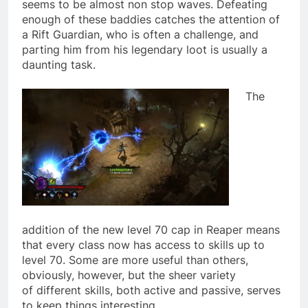
seems to be almost non stop waves. Defeating
enough of these baddies catches the attention of
a Rift Guardian, who is often a challenge, and
parting him from his legendary loot is usually a
daunting task.
The
addition of the new level 70 cap in Reaper means
that every class now has access to skills up to
level 70. Some are more useful than others,
obviously, however, but the sheer variety
of different skills, both active and passive, serves
to keep things interesting.