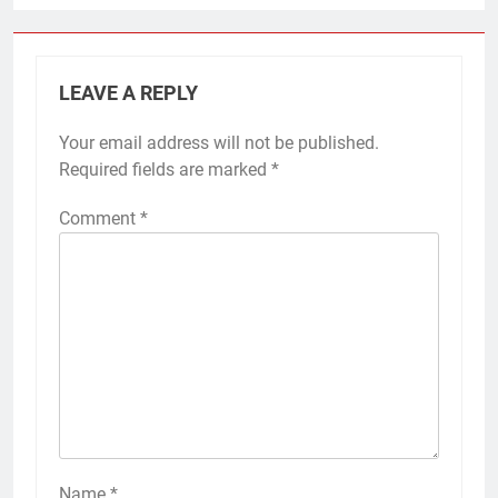
LEAVE A REPLY
Your email address will not be published.
Required fields are marked
*
Comment
*
Name
*