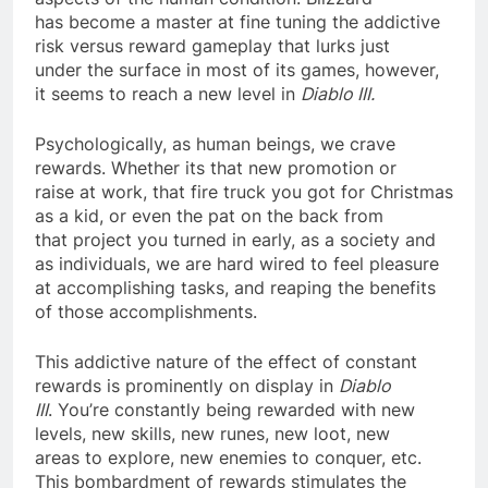
has become a master at fine tuning the addictive
risk versus reward gameplay that lurks just
under the surface in most of its games, however,
it seems to reach a new level in
Diablo III.
Psychologically, as human beings, we crave
rewards. Whether its that new promotion or
raise at work, that fire truck you got for Christmas
as a kid, or even the pat on the back from
that project you turned in early, as a society and
as individuals, we are hard wired to feel pleasure
at accomplishing tasks, and reaping the benefits
of those accomplishments.
This addictive nature of the effect of constant
rewards is prominently on display in
Diablo
III
. You’re constantly being rewarded with new
levels, new skills, new runes, new loot, new
areas to explore, new enemies to conquer, etc.
This bombardment of rewards stimulates the