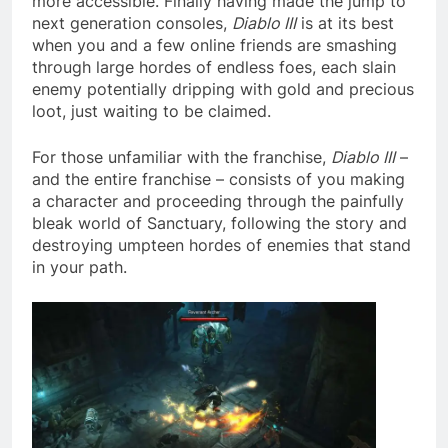
more accessible. Finally having made the jump to
next generation consoles,
Diablo III
is at its best
when you and a few online friends are smashing
through large hordes of endless foes, each slain
enemy potentially dripping with gold and precious
loot, just waiting to be claimed.
For those unfamiliar with the franchise,
Diablo III
–
and the entire franchise – consists of you making
a character and proceeding through the painfully
bleak world of Sanctuary, following the story and
destroying umpteen hordes of enemies that stand
in your path.