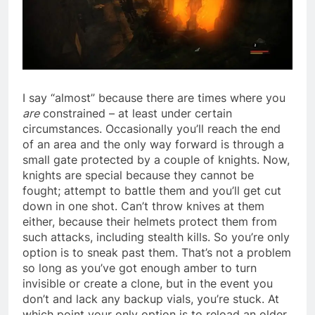
I say “almost” because there are times where you
are
constrained – at least under certain
circumstances. Occasionally you’ll reach the end
of an area and the only way forward is through a
small gate protected by a couple of knights. Now,
knights are special because they cannot be
fought; attempt to battle them and you’ll get cut
down in one shot. Can’t throw knives at them
either, because their helmets protect them from
such attacks, including stealth kills. So you’re only
option is to sneak past them. That’s not a problem
so long as you’ve got enough amber to turn
invisible or create a clone, but in the event you
don’t and lack any backup vials, you’re stuck. At
which point your only option is to reload an older