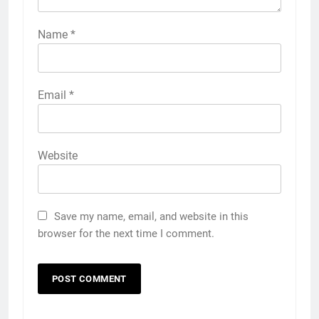
Name
*
Email
*
Website
Save my name, email, and website in this
browser for the next time I comment.