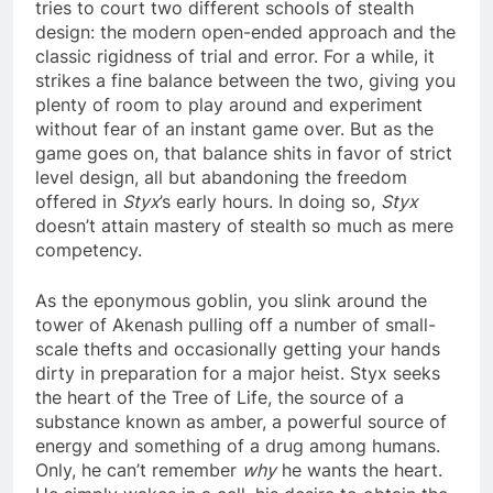
tries to court two different schools of stealth
design: the modern open-ended approach and the
classic rigidness of trial and error. For a while, it
strikes a fine balance between the two, giving you
plenty of room to play around and experiment
without fear of an instant game over. But as the
game goes on, that balance shits in favor of strict
level design, all but abandoning the freedom
offered in
Styx
’s early hours. In doing so,
Styx
doesn’t attain mastery of stealth so much as mere
competency.
As the eponymous goblin, you slink around the
tower of Akenash pulling off a number of small-
scale thefts and occasionally getting your hands
dirty in preparation for a major heist. Styx seeks
the heart of the Tree of Life, the source of a
substance known as amber, a powerful source of
energy and something of a drug among humans.
Only, he can’t remember
why
he wants the heart.