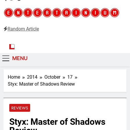
Random Article
Entertainium
Critical opinions about the world of video games
MENU
Home
2014
October
17
Styx: Master of Shadows Review
REVIEWS
Styx: Master of Shadows