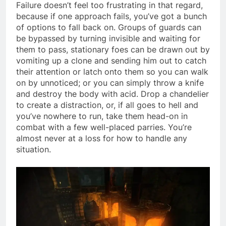
Failure doesn’t feel too frustrating in that regard,
because if one approach fails, you’ve got a bunch
of options to fall back on. Groups of guards can
be bypassed by turning invisible and waiting for
them to pass, stationary foes can be drawn out by
vomiting up a clone and sending him out to catch
their attention or latch onto them so you can walk
on by unnoticed; or you can simply throw a knife
and destroy the body with acid. Drop a chandelier
to create a distraction, or, if all goes to hell and
you’ve nowhere to run, take them head-on in
combat with a few well-placed parries. You’re
almost never at a loss for how to handle any
situation.