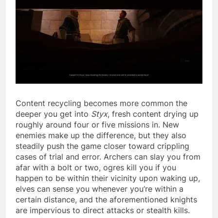
Content recycling becomes more common the
deeper you get into
Styx
, fresh content drying up
roughly around four or five missions in. New
enemies make up the difference, but they also
steadily push the game closer toward crippling
cases of trial and error. Archers can slay you from
afar with a bolt or two, ogres kill you if you
happen to be within their vicinity upon waking up,
elves can sense you whenever you’re within a
certain distance, and the aforementioned knights
are impervious to direct attacks or stealth kills.