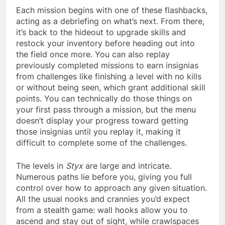
Each mission begins with one of these flashbacks,
acting as a debriefing on what’s next. From there,
it’s back to the hideout to upgrade skills and
restock your inventory before heading out into
the field once more. You can also replay
previously completed missions to earn insignias
from challenges like finishing a level with no kills
or without being seen, which grant additional skill
points. You can technically do those things on
your first pass through a mission, but the menu
doesn’t display your progress toward getting
those insignias until you replay it, making it
difficult to complete some of the challenges.
The levels in
Styx
are large and intricate.
Numerous paths lie before you, giving you full
control over how to approach any given situation.
All the usual nooks and crannies you’d expect
from a stealth game: wall hooks allow you to
ascend and stay out of sight, while crawlspaces