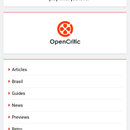
Articles
Brasil
Guides
News
Previews
Retro