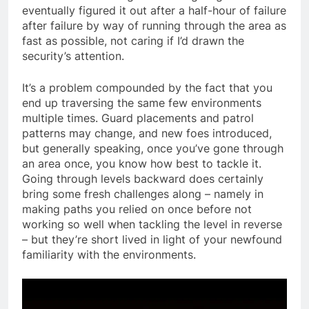
eventually figured it out after a half-hour of failure
after failure by way of running through the area as
fast as possible, not caring if I’d drawn the
security’s attention.
It’s a problem compounded by the fact that you
end up traversing the same few environments
multiple times. Guard placements and patrol
patterns may change, and new foes introduced,
but generally speaking, once you’ve gone through
an area once, you know how best to tackle it.
Going through levels backward does certainly
bring some fresh challenges along – namely in
making paths you relied on once before not
working so well when tackling the level in reverse
– but they’re short lived in light of your newfound
familiarity with the environments.