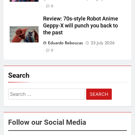
0
Review: 70s-style Robot Anime
Geppy-X will punch you back to
the past
Eduardo Reboucas
23 July 2026
0
Search
Search
for:
Follow our Social Media