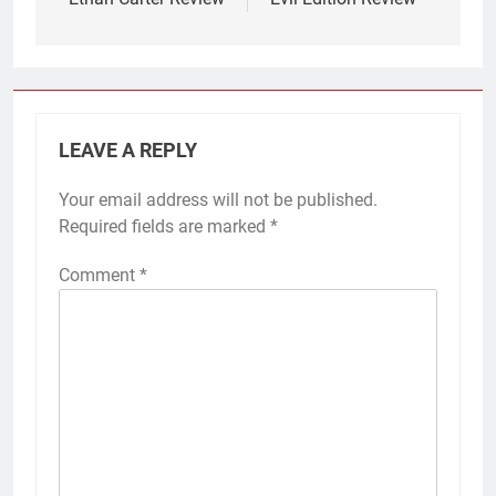
LEAVE A REPLY
Your email address will not be published.
Required fields are marked
*
Comment
*