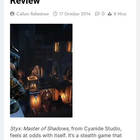
Review
0
Callum Rakestraw
17 October 2014
8 Mins
Styx: Master of Shadows
, from Cyanide Studio,
feels at odds with itself. It’s a stealth game that