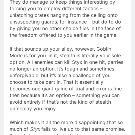
They do manage to keep things interesting by
forcing you to employ different tactics –
unlatching crates hanging from the ceiling onto
unsuspecting guards, for instance – but do to do
by giving you no other choice flies in the face of
the freedom offered to you earlier in the game.
If that sounds up your alley, however, Goblin
Mode is for you. In it, stealth is literally your sole
option. All enemies can kill Styx in one hit, parries
no longer an option. It’s tough and sometimes
unforgivable, but it’s also a challenge of you
choose to take part in. That it essentially
becomes one giant game of trial and error is fine
then because it’s an option – something you can
avoid entirely if that’s not the kind of stealth
gameplay you enjoy.
Which makes it all the more disappointing that so
much of
Styx
fails to live up to that same promise.