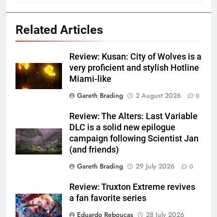
Related Articles
Review: Kusan: City of Wolves is a
very proficient and stylish Hotline
Miami-like
Gareth Brading
2 August 2026
0
Review: The Alters: Last Variable
DLC is a solid new epilogue
campaign following Scientist Jan
(and friends)
Gareth Brading
29 July 2026
0
Review: Truxton Extreme revives
a fan favorite series
Eduardo Reboucas
28 July 2026