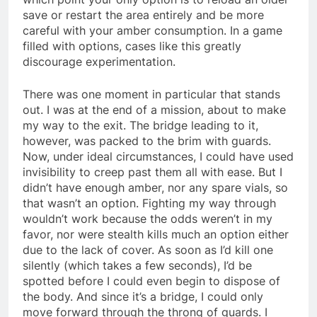
save or restart the area entirely and be more
careful with your amber consumption. In a game
filled with options, cases like this greatly
discourage experimentation.
There was one moment in particular that stands
out. I was at the end of a mission, about to make
my way to the exit. The bridge leading to it,
however, was packed to the brim with guards.
Now, under ideal circumstances, I could have used
invisibility to creep past them all with ease. But I
didn’t have enough amber, nor any spare vials, so
that wasn’t an option. Fighting my way through
wouldn’t work because the odds weren’t in my
favor, nor were stealth kills much an option either
due to the lack of cover. As soon as I’d kill one
silently (which takes a few seconds), I’d be
spotted before I could even begin to dispose of
the body. And since it’s a bridge, I could only
move forward through the throng of guards. I