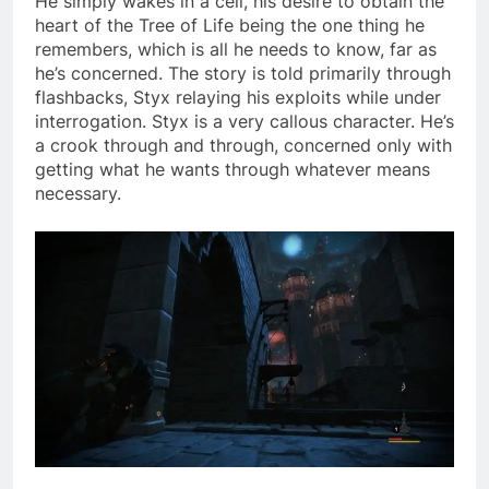
He simply wakes in a cell, his desire to obtain the
heart of the Tree of Life being the one thing he
remembers, which is all he needs to know, far as
he’s concerned. The story is told primarily through
flashbacks, Styx relaying his exploits while under
interrogation. Styx is a very callous character. He’s
a crook through and through, concerned only with
getting what he wants through whatever means
necessary.