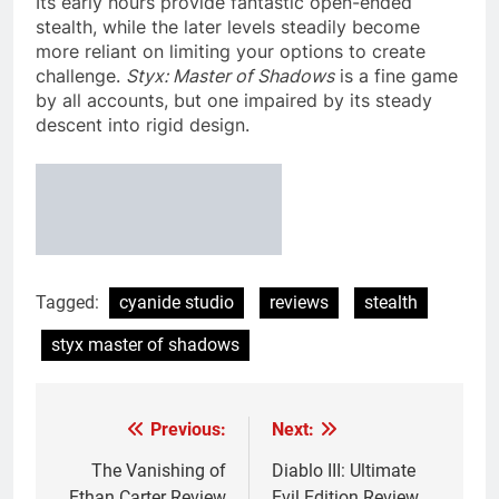
Its early hours provide fantastic open-ended
stealth, while the later levels steadily become
more reliant on limiting your options to create
challenge.
Styx: Master of Shadows
is a fine game
by all accounts, but one impaired by its steady
descent into rigid design.
Tagged:
cyanide studio
reviews
stealth
styx master of shadows
Previous:
Next:
Post
navigation
The Vanishing of
Diablo III: Ultimate
Ethan Carter Review
Evil Edition Review