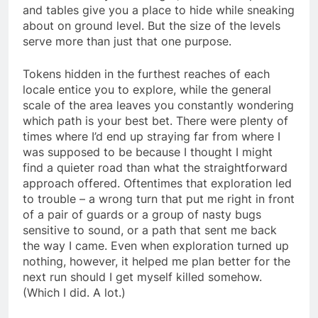
and tables give you a place to hide while sneaking
about on ground level. But the size of the levels
serve more than just that one purpose.
Tokens hidden in the furthest reaches of each
locale entice you to explore, while the general
scale of the area leaves you constantly wondering
which path is your best bet. There were plenty of
times where I’d end up straying far from where I
was supposed to be because I thought I might
find a quieter road than what the straightforward
approach offered. Oftentimes that exploration led
to trouble – a wrong turn that put me right in front
of a pair of guards or a group of nasty bugs
sensitive to sound, or a path that sent me back
the way I came. Even when exploration turned up
nothing, however, it helped me plan better for the
next run should I get myself killed somehow.
(Which I did. A lot.)