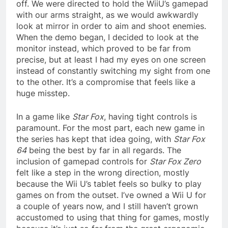
off. We were directed to hold the WiiU’s gamepad
with our arms straight, as we would awkwardly
look at mirror in order to aim and shoot enemies.
When the demo began, I decided to look at the
monitor instead, which proved to be far from
precise, but at least I had my eyes on one screen
instead of constantly switching my sight from one
to the other. It’s a compromise that feels like a
huge misstep.
In a game like
Star Fox
, having tight controls is
paramount. For the most part, each new game in
the series has kept that idea going, with
Star Fox
64
being the best by far in all regards. The
inclusion of gamepad controls for
Star Fox Zero
felt like a step in the wrong direction, mostly
because the Wii U’s tablet feels so bulky to play
games on from the outset. I’ve owned a Wii U for
a couple of years now, and I still haven’t grown
accustomed to using that thing for games, mostly