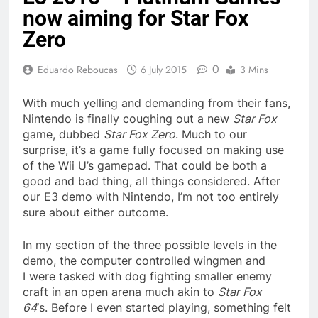
now aiming for Star Fox
Zero
0
Eduardo Reboucas
6 July 2015
3 Mins
With much yelling and demanding from their fans,
Nintendo is finally coughing out a new
Star Fox
game, dubbed
Star Fox Zero
. Much to our
surprise, it’s a game fully focused on making use
of the Wii U’s gamepad. That could be both a
good and bad thing, all things considered. After
our E3 demo with Nintendo, I’m not too entirely
sure about either outcome.
In my section of the three possible levels in the
demo, the computer controlled wingmen and
I were tasked with dog fighting smaller enemy
craft in an open arena much akin to
Star Fox
64
‘s. Before I even started playing, something felt