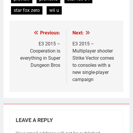
star fox zero
wii u
Previous:
Next:
Post
navigation
E3 2015 –
E3 2015 –
Cooperation is
Multiplayer shooter
everything in Super
Strike Vector comes
Dungeon Bros
to consoles with a
new single-player
campaign
LEAVE A REPLY