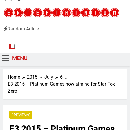
Random Article
Entertainium
Critical opinions about the world of video games
MENU
Home
2015
July
6
E3 2015 – Platinum Games now aiming for Star Fox
Zero
PREVIEWS
E3 2015 – Platinum Games