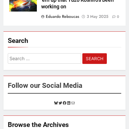
working on
Eduardo Reboucas
3 May 2025
0
Search
Search
for:
Follow our Social Media
B
T
F
L
M
l
w
a
i
a
u
i
c
n
i
e
t
e
k
l
Browse the Archives
s
t
b
e