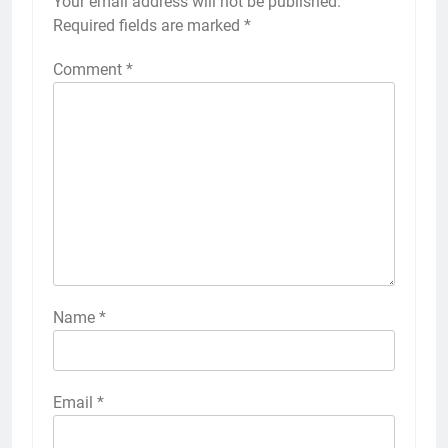
Your email address will not be published.
Required fields are marked
*
Comment
*
Name
*
Email
*