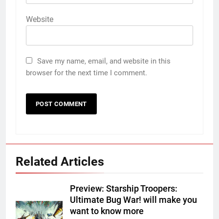
Website
Save my name, email, and website in this
browser for the next time I comment.
Related Articles
Preview: Starship Troopers:
Ultimate Bug War! will make you
want to know more