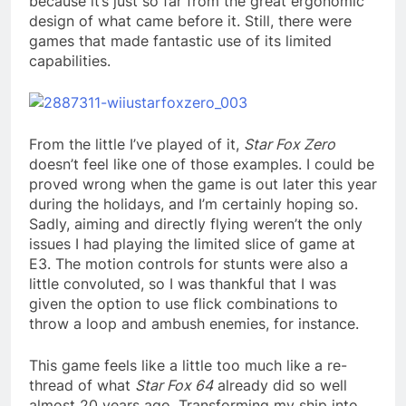
because it’s just so far from the great ergonomic
design of what came before it. Still, there were
games that made fantastic use of its limited
capabilities.
From the little I’ve played of it,
Star Fox Zero
doesn’t feel like one of those examples. I could be
proved wrong when the game is out later this year
during the holidays, and I’m certainly hoping so.
Sadly, aiming and directly flying weren’t the only
issues I had playing the limited slice of game at
E3. The motion controls for stunts were also a
little convoluted, so I was thankful that I was
given the option to use flick combinations to
throw a loop and ambush enemies, for instance.
This game feels like a little too much like a re-
thread of what
Star Fox 64
already did so well
almost 20 years ago. Transforming my ship into