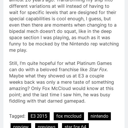
different variations at will instead of having to
wait for specific levels that are designed for their
special capabilities is cool enough, I guess, but
even then there are moments when changing to a
bipedal mech doesn’t do squat, like in the deep
space section I was playing, as much as it was
funny to be mocked by the Nintendo rep watching
me play.
Still, I’m quite hopeful for what Platinum Games
can do with a beloved franchise like
Star Fox
.
Maybe what they showed us at E3 a couple
weeks back was only a mere taste of something
amazing? Only Fox McCloud would know at this
point; and the last time I saw him, he was busy
fiddling with that darned gamepad.
Tagged:
E3 2015
fox mccloud
nintendo
preview
previews
star fox 64