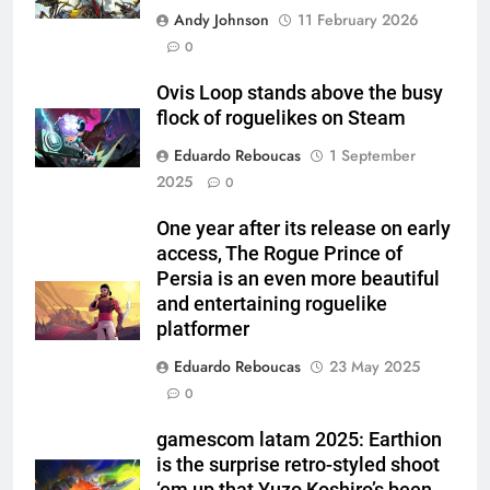
Andy Johnson
11 February 2026
0
Ovis Loop stands above the busy
flock of roguelikes on Steam
Eduardo Reboucas
1 September
2025
0
One year after its release on early
access, The Rogue Prince of
Persia is an even more beautiful
and entertaining roguelike
platformer
Eduardo Reboucas
23 May 2025
0
gamescom latam 2025: Earthion
is the surprise retro-styled shoot
‘em up that Yuzo Koshiro’s been