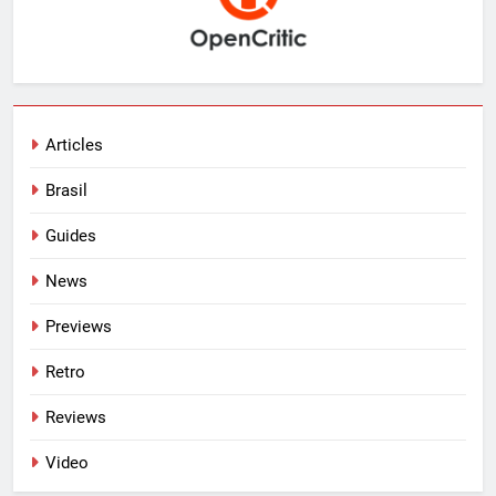
Articles
Brasil
Guides
News
Previews
Retro
Reviews
Video