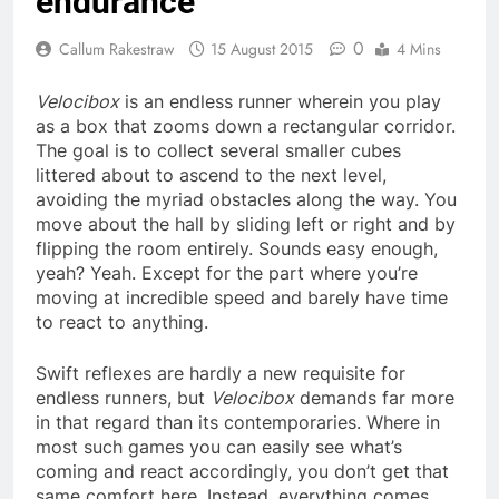
endurance
0
Callum Rakestraw
15 August 2015
4 Mins
Velocibox
is an endless runner wherein you play
as a box that zooms down a rectangular corridor.
The goal is to collect several smaller cubes
littered about to ascend to the next level,
avoiding the myriad obstacles along the way. You
move about the hall by sliding left or right and by
flipping the room entirely. Sounds easy enough,
yeah? Yeah. Except for the part where you’re
moving at incredible speed and barely have time
to react to anything.
Swift reflexes are hardly a new requisite for
endless runners, but
Velocibox
demands far more
in that regard than its contemporaries. Where in
most such games you can easily see what’s
coming and react accordingly, you don’t get that
same comfort here. Instead, everything comes