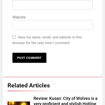
Website
Save my name, email, and website in this
browser for the next time I comment.
Related Articles
Review: Kusan: City of Wolves is a
very proficient and stylish Hotline