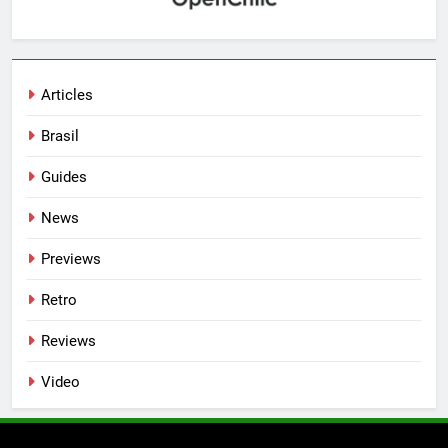
Articles
Brasil
Guides
News
Previews
Retro
Reviews
Video