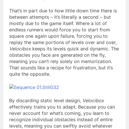
That’s in part due to how little down time there is
between attempts – it’s literally a second – but
mostly due to the game itself. Where a lot of
endless runners would force you to start from
square one again upon failure, forcing you to
replay the same portions of levels over and over,
Velocibox
keeps its levels quick and dynamic. The
obstacles you face are generated on the fly,
meaning you can’t rely solely on memorization.
That sounds like a recipe for frustration, but it’s
quite the opposite.
By discarding static level design,
Velocibox
effectively trains you to adapt. Because you can
never account for what’s coming, you learn to
recognize individual obstacles instead of entire
levels, meaning you can swiftly avoid whatever