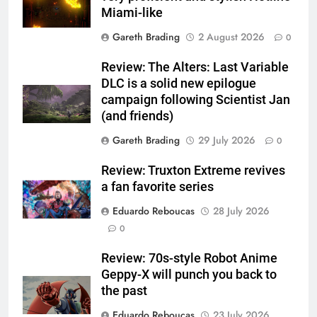
Miami-like
Gareth Brading
2 August 2026
0
Review: The Alters: Last Variable
DLC is a solid new epilogue
campaign following Scientist Jan
(and friends)
Gareth Brading
29 July 2026
0
Review: Truxton Extreme revives
a fan favorite series
Eduardo Reboucas
28 July 2026
0
Review: 70s-style Robot Anime
Geppy-X will punch you back to
the past
Eduardo Reboucas
23 July 2026