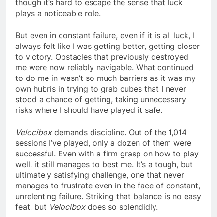
though it’s hard to escape the sense that luck
plays a noticeable role.
But even in constant failure, even if it is all luck, I
always felt like I was getting better, getting closer
to victory. Obstacles that previously destroyed
me were now reliably navigable. What continued
to do me in wasn’t so much barriers as it was my
own hubris in trying to grab cubes that I never
stood a chance of getting, taking unnecessary
risks where I should have played it safe.
Velocibox
demands discipline. Out of the 1,014
sessions I’ve played, only a dozen of them were
successful. Even with a firm grasp on how to play
well, it still manages to best me. It’s a tough, but
ultimately satisfying challenge, one that never
manages to frustrate even in the face of constant,
unrelenting failure. Striking that balance is no easy
feat, but
Velocibox
does so splendidly.