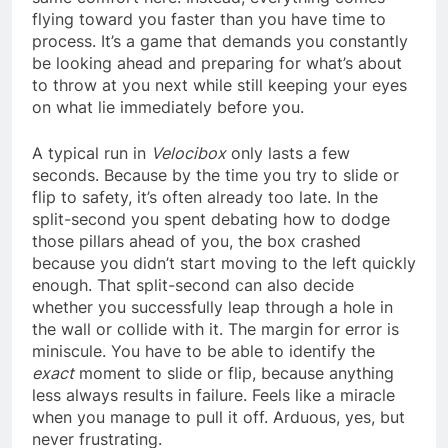
flying toward you faster than you have time to
process. It’s a game that demands you constantly
be looking ahead and preparing for what’s about
to throw at you next while still keeping your eyes
on what lie immediately before you.
A typical run in
Velocibox
only lasts a few
seconds. Because by the time you try to slide or
flip to safety, it’s often already too late. In the
split-second you spent debating how to dodge
those pillars ahead of you, the box crashed
because you didn’t start moving to the left quickly
enough. That split-second can also decide
whether you successfully leap through a hole in
the wall or collide with it. The margin for error is
miniscule. You have to be able to identify the
exact
moment to slide or flip, because anything
less always results in failure. Feels like a miracle
when you manage to pull it off. Arduous, yes, but
never frustrating.