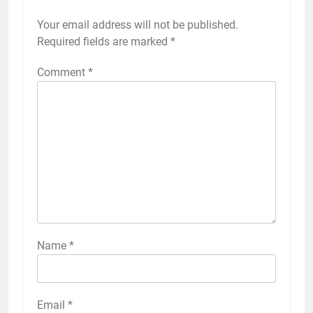
Your email address will not be published.
Required fields are marked
*
Comment
*
Name
*
Email
*