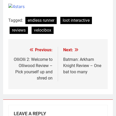
Tagged:
endless runner
loot interactive
reviews
velocibox
Previous:
Next:
Post
navigation
OlliOlli 2: Welcome to
Batman: Arkham
Olliwood Review –
Knight Review – One
Pick yourself up and
bat too many
shred on
LEAVE A REPLY