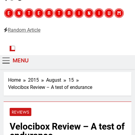
Random Article
Entertainium
Critical opinions about the world of video games
MENU
Home
2015
August
15
Velocibox Review – A test of endurance
REVIEWS
Velocibox Review – A test of