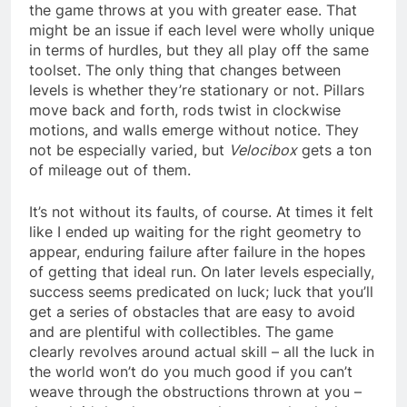
the game throws at you with greater ease. That
might be an issue if each level were wholly unique
in terms of hurdles, but they all play off the same
toolset. The only thing that changes between
levels is whether they’re stationary or not. Pillars
move back and forth, rods twist in clockwise
motions, and walls emerge without notice. They
not be especially varied, but
Velocibox
gets a ton
of mileage out of them.
It’s not without its faults, of course. At times it felt
like I ended up waiting for the right geometry to
appear, enduring failure after failure in the hopes
of getting that ideal run. On later levels especially,
success seems predicated on luck; luck that you’ll
get a series of obstacles that are easy to avoid
and are plentiful with collectibles. The game
clearly revolves around actual skill – all the luck in
the world won’t do you much good if you can’t
weave through the obstructions thrown at you –