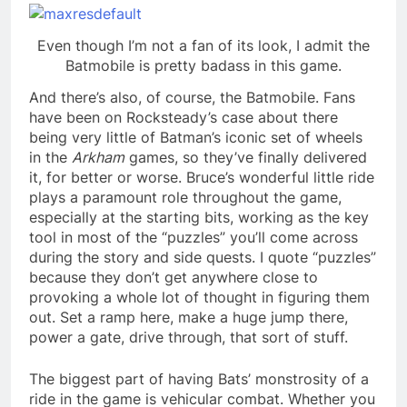
Even though I’m not a fan of its look, I admit the
Batmobile is pretty badass in this game.
And there’s also, of course, the Batmobile. Fans
have been on Rocksteady’s case about there
being very little of Batman’s iconic set of wheels
in the
Arkham
games, so they’ve finally delivered
it, for better or worse. Bruce’s wonderful little ride
plays a paramount role throughout the game,
especially at the starting bits, working as the key
tool in most of the “puzzles” you’ll come across
during the story and side quests. I quote “puzzles”
because they don’t get anywhere close to
provoking a whole lot of thought in figuring them
out. Set a ramp here, make a huge jump there,
power a gate, drive through, that sort of stuff.
The biggest part of having Bats’ monstrosity of a
ride in the game is vehicular combat. Whether you