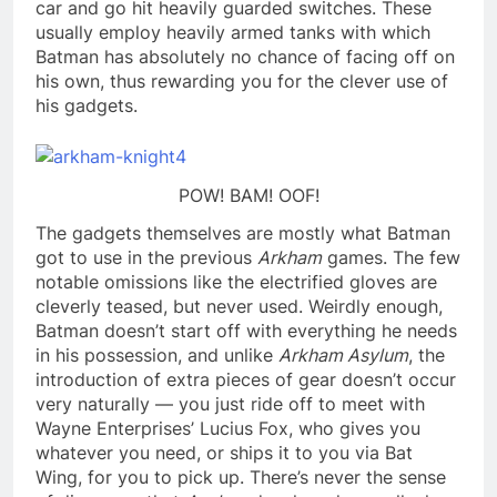
car and go hit heavily guarded switches. These
usually employ heavily armed tanks with which
Batman has absolutely no chance of facing off on
his own, thus rewarding you for the clever use of
his gadgets.
POW! BAM! OOF!
The gadgets themselves are mostly what Batman
got to use in the previous
Arkham
games. The few
notable omissions like the electrified gloves are
cleverly teased, but never used. Weirdly enough,
Batman doesn’t start off with everything he needs
in his possession, and unlike
Arkham Asylum
, the
introduction of extra pieces of gear doesn’t occur
very naturally — you just ride off to meet with
Wayne Enterprises’ Lucius Fox, who gives you
whatever you need, or ships it to you via Bat
Wing, for you to pick up. There’s never the sense