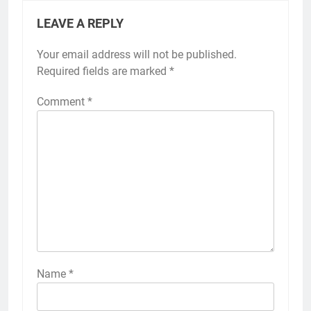
LEAVE A REPLY
Your email address will not be published.
Required fields are marked
*
Comment
*
Name
*