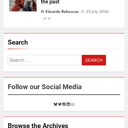
the past
Eduardo Reboucas
23 July 2026
0
Search
Search
for:
Follow our Social Media
B
T
F
L
M
l
w
a
i
a
u
i
c
n
i
e
t
e
k
l
Browse the Archives
s
t
b
e