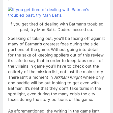
If you get tired of dealing with Batman’s troubled
past, try Man Bat’s. Dude’s messed up.
Speaking of taking out, you’ll be facing off against
many of Batman’s greatest foes during the side
portions of the game. Without going into detail
for the sake of keeping spoilers out of this review,
it’s safe to say that in order to keep tabs on all of
the villains in game you’ll have to check out the
entirety of the mission list, not just the main story.
There isn’t a moment in
Arkham Knight
where only
one baddie will be out looking to get even with
Batman. It’s neat that they don’t take turns in the
spotlight, even during the many crisis the city
faces during the story portions of the game.
As aforementioned, the writing in the game isn’t