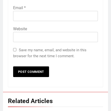
Email
*
Website
Save my name, email, and website in this
browser for the next time I comment.
Related Articles