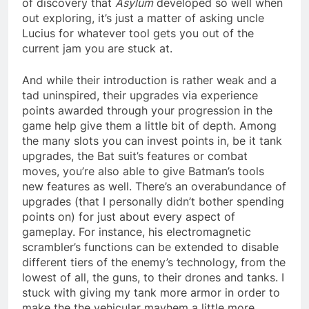
of discovery that
Asylum
developed so well when
out exploring, it’s just a matter of asking uncle
Lucius for whatever tool gets you out of the
current jam you are stuck at.
And while their introduction is rather weak and a
tad uninspired, their upgrades via experience
points awarded through your progression in the
game help give them a little bit of depth. Among
the many slots you can invest points in, be it tank
upgrades, the Bat suit’s features or combat
moves, you’re also able to give Batman’s tools
new features as well. There’s an overabundance of
upgrades (that I personally didn’t bother spending
points on) for just about every aspect of
gameplay. For instance, his electromagnetic
scrambler’s functions can be extended to disable
different tiers of the enemy’s technology, from the
lowest of all, the guns, to their drones and tanks. I
stuck with giving my tank more armor in order to
make the the vehicular mayhem a little more