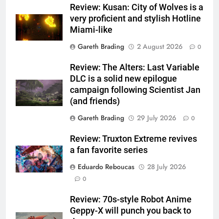
Review: Kusan: City of Wolves is a
very proficient and stylish Hotline
Miami-like
Gareth Brading
2 August 2026
0
Review: The Alters: Last Variable
DLC is a solid new epilogue
campaign following Scientist Jan
(and friends)
Gareth Brading
29 July 2026
0
Review: Truxton Extreme revives
a fan favorite series
Eduardo Reboucas
28 July 2026
0
Review: 70s-style Robot Anime
Geppy-X will punch you back to