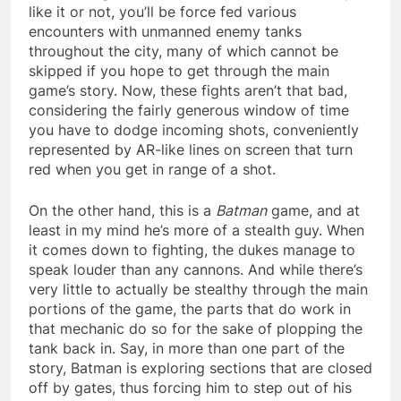
like it or not, you’ll be force fed various
encounters with unmanned enemy tanks
throughout the city, many of which cannot be
skipped if you hope to get through the main
game’s story. Now, these fights aren’t that bad,
considering the fairly generous window of time
you have to dodge incoming shots, conveniently
represented by AR-like lines on screen that turn
red when you get in range of a shot.
On the other hand, this is a
Batman
game, and at
least in my mind he’s more of a stealth guy. When
it comes down to fighting, the dukes manage to
speak louder than any cannons. And while there’s
very little to actually be stealthy through the main
portions of the game, the parts that do work in
that mechanic do so for the sake of plopping the
tank back in. Say, in more than one part of the
story, Batman is exploring sections that are closed
off by gates, thus forcing him to step out of his