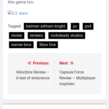
this game too.
Tagged:
batman arkham knight
pc
ps4
review
reviews
rocksteady studios
warner bros
Xbox One
Previous:
Next:
Post
navigation
Velocibox Review –
Capsule Force
A test of endurance
Review – Multiplayer
mayhem