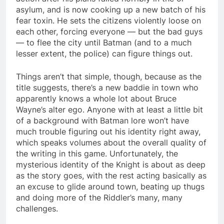
asylum, and is now cooking up a new batch of his
fear toxin. He sets the citizens violently loose on
each other, forcing everyone — but the bad guys
— to flee the city until Batman (and to a much
lesser extent, the police) can figure things out.
Things aren’t that simple, though, because as the
title suggests, there’s a new baddie in town who
apparently knows a whole lot about Bruce
Wayne’s alter ego. Anyone with at least a little bit
of a background with Batman lore won’t have
much trouble figuring out his identity right away,
which speaks volumes about the overall quality of
the writing in this game. Unfortunately, the
mysterious identity of the Knight is about as deep
as the story goes, with the rest acting basically as
an excuse to glide around town, beating up thugs
and doing more of the Riddler’s many, many
challenges.