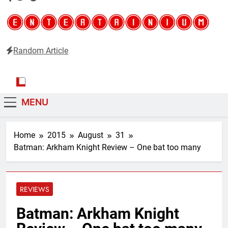
Random Article
Entertainium
Critical opinions about the world of video games
MENU
Home
2015
August
31
Batman: Arkham Knight Review – One bat too many
REVIEWS
Batman: Arkham Knight