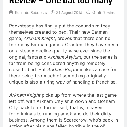
Review – One bat too many
0
Eduardo Reboucas
31 August 2015
7 Mins
Rocksteady has finally put the conundrum they
themselves created to bed. Their new Batman
game,
Arkham Knight
, proves that there can be
too many Batman games. Granted, they have been
on a steady decline quality-wise ever since the
original, fantastic
Arkham Asylum
, but the series is
far from being considered anything remotely
close to bad. But
Arkham Knight
makes a case for
there being too much of something originally
unique is also a tiring way of handling a franchise.
Arkham Knight
picks up from where the last game
left off, with Arkham City shut down and Gotham
City back to its former self; that is, a haven
for criminals to running amok and do their dirty
business. Among them is Scarecrow, who’s back in
action after his plans failed horribly in the ol’