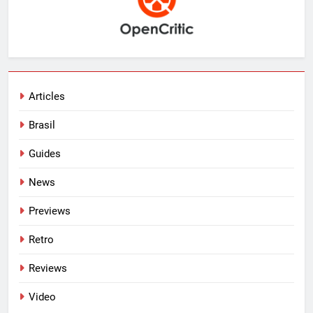
Articles
Brasil
Guides
News
Previews
Retro
Reviews
Video