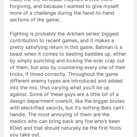
forgiving, and because I wanted to give myself
more of a challenge during the hand-to-hand
sections of the game.
Fighting is probably the
Arkham
series’ biggest
contribution to recent games, and it makes a
pretty satisfying return in this game. Batman is a
beast when it comes to beating baddies up, either
by simply punching and kicking the ever crap out
of them, but also by countering every one of their
tricks, if timed correctly. Throughout the game
different enemy types are introduced and added
into the mix, thus varying what you’ll be up
against. Some of these guys are a little bit of a
design department overkill, like the bigger brutes
with electrified swords, but it’s nothing Bats can’t
handle. The most annoying of them are the
medics who can bring back any foe who’s been
KOed and that should naturally be the first fools
you take out.