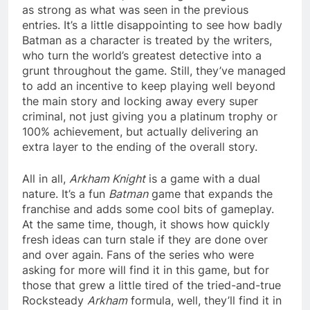
as strong as what was seen in the previous
entries. It’s a little disappointing to see how badly
Batman as a character is treated by the writers,
who turn the world’s greatest detective into a
grunt throughout the game. Still, they’ve managed
to add an incentive to keep playing well beyond
the main story and locking away every super
criminal, not just giving you a platinum trophy or
100% achievement, but actually delivering an
extra layer to the ending of the overall story.
All in all,
Arkham Knight
is a game with a dual
nature. It’s a fun
Batman
game that expands the
franchise and adds some cool bits of gameplay.
At the same time, though, it shows how quickly
fresh ideas can turn stale if they are done over
and over again. Fans of the series who were
asking for more will find it in this game, but for
those that grew a little tired of the tried-and-true
Rocksteady
Arkham
formula, well, they’ll find it in