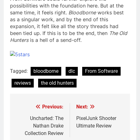
possibilities with the foundation here. But at the
same time, it feels right.
Bloodborne
works best
as a singular work, and by the end of this
expansion, it felt like all the story threads had
been tied up. If this is to be the end, then
The Old
Hunters
is a hell of a send-off.
Tagged:
bloodborne
dlc
From Software
reviews
the old hunters
Previous:
Next:
Post
navigation
Uncharted: The
PixelJunk Shooter
Nathan Drake
Ultimate Review
Collection Review