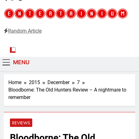
Random Article
Entertainium
Critical opinions about the world of video games
MENU
Home
2015
December
7
Bloodborne: The Old Hunters Review – A nightmare to
remember
REVIEWS
Bloodborne: The Old