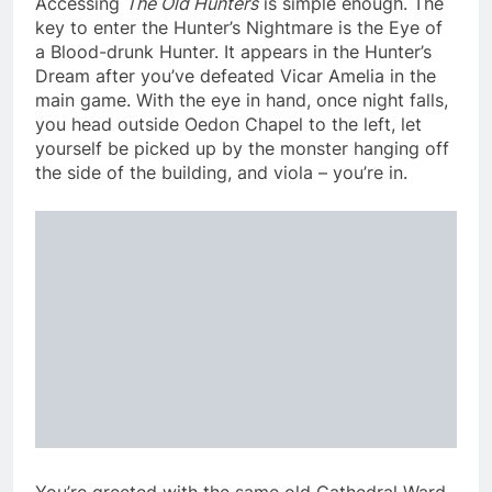
Accessing
The Old Hunters
is simple enough. The
key to enter the Hunter’s Nightmare is the Eye of
a Blood-drunk Hunter. It appears in the Hunter’s
Dream after you’ve defeated Vicar Amelia in the
main game. With the eye in hand, once night falls,
you head outside Oedon Chapel to the left, let
yourself be picked up by the monster hanging off
the side of the building, and viola – you’re in.
You’re greeted with the same old Cathedral Ward