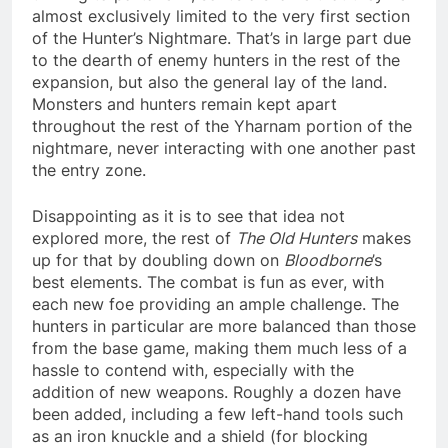
almost exclusively limited to the very first section
of the Hunter’s Nightmare. That’s in large part due
to the dearth of enemy hunters in the rest of the
expansion, but also the general lay of the land.
Monsters and hunters remain kept apart
throughout the rest of the Yharnam portion of the
nightmare, never interacting with one another past
the entry zone.
Disappointing as it is to see that idea not
explored more, the rest of
The Old Hunters
makes
up for that by doubling down on
Bloodborne
’s
best elements. The combat is fun as ever, with
each new foe providing an ample challenge. The
hunters in particular are more balanced than those
from the base game, making them much less of a
hassle to contend with, especially with the
addition of new weapons. Roughly a dozen have
been added, including a few left-hand tools such
as an iron knuckle and a shield (for blocking