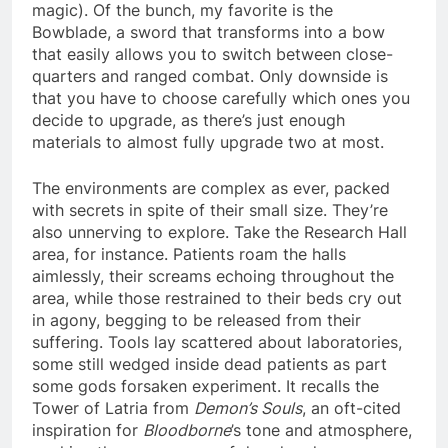
magic). Of the bunch, my favorite is the
Bowblade, a sword that transforms into a bow
that easily allows you to switch between close-
quarters and ranged combat. Only downside is
that you have to choose carefully which ones you
decide to upgrade, as there’s just enough
materials to almost fully upgrade two at most.
The environments are complex as ever, packed
with secrets in spite of their small size. They’re
also unnerving to explore. Take the Research Hall
area, for instance. Patients roam the halls
aimlessly, their screams echoing throughout the
area, while those restrained to their beds cry out
in agony, begging to be released from their
suffering. Tools lay scattered about laboratories,
some still wedged inside dead patients as part
some gods forsaken experiment. It recalls the
Tower of Latria from
Demon’s Souls
, an oft-cited
inspiration for
Bloodborne
’s tone and atmosphere,