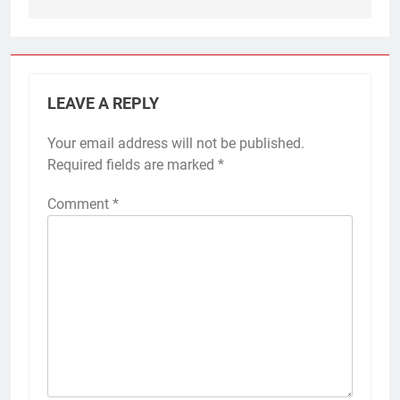
LEAVE A REPLY
Your email address will not be published.
Required fields are marked
*
Comment
*