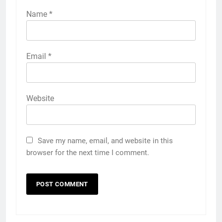
Name
*
Email
*
Website
Save my name, email, and website in this
browser for the next time I comment.