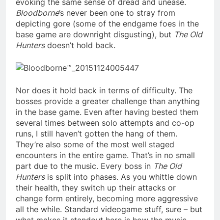
evoking the same sense of dread and unease.
Bloodborne
’s never been one to stray from
depicting gore (some of the endgame foes in the
base game are downright disgusting), but
The Old
Hunters
doesn’t hold back.
Nor does it hold back in terms of difficulty. The
bosses provide a greater challenge than anything
in the base game. Even after having bested them
several times between solo attempts and co-op
runs, I still haven’t gotten the hang of them.
They’re also some of the most well staged
encounters in the entire game. That’s in no small
part due to the music. Every boss in
The Old
Hunters
is split into phases. As you whittle down
their health, they switch up their attacks or
change form entirely, becoming more aggressive
all the while. Standard videogame stuff, sure – but
what makes it standout here is how the music