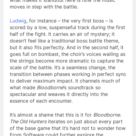
moves in step with the battle.
Ludwig
, for instance – the very first boss – is
scored by a low, suspenseful track during the first
half of the fight. It carries an air of mystery; it
doesn’t feel like a traditional boss battle theme,
but it also fits perfectly. And in the second half, it
goes full on bombast, the choir’s voices wailing as
the strings become more dramatic to capture the
scale of the battle. It’s a seamless change, the
transition between phases working in perfect sync
to deliver maximum impact. It channels much of
what made
Bloodborne
’s soundtrack so
spectacular and weaves it directly into the
essence of each encounter.
It’s almost a shame that this is it for
Bloodborne
.
The Old Hunters
iterates on just about every part
of the base game that it’s hard not to wonder how
From Software could further explore the