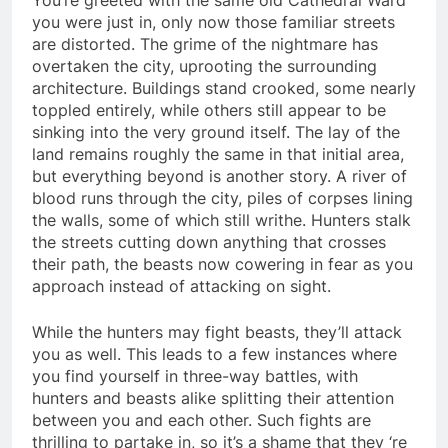
you were just in, only now those familiar streets
are distorted. The grime of the nightmare has
overtaken the city, uprooting the surrounding
architecture. Buildings stand crooked, some nearly
toppled entirely, while others still appear to be
sinking into the very ground itself. The lay of the
land remains roughly the same in that initial area,
but everything beyond is another story. A river of
blood runs through the city, piles of corpses lining
the walls, some of which still writhe. Hunters stalk
the streets cutting down anything that crosses
their path, the beasts now cowering in fear as you
approach instead of attacking on sight.
While the hunters may fight beasts, they’ll attack
you as well. This leads to a few instances where
you find yourself in three-way battles, with
hunters and beasts alike splitting their attention
between you and each other. Such fights are
thrilling to partake in, so it’s a shame that they ‘re