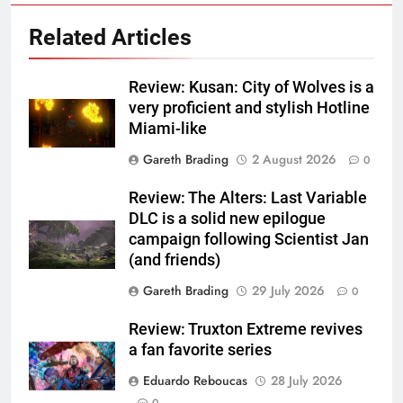
Related Articles
Review: Kusan: City of Wolves is a
very proficient and stylish Hotline
Miami-like
Gareth Brading
2 August 2026
0
Review: The Alters: Last Variable
DLC is a solid new epilogue
campaign following Scientist Jan
(and friends)
Gareth Brading
29 July 2026
0
Review: Truxton Extreme revives
a fan favorite series
Eduardo Reboucas
28 July 2026
0