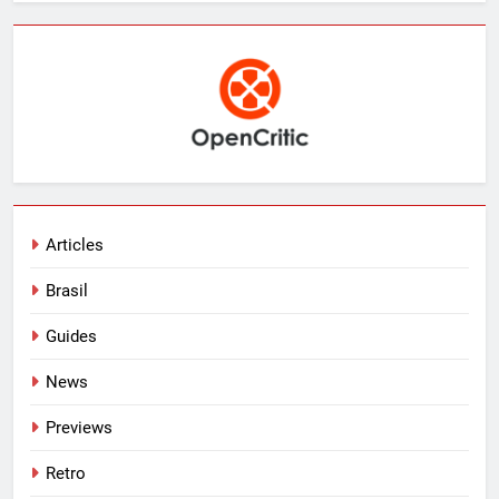
Articles
Brasil
Guides
News
Previews
Retro