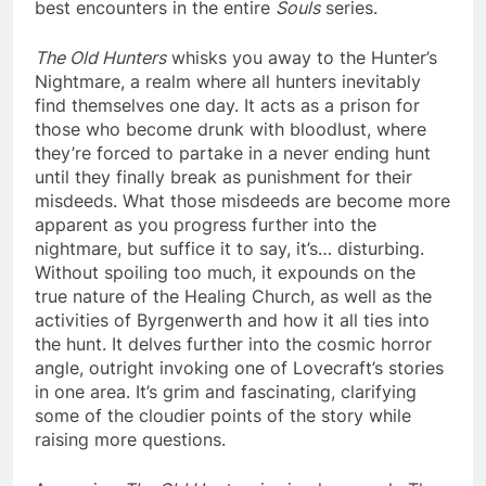
best encounters in the entire
Souls
series.
The Old Hunters
whisks you away to the Hunter’s
Nightmare, a realm where all hunters inevitably
find themselves one day. It acts as a prison for
those who become drunk with bloodlust, where
they’re forced to partake in a never ending hunt
until they finally break as punishment for their
misdeeds. What those misdeeds are become more
apparent as you progress further into the
nightmare, but suffice it to say, it’s… disturbing.
Without spoiling too much, it expounds on the
true nature of the Healing Church, as well as the
activities of Byrgenwerth and how it all ties into
the hunt. It delves further into the cosmic horror
angle, outright invoking one of Lovecraft’s stories
in one area. It’s grim and fascinating, clarifying
some of the cloudier points of the story while
raising more questions.