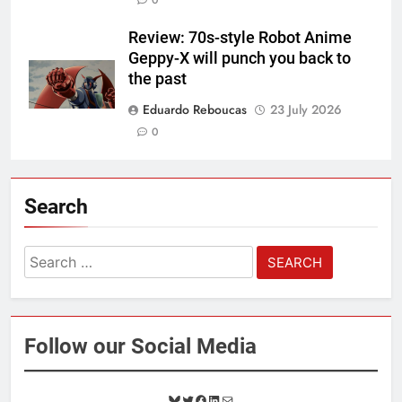
Review: 70s-style Robot Anime
Geppy-X will punch you back to
the past
Eduardo Reboucas
23 July 2026
0
Search
Search
for:
Follow our Social Media