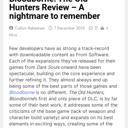
Hunters Review – A
nightmare to remember
0
Callum Rakestraw
7 December 2015
6
Mins
Few developers have as strong a track-record
with downloadable content as From Software.
Each of the expansions they’ve released for their
games from
Dark Souls
onward have been
spectacular, building on the core experience and
further refining it. They almost always end up
being some of the best parts of those games and
Bloodborne
is no different.
The Old Hunters
,
Bloodborne
’s first and only piece of DLC, is by far
some of their best work. It addresses some of the
criticisms of the base game (lack of weapon and
character build variety) and expands on its best
elements in exciting ways, creating some of the