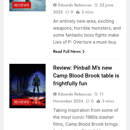
Eduardo Reboucas
23 June
REVIEWS
2025
0
5 mins
An entirely new area, exciting
weapons, horrible monsters, and
some fantastic boss fights make
Lies of P: Overture a must-buy.
Read Full News
Review: Pinball M’s new
Camp Blood Brook table is
frightfully fun
Eduardo Reboucas
11
November 2024
0
3 mins
REVIEWS
Taking inspiration from some of
the most iconic 1980s slasher
films, Camp Blood Brook brings