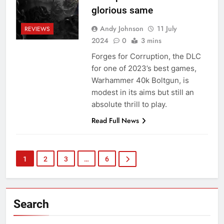
glorious same
Andy Johnson
11 July
REVIEWS
2024
0
3 mins
Forges for Corruption, the DLC
for one of 2023’s best games,
Warhammer 40k Boltgun, is
modest in its aims but still an
absolute thrill to play.
Read Full News
1
2
3
…
6
Search