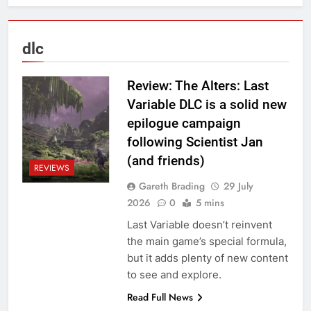
dlc
Review: The Alters: Last
Variable DLC is a solid new
epilogue campaign
following Scientist Jan
(and friends)
REVIEWS
Gareth Brading
29 July
2026
0
5 mins
Last Variable doesn’t reinvent
the main game’s special formula,
but it adds plenty of new content
to see and explore.
Read Full News