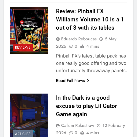
Review: Pinball FX
Williams Volume 10 is a 1
out of 3 with its tables
Eduardo Reboucas
5 May
2026
0
4 mins
REVIEWS
Pinball FX’s latest table pack has
one really good offering and two
unfortunately throwaway panels.
Read Full News
In the Dark is a good
excuse to play Lil Gator
Game again
Callum Rakestraw
12 February
2026
0
4 mins
ARTICLES