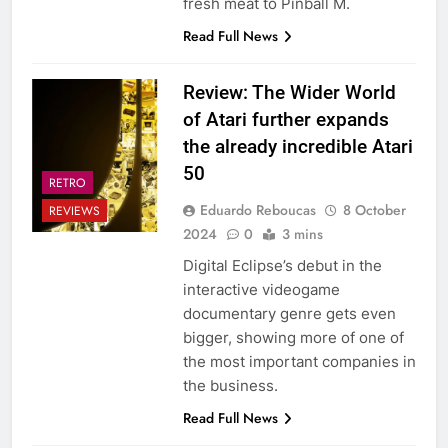
fresh meat to Pinball M.
Read Full News
Review: The Wider World
of Atari further expands
the already incredible Atari
50
RETRO
Eduardo Reboucas
8 October
REVIEWS
2024
0
3 mins
Digital Eclipse’s debut in the
interactive videogame
documentary genre gets even
bigger, showing more of one of
the most important companies in
the business.
Read Full News