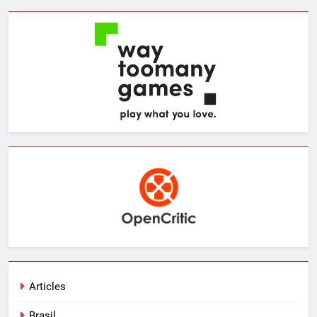
Articles
Brasil