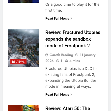
Or a good time to play it for the
first time.
Read Full News
Review: Fractured Utopias
expands the sandbox
mode of Frostpunk 2
Gareth Brading
11 January
2026
1
4 mins
REVIEWS
Fractured Utopias is a DLC for
existing fans of Frostpunk 2,
expanding the Utopia Builder
mode in meaningful ways.
Read Full News
Review: Atari 50: The