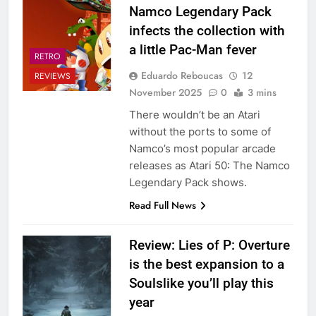
Namco Legendary Pack
infects the collection with
a little Pac-Man fever
RETRO
Eduardo Reboucas
12
REVIEWS
November 2025
0
3 mins
There wouldn’t be an Atari
without the ports to some of
Namco’s most popular arcade
releases as Atari 50: The Namco
Legendary Pack shows.
Read Full News
Review: Lies of P: Overture
is the best expansion to a
Soulslike you’ll play this
year