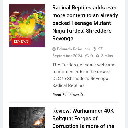
Radical Reptiles adds even
more content to an already
packed Teenage Mutant
Ninja Turtles: Shredder’s
Revenge
REVIEWS
Eduardo Reboucas
27
September 2024
0
3 mins
The Turtles get some welcome
reinforcements in the newest
DLC to Shredder’s Revenge,
Radical Reptiles.
Read Full News
Review: Warhammer 40K
Boltgun: Forges of
Corruption is more of the