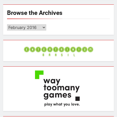
Browse the Archives
Browse
the
Archives