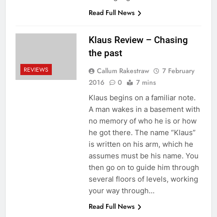
Read Full News
Klaus Review – Chasing
the past
REVIEWS
Callum Rakestraw
7 February
2016
0
7 mins
Klaus begins on a familiar note.
A man wakes in a basement with
no memory of who he is or how
he got there. The name “Klaus”
is written on his arm, which he
assumes must be his name. You
then go on to guide him through
several floors of levels, working
your way through…
Read Full News