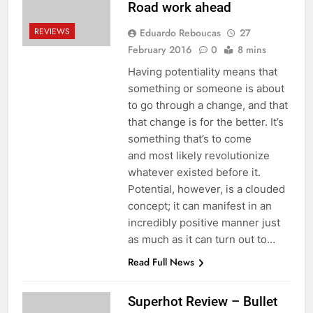
Road work ahead
REVIEWS
Eduardo Reboucas
27
February 2016
0
8 mins
Having potentiality means that
something or someone is about
to go through a change, and that
that change is for the better. It’s
something that’s to come
and most likely revolutionize
whatever existed before it.
Potential, however, is a clouded
concept; it can manifest in an
incredibly positive manner just
as much as it can turn out to…
Read Full News
Superhot Review – Bullet