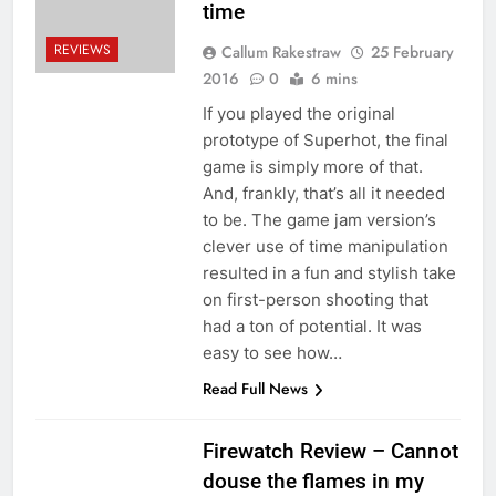
time
REVIEWS
Callum Rakestraw
25 February
2016
0
6 mins
If you played the original
prototype of Superhot, the final
game is simply more of that.
And, frankly, that’s all it needed
to be. The game jam version’s
clever use of time manipulation
resulted in a fun and stylish take
on first-person shooting that
had a ton of potential. It was
easy to see how…
Read Full News
Firewatch Review – Cannot
douse the flames in my