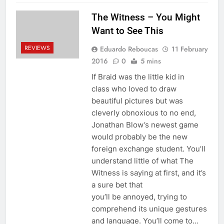
The Witness – You Might
Want to See This
REVIEWS
Eduardo Reboucas
11 February
2016
0
5 mins
If Braid was the little kid in
class who loved to draw
beautiful pictures but was
cleverly obnoxious to no end,
Jonathan Blow’s newest game
would probably be the new
foreign exchange student. You’ll
understand little of what The
Witness is saying at first, and it’s
a sure bet that
you’ll be annoyed, trying to
comprehend its unique gestures
and language. You’ll come to…