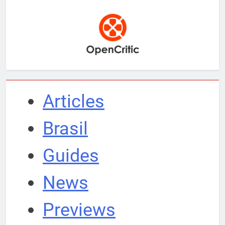
Articles
Brasil
Guides
News
Previews