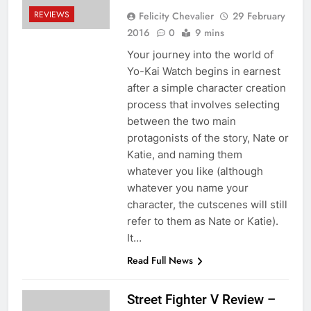
REVIEWS
Felicity Chevalier
29 February
2016
0
9 mins
Your journey into the world of
Yo-Kai Watch begins in earnest
after a simple character creation
process that involves selecting
between the two main
protagonists of the story, Nate or
Katie, and naming them
whatever you like (although
whatever you name your
character, the cutscenes will still
refer to them as Nate or Katie).
It…
Read Full News
Street Fighter V Review –