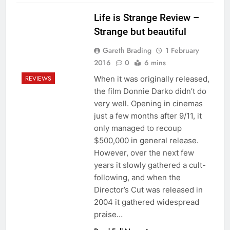
Life is Strange Review –
Strange but beautiful
Gareth Brading
1 February
2016
0
6 mins
When it was originally released,
REVIEWS
the film Donnie Darko didn’t do
very well. Opening in cinemas
just a few months after 9/11, it
only managed to recoup
$500,000 in general release.
However, over the next few
years it slowly gathered a cult-
following, and when the
Director’s Cut was released in
2004 it gathered widespread
praise…