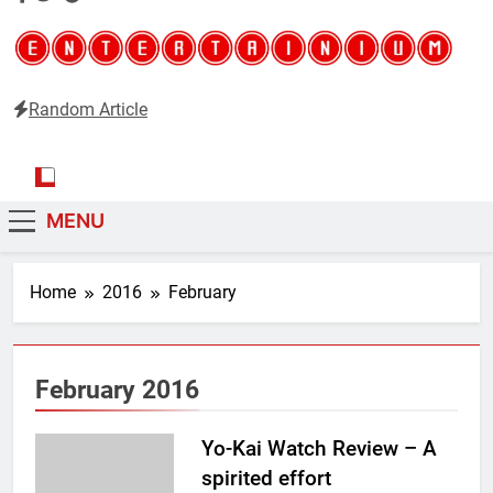
Random Article
Entertainium
Critical opinions about the world of video games
MENU
Home
2016
February
February 2016
Yo-Kai Watch Review – A
spirited effort