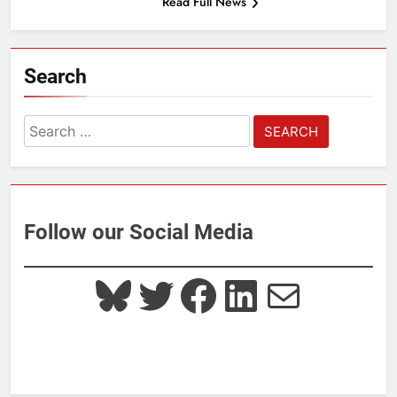
Read Full News
Search
Search
for:
Follow our Social Media
Bluesky
Twitter
Facebook
LinkedIn
Mail