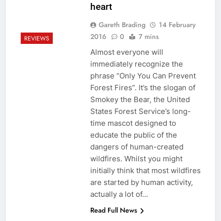
heart
Gareth Brading
14 February
2016
0
7 mins
REVIEWS
Almost everyone will
immediately recognize the
phrase “Only You Can Prevent
Forest Fires”. It’s the slogan of
Smokey the Bear, the United
States Forest Service’s long-
time mascot designed to
educate the public of the
dangers of human-created
wildfires. Whilst you might
initially think that most wildfires
are started by human activity,
actually a lot of…
Read Full News