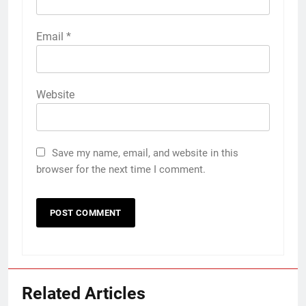
Email
*
Website
Save my name, email, and website in this
browser for the next time I comment.
Related Articles