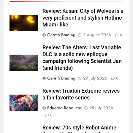
Review: Kusan: City of Wolves is a
very proficient and stylish Hotline
Miami-like
Gareth Brading
2 August 2026
0
Review: The Alters: Last Variable
DLC is a solid new epilogue
campaign following Scientist Jan
(and friends)
Gareth Brading
29 July 2026
0
Review: Truxton Extreme revives
a fan favorite series
Eduardo Reboucas
28 July 2026
0
Review: 70s-style Robot Anime