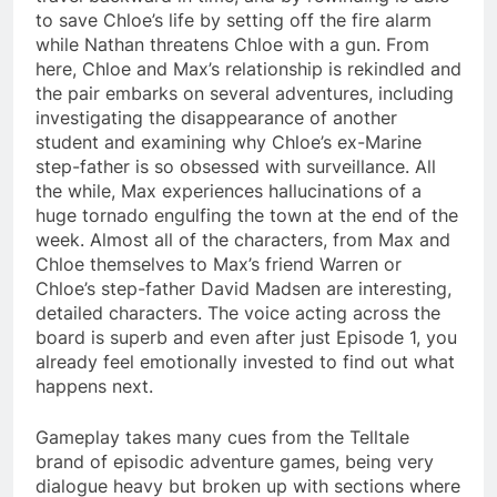
to save Chloe’s life by setting off the fire alarm
while Nathan threatens Chloe with a gun. From
here, Chloe and Max’s relationship is rekindled and
the pair embarks on several adventures, including
investigating the disappearance of another
student and examining why Chloe’s ex-Marine
step-father is so obsessed with surveillance. All
the while, Max experiences hallucinations of a
huge tornado engulfing the town at the end of the
week. Almost all of the characters, from Max and
Chloe themselves to Max’s friend Warren or
Chloe’s step-father David Madsen are interesting,
detailed characters. The voice acting across the
board is superb and even after just Episode 1, you
already feel emotionally invested to find out what
happens next.
Gameplay takes many cues from the Telltale
brand of episodic adventure games, being very
dialogue heavy but broken up with sections where