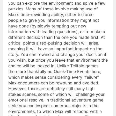
you can explore the environment and solve a few
puzzles. Many of these involve making use of
Max’s time-rewinding ability, either to force
people to give you information they might not
have done (by slowly tempting out new
information with leading questions), or to make a
different decision than the one you made first. At
critical points a red-pulsing decision will arise,
meaning it will have an important impact on the
story. You can rewind and change your decision if
you wish, but once you leave that environment the
choice will be locked in. Unlike Telltale games
there are thankfully no Quick-Time Events here,
which makes sense considering every “failure”
Max encounters can be rewound and avoided.
However, there are definitely still many high
stakes scenes, some of which will challenge your
emotional resolve. In traditional adventure game
style you can inspect numerous objects in the
environments, to which Max will respond with a