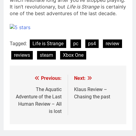
It isn’t revolutionary, but
Life is Strange
is certainly
one of the best adventures of the last decade.
Tagged:
Life is Strange
pc
ps4
review
reviews
steam
Xbox One
Previous:
Next:
Post
navigation
The Aquatic
Klaus Review –
Adventure of the Last
Chasing the past
Human Review – All
is lost