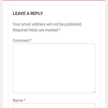
LEAVE A REPLY
Your email address will not be published.
Required fields are marked
*
Comment
*
Name
*