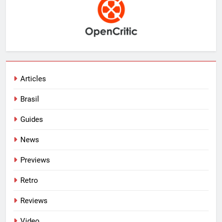
Articles
Brasil
Guides
News
Previews
Retro
Reviews
Video