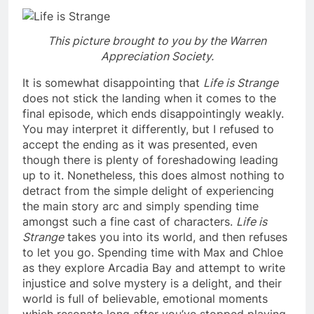
This picture brought to you by the Warren
Appreciation Society.
It is somewhat disappointing that
Life is Strange
does not stick the landing when it comes to the
final episode, which ends disappointingly weakly.
You may interpret it differently, but I refused to
accept the ending as it was presented, even
though there is plenty of foreshadowing leading
up to it. Nonetheless, this does almost nothing to
detract from the simple delight of experiencing
the main story arc and simply spending time
amongst such a fine cast of characters.
Life is
Strange
takes you into its world, and then refuses
to let you go. Spending time with Max and Chloe
as they explore Arcadia Bay and attempt to write
injustice and solve mystery is a delight, and their
world is full of believable, emotional moments
which resonate long after you’ve stopped playing.