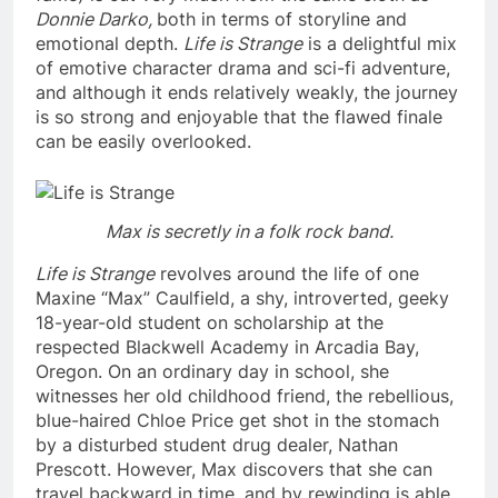
Donnie Darko,
both in terms of storyline and
emotional depth.
Life is Strange
is a delightful mix
of emotive character drama and sci-fi adventure,
and although it ends relatively weakly, the journey
is so strong and enjoyable that the flawed finale
can be easily overlooked.
Max is secretly in a folk rock band.
Life is Strange
revolves around the life of one
Maxine “Max” Caulfield, a shy, introverted, geeky
18-year-old student on scholarship at the
respected Blackwell Academy in Arcadia Bay,
Oregon. On an ordinary day in school, she
witnesses her old childhood friend, the rebellious,
blue-haired Chloe Price get shot in the stomach
by a disturbed student drug dealer, Nathan
Prescott. However, Max discovers that she can
travel backward in time, and by rewinding is able