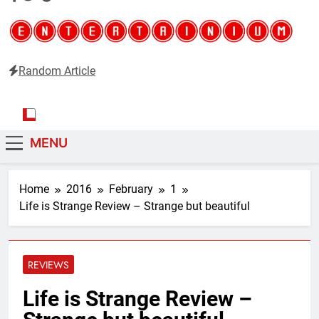
Random Article
Entertainium
Critical opinions about the world of video games
MENU
Home
2016
February
1
Life is Strange Review – Strange but beautiful
REVIEWS
Life is Strange Review –