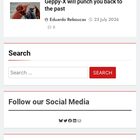
Geppy-X will punch you back to
the past
Eduardo Reboucas
23 July 2026
0
Search
Search
for:
Follow our Social Media
B
T
F
L
M
l
w
a
i
a
u
i
c
n
i
e
t
e
k
l