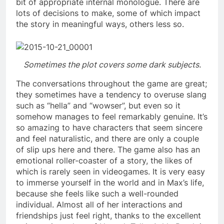
bit of appropriate internal monologue. There are
lots of decisions to make, some of which impact
the story in meaningful ways, others less so.
Sometimes the plot covers some dark subjects.
The conversations throughout the game are great;
they sometimes have a tendency to overuse slang
such as “hella” and “wowser”, but even so it
somehow manages to feel remarkably genuine. It’s
so amazing to have characters that seem sincere
and feel naturalistic, and there are only a couple
of slip ups here and there. The game also has an
emotional roller-coaster of a story, the likes of
which is rarely seen in videogames. It is very easy
to immerse yourself in the world and in Max’s life,
because she feels like such a well-rounded
individual. Almost all of her interactions and
friendships just feel right, thanks to the excellent