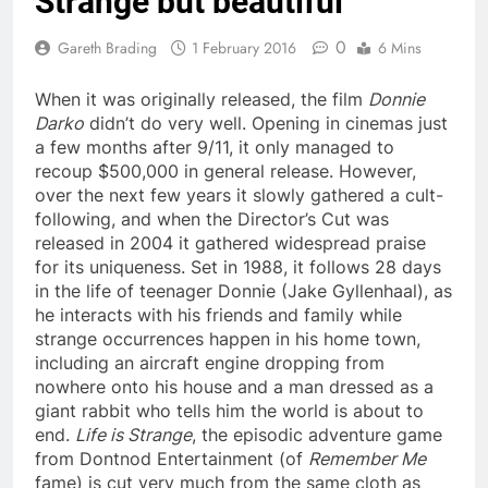
Strange but beautiful
0
Gareth Brading
1 February 2016
6 Mins
When it was originally released, the film
Donnie
Darko
didn’t do very well. Opening in cinemas just
a few months after 9/11, it only managed to
recoup $500,000 in general release. However,
over the next few years it slowly gathered a cult-
following, and when the Director’s Cut was
released in 2004 it gathered widespread praise
for its uniqueness. Set in 1988, it follows 28 days
in the life of teenager Donnie (Jake Gyllenhaal), as
he interacts with his friends and family while
strange occurrences happen in his home town,
including an aircraft engine dropping from
nowhere onto his house and a man dressed as a
giant rabbit who tells him the world is about to
end.
Life is Strange
, the episodic adventure game
from Dontnod Entertainment (of
Remember Me
fame) is cut very much from the same cloth as