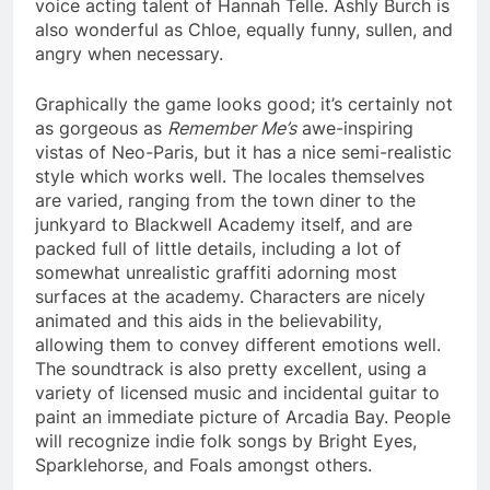
voice acting talent of Hannah Telle. Ashly Burch is
also wonderful as Chloe, equally funny, sullen, and
angry when necessary.
Graphically the game looks good; it’s certainly not
as gorgeous as
Remember Me’s
awe-inspiring
vistas of Neo-Paris, but it has a nice semi-realistic
style which works well. The locales themselves
are varied, ranging from the town diner to the
junkyard to Blackwell Academy itself, and are
packed full of little details, including a lot of
somewhat unrealistic graffiti adorning most
surfaces at the academy. Characters are nicely
animated and this aids in the believability,
allowing them to convey different emotions well.
The soundtrack is also pretty excellent, using a
variety of licensed music and incidental guitar to
paint an immediate picture of Arcadia Bay. People
will recognize indie folk songs by Bright Eyes,
Sparklehorse, and Foals amongst others.