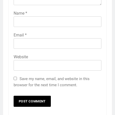
Name
*
Email
*
Website
Save my name, email, and website in this
browser for the next time I comment.