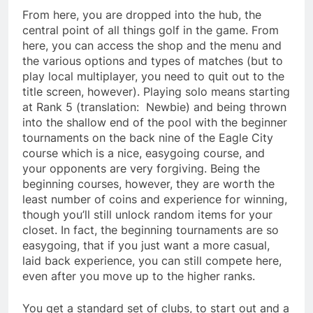
From here, you are dropped into the hub, the
central point of all things golf in the game. From
here, you can access the shop and the menu and
the various options and types of matches (but to
play local multiplayer, you need to quit out to the
title screen, however). Playing solo means starting
at Rank 5 (translation: Newbie) and being thrown
into the shallow end of the pool with the beginner
tournaments on the back nine of the Eagle City
course which is a nice, easygoing course, and
your opponents are very forgiving. Being the
beginning courses, however, they are worth the
least number of coins and experience for winning,
though you’ll still unlock random items for your
closet. In fact, the beginning tournaments are so
easygoing, that if you just want a more casual,
laid back experience, you can still compete here,
even after you move up to the higher ranks.
You get a standard set of clubs, to start out and a