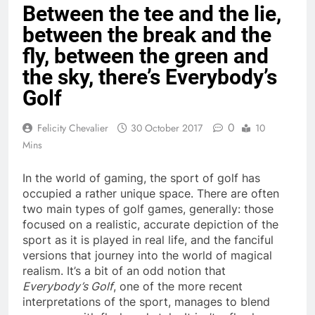
Between the tee and the lie,
between the break and the
fly, between the green and
the sky, there’s Everybody’s
Golf
0
Felicity Chevalier
30 October 2017
10
Mins
In the world of gaming, the sport of golf has
occupied a rather unique space. There are often
two main types of golf games, generally: those
focused on a realistic, accurate depiction of the
sport as it is played in real life, and the fanciful
versions that journey into the world of magical
realism. It’s a bit of an odd notion that
Everybody’s Golf
, one of the more recent
interpretations of the sport, manages to blend