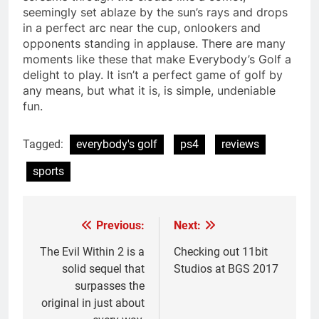
seemingly set ablaze by the sun’s rays and drops
in a perfect arc near the cup, onlookers and
opponents standing in applause. There are many
moments like these that make Everybody’s Golf a
delight to play. It isn’t a perfect game of golf by
any means, but what it is, is simple, undeniable
fun.
Tagged:
everybody's golf
ps4
reviews
sports
Previous:
Next:
Post
navigation
The Evil Within 2 is a
Checking out 11bit
solid sequel that
Studios at BGS 2017
surpasses the
original in just about