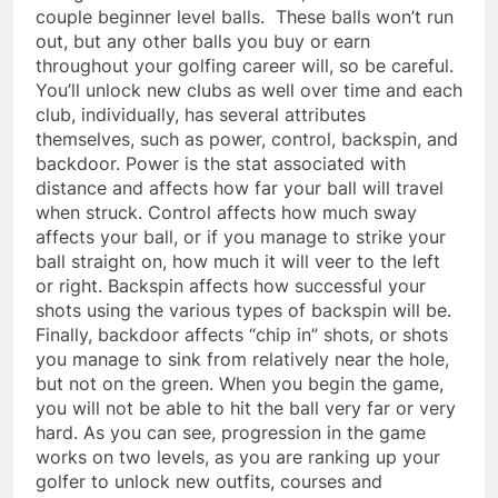
couple beginner level balls. These balls won’t run
out, but any other balls you buy or earn
throughout your golfing career will, so be careful.
You’ll unlock new clubs as well over time and each
club, individually, has several attributes
themselves, such as power, control, backspin, and
backdoor. Power is the stat associated with
distance and affects how far your ball will travel
when struck. Control affects how much sway
affects your ball, or if you manage to strike your
ball straight on, how much it will veer to the left
or right. Backspin affects how successful your
shots using the various types of backspin will be.
Finally, backdoor affects “chip in” shots, or shots
you manage to sink from relatively near the hole,
but not on the green. When you begin the game,
you will not be able to hit the ball very far or very
hard. As you can see, progression in the game
works on two levels, as you are ranking up your
golfer to unlock new outfits, courses and