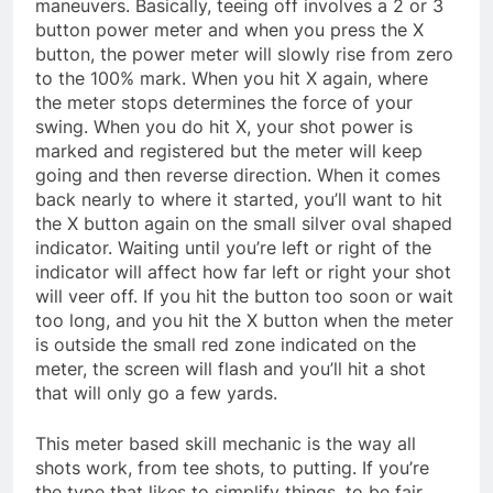
maneuvers. Basically, teeing off involves a 2 or 3
button power meter and when you press the X
button, the power meter will slowly rise from zero
to the 100% mark. When you hit X again, where
the meter stops determines the force of your
swing. When you do hit X, your shot power is
marked and registered but the meter will keep
going and then reverse direction. When it comes
back nearly to where it started, you’ll want to hit
the X button again on the small silver oval shaped
indicator. Waiting until you’re left or right of the
indicator will affect how far left or right your shot
will veer off. If you hit the button too soon or wait
too long, and you hit the X button when the meter
is outside the small red zone indicated on the
meter, the screen will flash and you’ll hit a shot
that will only go a few yards.
This meter based skill mechanic is the way all
shots work, from tee shots, to putting. If you’re
the type that likes to simplify things, to be fair,