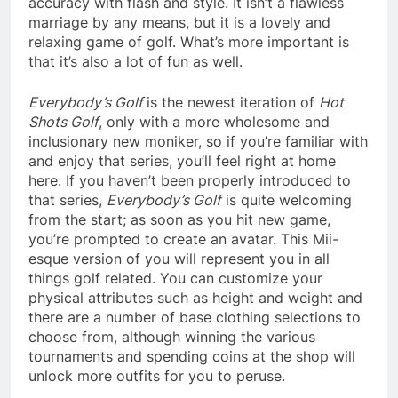
accuracy with flash and style. It isn’t a flawless
marriage by any means, but it is a lovely and
relaxing game of golf. What’s more important is
that it’s also a lot of fun as well.
Everybody’s Golf
is the newest iteration of
Hot
Shots Golf
, only with a more wholesome and
inclusionary new moniker, so if you’re familiar with
and enjoy that series, you’ll feel right at home
here. If you haven’t been properly introduced to
that series,
Everybody’s Golf
is quite welcoming
from the start; as soon as you hit new game,
you’re prompted to create an avatar. This Mii-
esque version of you will represent you in all
things golf related. You can customize your
physical attributes such as height and weight and
there are a number of base clothing selections to
choose from, although winning the various
tournaments and spending coins at the shop will
unlock more outfits for you to peruse.