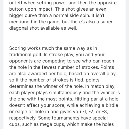
or left when setting power and then the opposite
button upon impact. This shot gives an even
bigger curve than a normal side spin. It isn’t
mentioned in the game, but there’s also a super
diagonal shot available as well.
Scoring works much the same way as in
traditional golf. In stroke play, you and your
opponents are competing to see who can reach
the hole in the fewest number of strokes. Points
are also awarded per hole, based on overall play,
so if the number of strokes is tied, points
determines the winner of the hole. In match play,
each player plays simultaneously and the winner is
the one with the most points. Hitting par at a hole
doesn’t affect your score, while achieving a birdie
or eagle or hole in one gives you -1, -2, or -3,
respectively. Some tournaments have special
cups, such as mega cups, which make the holes