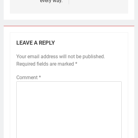
every way.
LEAVE A REPLY
Your email address will not be published.
Required fields are marked
*
Comment
*