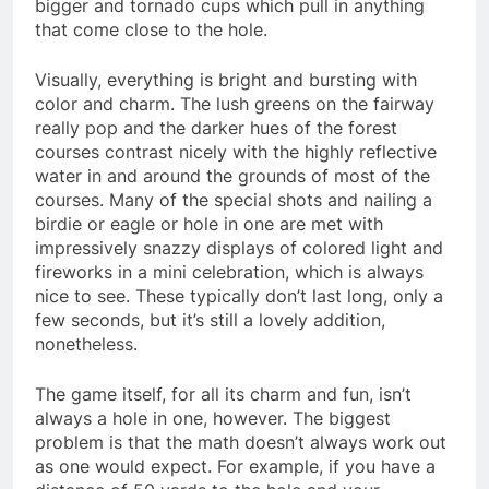
bigger and tornado cups which pull in anything
that come close to the hole.
Visually, everything is bright and bursting with
color and charm. The lush greens on the fairway
really pop and the darker hues of the forest
courses contrast nicely with the highly reflective
water in and around the grounds of most of the
courses. Many of the special shots and nailing a
birdie or eagle or hole in one are met with
impressively snazzy displays of colored light and
fireworks in a mini celebration, which is always
nice to see. These typically don’t last long, only a
few seconds, but it’s still a lovely addition,
nonetheless.
The game itself, for all its charm and fun, isn’t
always a hole in one, however. The biggest
problem is that the math doesn’t always work out
as one would expect. For example, if you have a