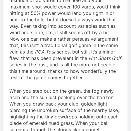
distance of 50 yards to the hole and your
maximum shot would cover 100 yards, you’d think
hitting at 50% power would land you right in or
next to the hole, but it doesn’t always work that
way. Even taking into account variables such as
wind and slope, etc, it still seems off by a bit.
Now one can make a rather persuasive argument
that, this isn’t a traditional golf game in the same
vein as the
PGA Tour
series, but still. It’s a minor
flaw, that has been prevalent in the
Hot Shots Golf
series in the past, and is all the more noticeable
this time around, thanks to how wonderfully the
rest of the game comes together.
When you step out on the green, the fog newly
risen and the sun just peeking over the horizon.
When you draw back your club, golden light
piercing the unbroken surface of the nearby lake,
highlighting the tiny dewdrops holding onto each
blade of emerald hued grass. When your ball
screams through the clouds like a comet,