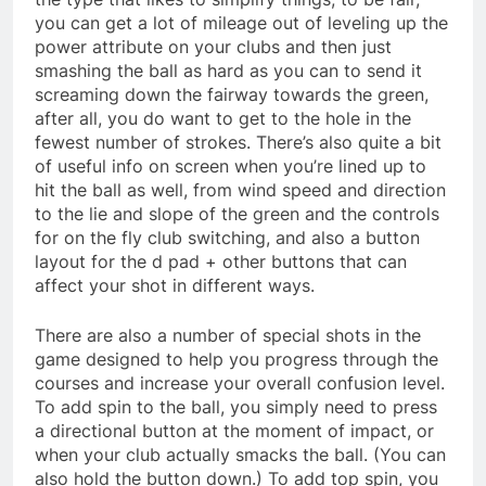
you can get a lot of mileage out of leveling up the
power attribute on your clubs and then just
smashing the ball as hard as you can to send it
screaming down the fairway towards the green,
after all, you do want to get to the hole in the
fewest number of strokes. There’s also quite a bit
of useful info on screen when you’re lined up to
hit the ball as well, from wind speed and direction
to the lie and slope of the green and the controls
for on the fly club switching, and also a button
layout for the d pad + other buttons that can
affect your shot in different ways.
There are also a number of special shots in the
game designed to help you progress through the
courses and increase your overall confusion level.
To add spin to the ball, you simply need to press
a directional button at the moment of impact, or
when your club actually smacks the ball. (You can
also hold the button down.) To add top spin, you