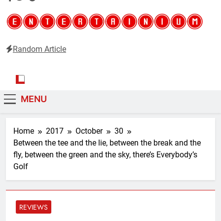
Random Article
Entertainium
Critical opinions about the world of video games
MENU
Home
2017
October
30
Between the tee and the lie, between the break and the
fly, between the green and the sky, there’s Everybody’s
Golf
REVIEWS