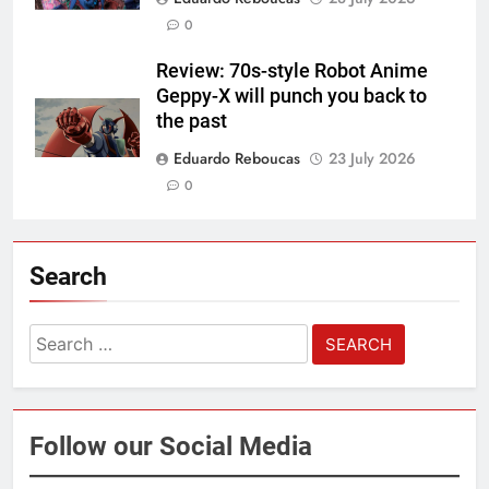
0
Review: 70s-style Robot Anime
Geppy-X will punch you back to
the past
Eduardo Reboucas
23 July 2026
0
Search
Search
for:
Follow our Social Media