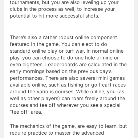
tournaments, but you are also leveling up your
clubs in the process as well, to increase your
potential to hit more successful shots.
There’s also a rather robust online component
featured in the game. You can elect to do
standard online play or turf war. In normal online
play, you can choose to do one hole or nine or
even eighteen. Leaderboards are calculated in the
early mornings based on the previous day’s
performances. There are also several mini games
available online, such as fishing or golf cart races
around the various courses. While online, you (as
well as other players) can roam freely around the
courses and tee off wherever you see a special
“tee off” area.
The mechanics of the game, are easy to learn, but
require practice to master the advanced