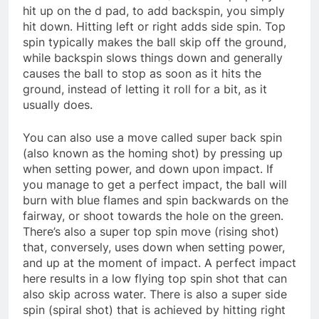
hit up on the d pad, to add backspin, you simply
hit down. Hitting left or right adds side spin. Top
spin typically makes the ball skip off the ground,
while backspin slows things down and generally
causes the ball to stop as soon as it hits the
ground, instead of letting it roll for a bit, as it
usually does.
You can also use a move called super back spin
(also known as the homing shot) by pressing up
when setting power, and down upon impact. If
you manage to get a perfect impact, the ball will
burn with blue flames and spin backwards on the
fairway, or shoot towards the hole on the green.
There’s also a super top spin move (rising shot)
that, conversely, uses down when setting power,
and up at the moment of impact. A perfect impact
here results in a low flying top spin shot that can
also skip across water. There is also a super side
spin (spiral shot) that is achieved by hitting right