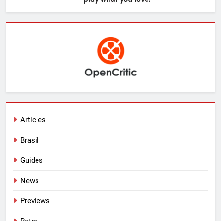
Articles
Brasil
Guides
News
Previews
Retro