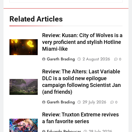
Related Articles
Review: Kusan: City of Wolves is a
very proficient and stylish Hotline
Miami-like
Gareth Brading
2 August 2026
0
Review: The Alters: Last Variable
DLC is a solid new epilogue
campaign following Scientist Jan
(and friends)
Gareth Brading
29 July 2026
0
Review: Truxton Extreme revives
a fan favorite series
Eduardo Reboucas
28 July 2026