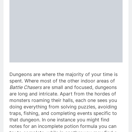
Dungeons are where the majority of your time is
spent. Where most of the other indoor areas of
Battle Chasers
are small and focused, dungeons
are long and intricate. Apart from the hordes of
monsters roaming their halls, each one sees you
doing everything from solving puzzles, avoiding
traps, fishing, and completing events specific to
that dungeon. In one instance you might find
notes for an incomplete potion formula you can