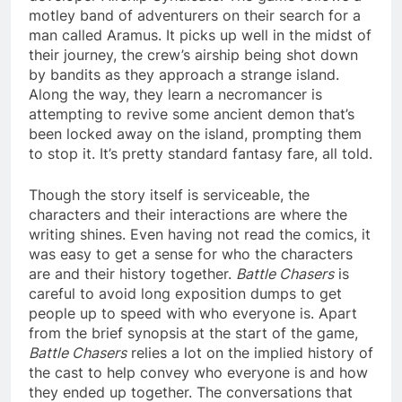
motley band of adventurers on their search for a
man called Aramus. It picks up well in the midst of
their journey, the crew’s airship being shot down
by bandits as they approach a strange island.
Along the way, they learn a necromancer is
attempting to revive some ancient demon that’s
been locked away on the island, prompting them
to stop it. It’s pretty standard fantasy fare, all told.
Though the story itself is serviceable, the
characters and their interactions are where the
writing shines. Even having not read the comics, it
was easy to get a sense for who the characters
are and their history together.
Battle Chasers
is
careful to avoid long exposition dumps to get
people up to speed with who everyone is. Apart
from the brief synopsis at the start of the game,
Battle Chasers
relies a lot on the implied history of
the cast to help convey who everyone is and how
they ended up together. The conversations that