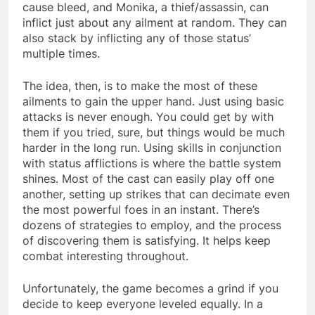
cause bleed, and Monika, a thief/assassin, can
inflict just about any ailment at random. They can
also stack by inflicting any of those status’
multiple times.
The idea, then, is to make the most of these
ailments to gain the upper hand. Just using basic
attacks is never enough. You could get by with
them if you tried, sure, but things would be much
harder in the long run. Using skills in conjunction
with status afflictions is where the battle system
shines. Most of the cast can easily play off one
another, setting up strikes that can decimate even
the most powerful foes in an instant. There’s
dozens of strategies to employ, and the process
of discovering them is satisfying. It helps keep
combat interesting throughout.
Unfortunately, the game becomes a grind if you
decide to keep everyone leveled equally. In a