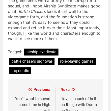
The game ends with a pretty clear set-up for a
sequel, and I hope Airship Syndicate makes good
on it.
Battle Chasers
lends itself well to the
videogame form, and the foundation is strong
enough that it’s easy to see how they could
expand and refine it over time. Most importantly,
though, I like the world and characters enough to
want to see more of them.
Tagged:
airship syndicate
battle chasers nightwar
role-playing games
thq nordic
Previous:
Next:
Post
navigation
You’ll want to spend
Have a chunk of hell
some time in High
on the go with Doom
Hell
on Switch