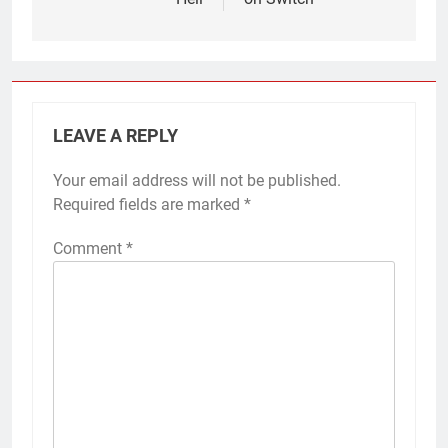
LEAVE A REPLY
Your email address will not be published.
Required fields are marked
*
Comment
*