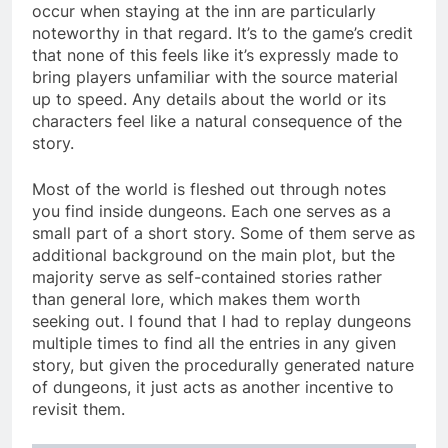
occur when staying at the inn are particularly
noteworthy in that regard. It’s to the game’s credit
that none of this feels like it’s expressly made to
bring players unfamiliar with the source material
up to speed. Any details about the world or its
characters feel like a natural consequence of the
story.
Most of the world is fleshed out through notes
you find inside dungeons. Each one serves as a
small part of a short story. Some of them serve as
additional background on the main plot, but the
majority serve as self-contained stories rather
than general lore, which makes them worth
seeking out. I found that I had to replay dungeons
multiple times to find all the entries in any given
story, but given the procedurally generated nature
of dungeons, it just acts as another incentive to
revisit them.