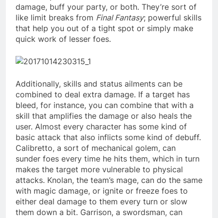
damage, buff your party, or both. They’re sort of
like limit breaks from
Final Fantasy
; powerful skills
that help you out of a tight spot or simply make
quick work of lesser foes.
Additionally, skills and status ailments can be
combined to deal extra damage. If a target has
bleed, for instance, you can combine that with a
skill that amplifies the damage or also heals the
user. Almost every character has some kind of
basic attack that also inflicts some kind of debuff.
Calibretto, a sort of mechanical golem, can
sunder foes every time he hits them, which in turn
makes the target more vulnerable to physical
attacks. Knolan, the team’s mage, can do the same
with magic damage, or ignite or freeze foes to
either deal damage to them every turn or slow
them down a bit. Garrison, a swordsman, can