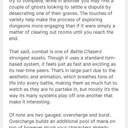
try to complete, while in another you may find a
couple of ghosts looking to settle a dispute by
desecrating one of their graves. The touches of
variety help make the process of exploring
dungeons more engaging than if it were simply a
matter of clearing out rooms until you reach the
end.
That said, combat is one of
Battle Chasers
‘
strongest assets. Though it uses a standard turn-
based system, it feels just as fast and exciting as
its real-time peers. That’s in large part due to the
aesthetic and animation, which breathes tons of
life into every battle, making them as much fun to
watch as they are to partake in, but mostly it’s the
way its many systems play off one another that
make it interesting.
Of note are two gauges: overcharge and burst.
Overcharge builds an additional pool of mana on
top of however much your characters already