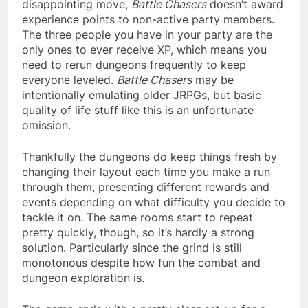
disappointing move,
Battle Chasers
doesn’t award
experience points to non-active party members.
The three people you have in your party are the
only ones to ever receive XP, which means you
need to rerun dungeons frequently to keep
everyone leveled.
Battle Chasers
may be
intentionally emulating older JRPGs, but basic
quality of life stuff like this is an unfortunate
omission.
Thankfully the dungeons do keep things fresh by
changing their layout each time you make a run
through them, presenting different rewards and
events depending on what difficulty you decide to
tackle it on. The same rooms start to repeat
pretty quickly, though, so it’s hardly a strong
solution. Particularly since the grind is still
monotonous despite how fun the combat and
dungeon exploration is.