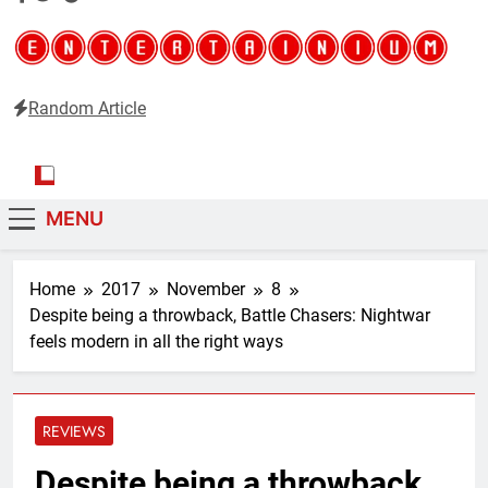
Random Article
Entertainium
Critical opinions about the world of video games
MENU
Home
2017
November
8
Despite being a throwback, Battle Chasers: Nightwar
feels modern in all the right ways
REVIEWS
Despite being a throwback,