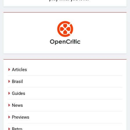
Articles
Brasil
Guides
News
Previews
Retro