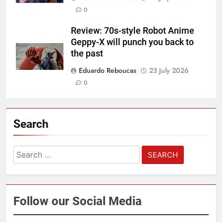
0
Review: 70s-style Robot Anime
Geppy-X will punch you back to
the past
Eduardo Reboucas
23 July 2026
0
Search
Search
for:
Follow our Social Media