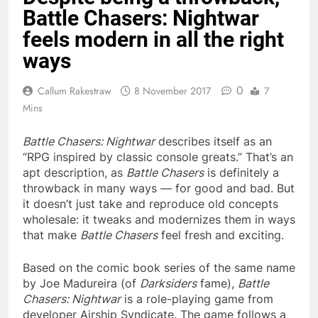
Battle Chasers: Nightwar
feels modern in all the right
ways
0
Callum Rakestraw
8 November 2017
7
Mins
Battle Chasers: Nightwar
describes itself as an
“RPG inspired by classic console greats.” That’s an
apt description, as
Battle Chasers
is definitely a
throwback in many ways — for good and bad. But
it doesn’t just take and reproduce old concepts
wholesale: it tweaks and modernizes them in ways
that make
Battle Chasers
feel fresh and exciting.
Based on the comic book series of the same name
by Joe Madureira (of
Darksiders
fame),
Battle
Chasers: Nightwar
is a role-playing game from
developer Airship Syndicate. The game follows a