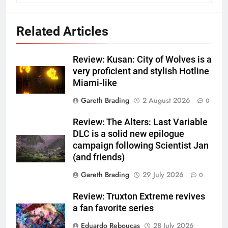
Related Articles
Review: Kusan: City of Wolves is a
very proficient and stylish Hotline
Miami-like
Gareth Brading
2 August 2026
0
Review: The Alters: Last Variable
DLC is a solid new epilogue
campaign following Scientist Jan
(and friends)
Gareth Brading
29 July 2026
0
Review: Truxton Extreme revives
a fan favorite series
Eduardo Reboucas
28 July 2026