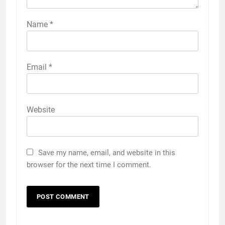
Name
*
Email
*
Website
Save my name, email, and website in this
browser for the next time I comment.