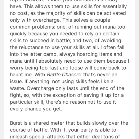
have. This allows them to use skills for essentially
no cost, as the majority of skills can be activated
only with overcharge. This solves a couple
common problems: one, of running out mana too
quickly because you needed to rely on certain
skills to succeed in battle; and two, of avoiding
the reluctance to use your skills at all. I often fall
into the latter camp, always hoarding items and
mana until I absolutely need to use them because I
worry being too fast and loose will come back to
haunt me. With
Battle Chasers
, that’s never an
issue. If anything, not using skills feels like a
waste. Overcharge only lasts until the end of the
fight, so, with the exception of saving it up for a
particular skill, there’s no reason not to use it
every chance you get.
Burst is a shared meter that builds slowly over the
course of battle. With it, your party is able to
unleash special attacks that either deal tons of