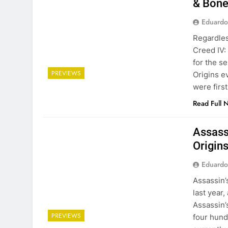
& Bone
Eduardo
Regardles
Creed IV:
for the s
PREVIEWS
Origins e
were firs
Read Full 
Assass
Origins
Eduardo
Assassin’
last year,
Assassin’
PREVIEWS
four hund