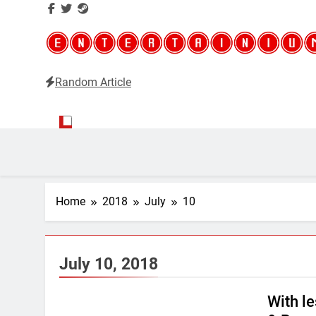
Random Article
Entertainium
Critical opinions about the world of video games
Home
2018
July
10
July 10, 2018
With l