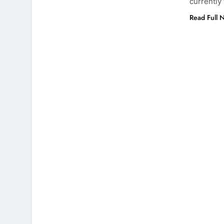
currently
Read Full 