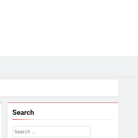
Search
Search