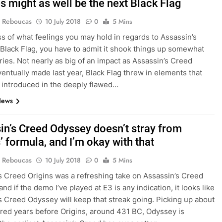
s might as well be the next Black Flag
 Reboucas
10 July 2018
0
5 Mins
s of what feelings you may hold in regards to Assassin’s
 Black Flag, you have to admit it shook things up somewhat
eries. Not nearly as big of an impact as Assassin’s Creed
ventually made last year, Black Flag threw in elements that
t introduced in the deeply flawed…
News
in’s Creed Odyssey doesn’t stray from
’ formula, and I’m okay with that
 Reboucas
10 July 2018
0
5 Mins
s Creed Origins was a refreshing take on Assassin’s Creed
 and if the demo I’ve played at E3 is any indication, it looks like
s Creed Odyssey will keep that streak going. Picking up about
red years before Origins, around 431 BC, Odyssey is