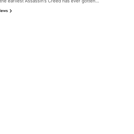
 the earliest Assassin’s Creed has ever gotten…
News