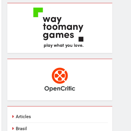
Articles
Brasil