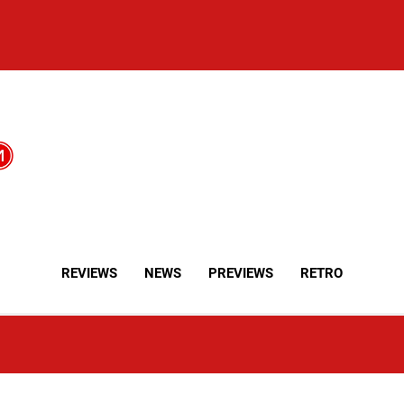
REVIEWS
NEWS
PREVIEWS
RETRO