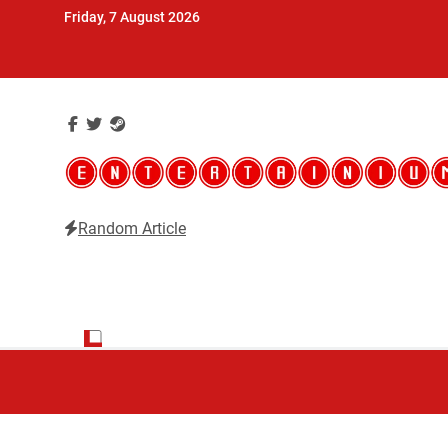
Skip
Friday, 7 August 2026
to
content
Random Article
Entertainium
Critical opinions about the world of video games