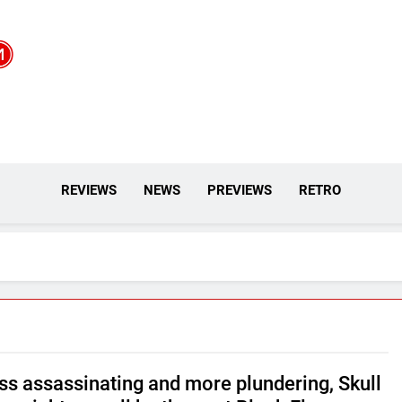
REVIEWS
NEWS
PREVIEWS
RETRO
ess assassinating and more plundering, Skull