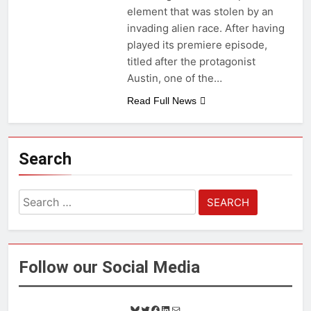
element that was stolen by an
invading alien race. After having
played its premiere episode,
titled after the protagonist
Austin, one of the…
Read Full News
Search
Search
for:
Follow our Social Media
B
T
F
L
M