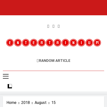
Skip
to
content
Entertainium
Critical Opinions About The World Of Video Games
RANDOM ARTICLE
Home
2018
August
15