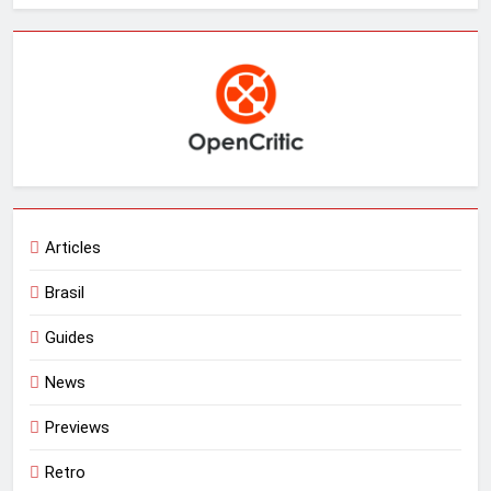
Articles
Brasil
Guides
News
Previews
Retro