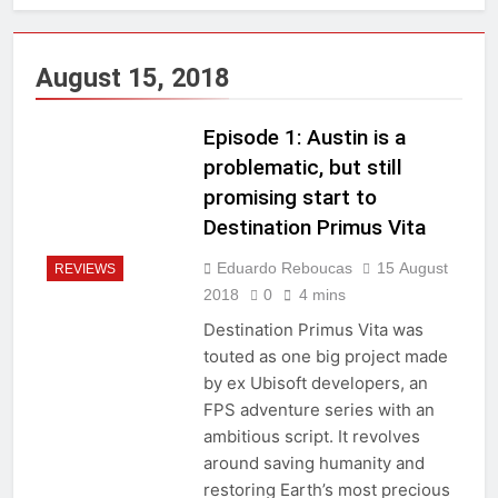
August 15, 2018
Episode 1: Austin is a
problematic, but still
promising start to
Destination Primus Vita
Eduardo Reboucas
15 August
REVIEWS
2018
0
4 mins
Destination Primus Vita was
touted as one big project made
by ex Ubisoft developers, an
FPS adventure series with an
ambitious script. It revolves
around saving humanity and
restoring Earth’s most precious