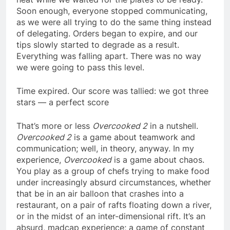
Soon enough, everyone stopped communicating,
as we were all trying to do the same thing instead
of delegating. Orders began to expire, and our
tips slowly started to degrade as a result.
Everything was falling apart. There was no way
we were going to pass this level.
Time expired. Our score was tallied: we got three
stars — a perfect score
That’s more or less
Overcooked 2
in a nutshell.
Overcooked 2
is a game about teamwork and
communication; well, in theory, anyway. In my
experience,
Overcooked
is a game about chaos.
You play as a group of chefs trying to make food
under increasingly absurd circumstances, whether
that be in an air balloon that crashes into a
restaurant, on a pair of rafts floating down a river,
or in the midst of an inter-dimensional rift. It’s an
absurd, madcap experience; a game of constant