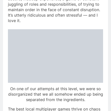
juggling of roles and responsibilities, of trying to
maintain order in the face of constant disruption.
It’s utterly ridiculous and often stressful — and I
love it.
On one of our attempts at this level, we were so
disorganized that we all somehow ended up being
separated from the ingredients.
The best local multiplayer games thrive on chaos