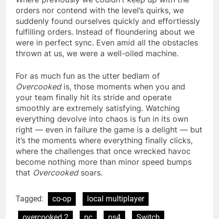
orders nor contend with the level’s quirks, we
suddenly found ourselves quickly and effortlessly
fulfilling orders. Instead of floundering about we
were in perfect sync. Even amid all the obstacles
thrown at us, we were a well-oiled machine.
For as much fun as the utter bedlam of
Overcooked
is, those moments when you and
your team finally hit its stride and operate
smoothly are extremely satisfying. Watching
everything devolve into chaos is fun in its own
right — even in failure the game is a delight — but
it’s the moments where everything finally clicks,
where the challenges that once wrecked havoc
become nothing more than minor speed bumps
that
Overcooked
soars.
Tagged:
co-op
local multiplayer
overcooked 2
pc
ps4
Switch