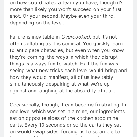
on how coordinated a team you have, though it’s
more than likely you won’t succeed on your first
shot. Or your second. Maybe even your third,
depending on the level.
Failure is inevitable in
Overcooked
, but it’s not
often deflating as it is comical. You quickly learn
to anticipate obstacles, but even when you know
they’re coming, the ways in which they disrupt
things is always fun to watch. Half the fun was
seeing what new tricks each level would bring and
how they would manifest, all of us inevitably
simultaneously despairing at what we’re up
against and laughing at the absurdity of it all.
Occasionally, though, it can become frustrating. In
one level which was set in a mine, our ingredients
sat on opposite sides of the kitchen atop mine
carts. Every 10 seconds or so the carts they sat
on would swap sides, forcing us to scramble to