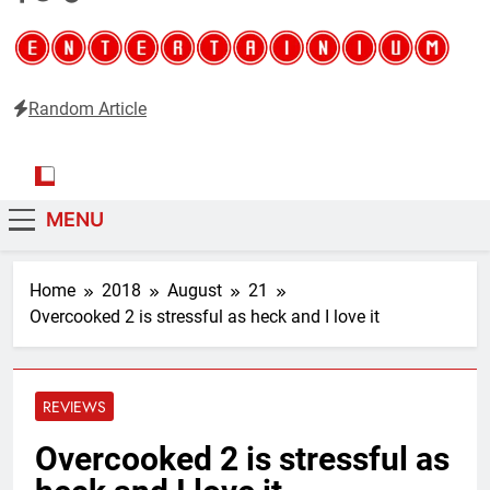
Random Article
Entertainium
Critical opinions about the world of video games
MENU
Home
2018
August
21
Overcooked 2 is stressful as heck and I love it
REVIEWS
Overcooked 2 is stressful as