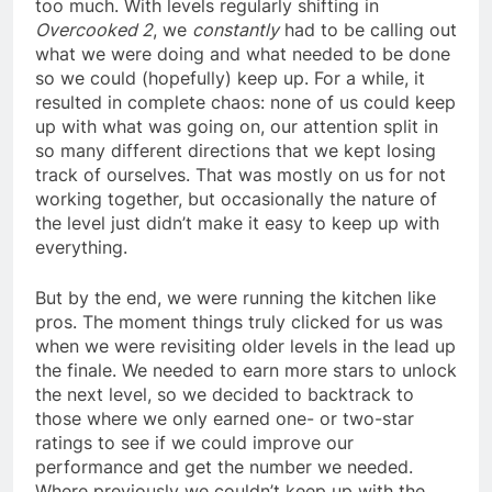
too much. With levels regularly shifting in
Overcooked 2
, we
constantly
had to be calling out
what we were doing and what needed to be done
so we could (hopefully) keep up. For a while, it
resulted in complete chaos: none of us could keep
up with what was going on, our attention split in
so many different directions that we kept losing
track of ourselves. That was mostly on us for not
working together, but occasionally the nature of
the level just didn’t make it easy to keep up with
everything.
But by the end, we were running the kitchen like
pros. The moment things truly clicked for us was
when we were revisiting older levels in the lead up
the finale. We needed to earn more stars to unlock
the next level, so we decided to backtrack to
those where we only earned one- or two-star
ratings to see if we could improve our
performance and get the number we needed.
Where previously we couldn’t keep up with the