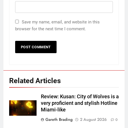
Save my name, email, and website in this
browser for the next time I comment.
Related Articles
Review: Kusan: City of Wolves is a
very proficient and stylish Hotline
Miami-like
Gareth Brading
2 August 2026
0