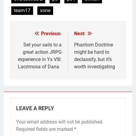
team17
xone
Previous:
Next:
Post
navigation
Set your sails to a
Phantom Doctrine
great action JRPG
might be hard to
experience in Ys VIII:
declassify, but it’s
Lacrimosa of Dana
worth investigating
LEAVE A REPLY
Your email address will not be published.
Required fields are marked
*