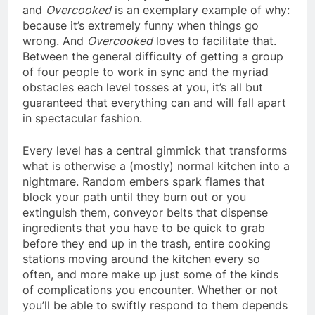
and
Overcooked
is an exemplary example of why:
because it’s extremely funny when things go
wrong. And
Overcooked
loves to facilitate that.
Between the general difficulty of getting a group
of four people to work in sync and the myriad
obstacles each level tosses at you, it’s all but
guaranteed that everything can and will fall apart
in spectacular fashion.
Every level has a central gimmick that transforms
what is otherwise a (mostly) normal kitchen into a
nightmare. Random embers spark flames that
block your path until they burn out or you
extinguish them, conveyor belts that dispense
ingredients that you have to be quick to grab
before they end up in the trash, entire cooking
stations moving around the kitchen every so
often, and more make up just some of the kinds
of complications you encounter. Whether or not
you’ll be able to swiftly respond to them depends