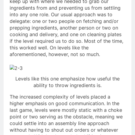
keep up with where we needed to grab our
ingredients from and preventing us from settling
into any one role. Our usual approach was to
delegate: one or two people on fetching and/or
prepping ingredients, another person or two on
cooking and delivery, and one on cleaning plates
if the level required us to do so. Most of the time,
this worked well. On levels like the
aforementioned, however, not so much.
Levels like this one emphasize how useful the
ability to throw ingredients is.
The increased complexity of levels placed a
higher emphasis on good communication. In the
last game, levels were mostly static with a choke
point or two serving as the obstacle, meaning we
could settle into an assembly line approach
without having to shout out orders or whatever