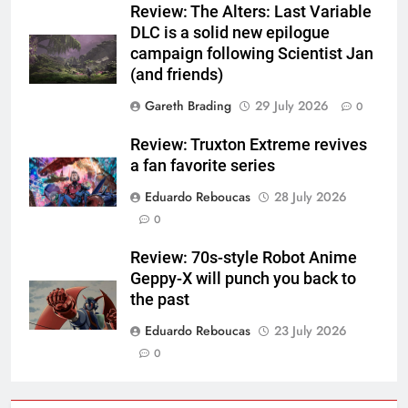
Review: The Alters: Last Variable
DLC is a solid new epilogue
campaign following Scientist Jan
(and friends)
Gareth Brading
29 July 2026
0
Review: Truxton Extreme revives
a fan favorite series
Eduardo Reboucas
28 July 2026
0
Review: 70s-style Robot Anime
Geppy-X will punch you back to
the past
Eduardo Reboucas
23 July 2026
0