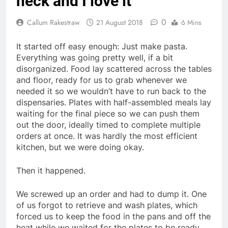
heck and I love it
0
Callum Rakestraw
21 August 2018
6 Mins
It started off easy enough: Just make pasta.
Everything was going pretty well, if a bit
disorganized. Food lay scattered across the tables
and floor, ready for us to grab whenever we
needed it so we wouldn’t have to run back to the
dispensaries. Plates with half-assembled meals lay
waiting for the final piece so we can push them
out the door, ideally timed to complete multiple
orders at once. It was hardly the most efficient
kitchen, but we were doing okay.
Then it happened.
We screwed up an order and had to dump it. One
of us forgot to retrieve and wash plates, which
forced us to keep the food in the pans and off the
heat while we waited for the plates to be ready.