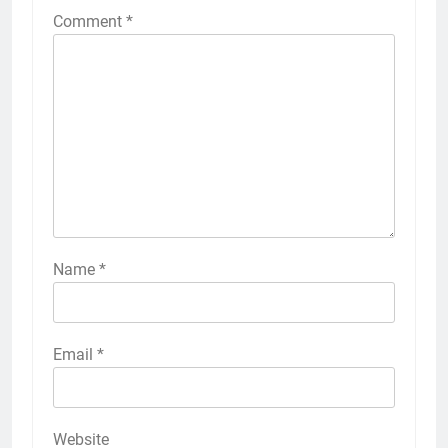
Comment
*
Name
*
Email
*
Website