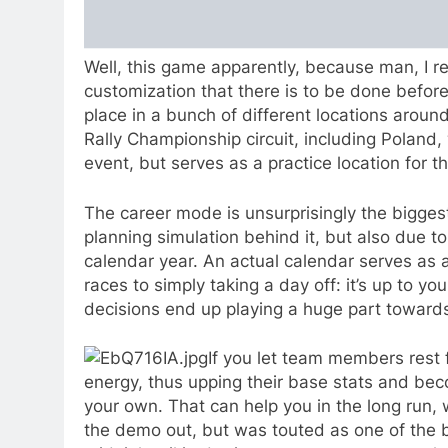
Well, this game apparently, because man, I r
customization that there is to be done befor
place in a bunch of different locations aroun
Rally Championship circuit, including Poland, w
event, but serves as a practice location for 
The career mode is unsurprisingly the biggest 
planning simulation behind it, but also due to
calendar year. An actual calendar serves as a
races to simply taking a day off: it’s up to y
decisions end up playing a huge part towards
If you let team members rest f
energy, thus upping their base stats and bec
your own. That can help you in the long run,
the demo out, but was touted as one of the 