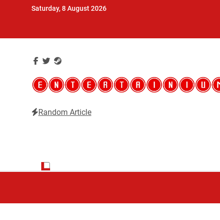
Skip
Saturday, 8 August 2026
to
content
Random Article
Entertainium
Critical opinions about the world of video games