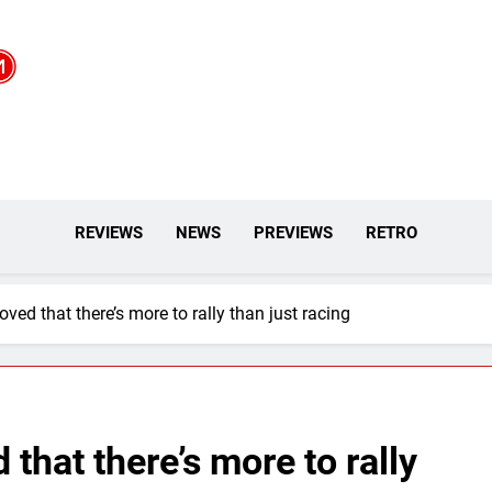
REVIEWS
NEWS
PREVIEWS
RETRO
ed that there’s more to rally than just racing
that there’s more to rally