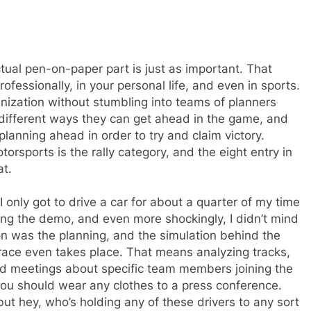
ctual pen-on-paper part is just as important. That
 professionally, in your personal life, and even in sports.
anization without stumbling into teams of planners
 different ways they can get ahead in the game, and
planning ahead in order to try and claim victory.
torsports is the rally category, and the eight entry in
at.
 only got to drive a car for about a quarter of my time
ling the demo, and even more shockingly, I didn’t mind
on was the planning, and the simulation behind the
race even takes place. That means analyzing tracks,
hold meetings about specific team members joining the
you should wear any clothes to a press conference.
but hey, who’s holding any of these drivers to any sort