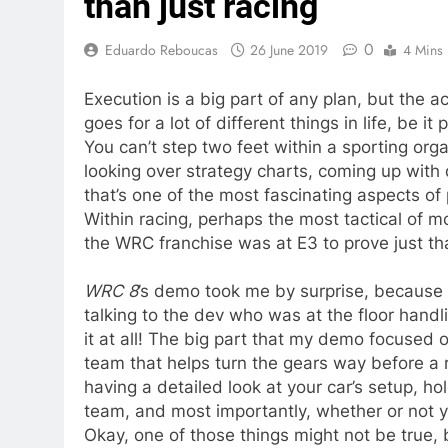
than just racing
0
Eduardo Reboucas
26 June 2019
4 Mins
Execution is a big part of any plan, but the a
goes for a lot of different things in life, be it
You can’t step two feet within a sporting org
looking over strategy charts, coming up with
that’s one of the most fascinating aspects of 
Within racing, perhaps the most tactical of mo
the WRC franchise was at E3 to prove just th
WRC 8
’s demo took me by surprise, because I
talking to the dev who was at the floor hand
it at all! The big part that my demo focused 
team that helps turn the gears way before a 
having a detailed look at your car’s setup, 
team, and most importantly, whether or not 
Okay, one of those things might not be true, 