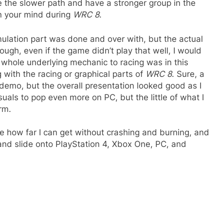
ke the slower path and have a stronger group in the
in your mind during
WRC 8
.
imulation part was done and over with, but the actual
hough, even if the game didn’t play that well, I would
whole underlying mechanic to racing was in this
 with the racing or graphical parts of
WRC 8
. Sure, a
 demo, but the overall presentation looked good as I
suals to pop even more on PC, but the little of what I
rm.
e how far I can get without crashing and burning, and
 and slide onto PlayStation 4, Xbox One, PC, and