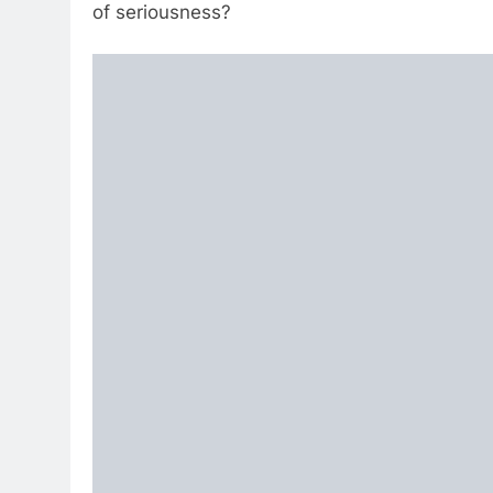
of seriousness?