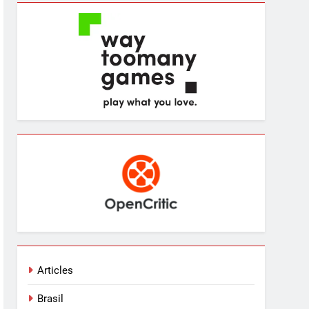
Articles
Brasil