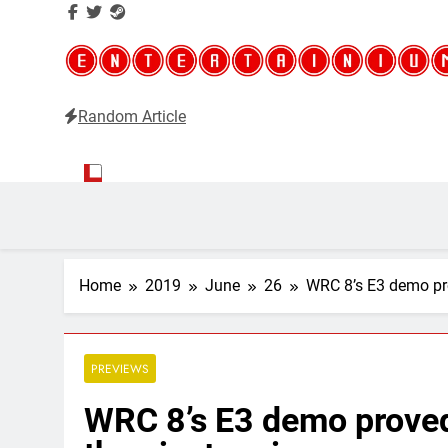
Random Article
Entertainium
Critical opinions about the world of video games
Home
2019
June
26
WRC 8’s E3 demo prov
PREVIEWS
WRC 8’s E3 demo proved 