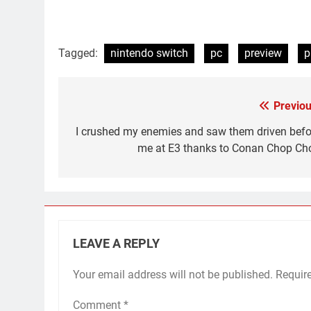
Tagged:
nintendo switch
pc
preview
p
Previou
Post
navigation
I crushed my enemies and saw them driven befo
me at E3 thanks to Conan Chop Ch
LEAVE A REPLY
Your email address will not be published.
Requir
Comment
*