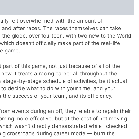
eally felt overwhelmed with the amount of
e and after races. The races themselves can take
d the globe, over fourteen, with two new to the World
hich doesn’t officially make part of the real-life
the game.
part of this game, not just because of all of the
 how it treats a racing career all throughout the
 stage-by-stage schedule of activities, be it actual
ou to decide what to do with your time, and your
 the success of your team, and its efficiency.
rom events during an off, they’re able to regain their
oming more effective, but at the cost of not moving
 which wasn’t directly demonstrated while I checked
big crossroads during career mode — burn the