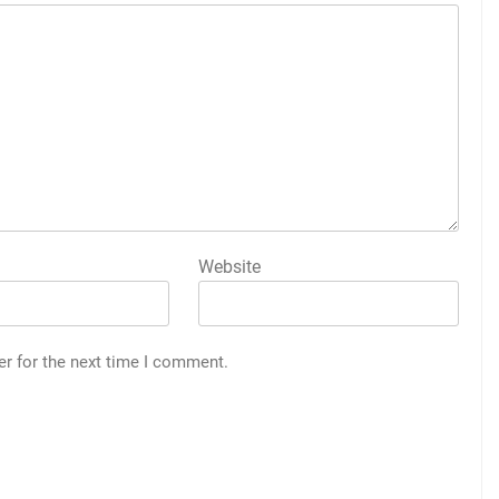
Website
er for the next time I comment.