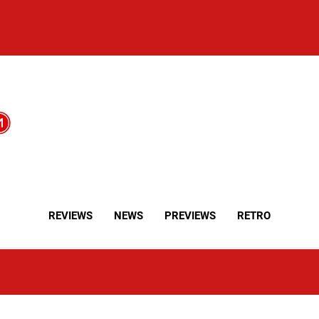
REVIEWS
NEWS
PREVIEWS
RETRO