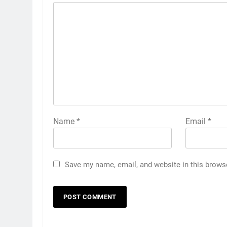
Name
*
Email
*
Save my name, email, and website in this brows