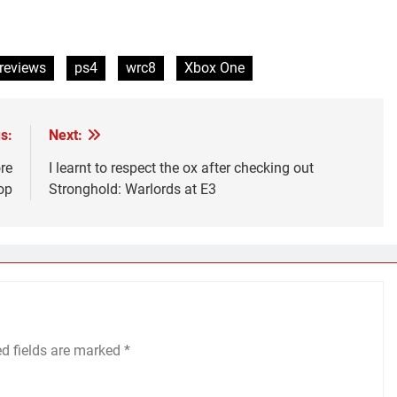
reviews
ps4
wrc8
Xbox One
s:
Next:
re
I learnt to respect the ox after checking out
op
Stronghold: Warlords at E3
ed fields are marked
*