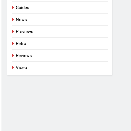
Guides
News
Previews
Retro
Reviews
Video