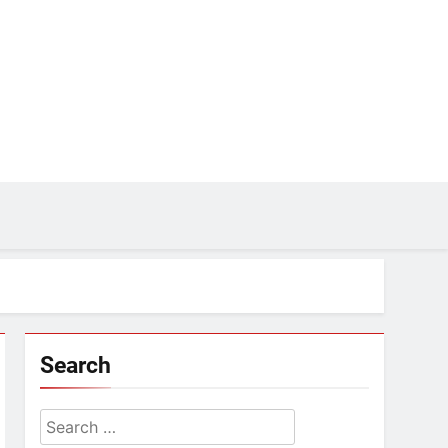
Search
Search