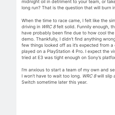
midnight oil in detriment to your team, or ta
long run? That is the question that will burn 
When the time to race came, I felt like the s
driving in
WRC 8
felt solid. Funnily enough, t
have probably been fine due to how cool the 
demo. Thankfully, I didn’t find anything wrong
few things looked off as it’s expected from a
played on a PlayStation 4 Pro. I expect the vi
tried at E3 was tight enough on Sony’s platfo
I’m anxious to start a team of my own and se
I won’t have to wait too long.
WRC 8
will slip
Switch sometime later this year.