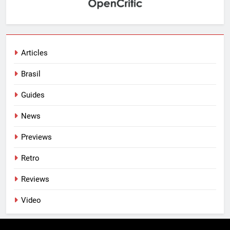
Articles
Brasil
Guides
News
Previews
Retro
Reviews
Video