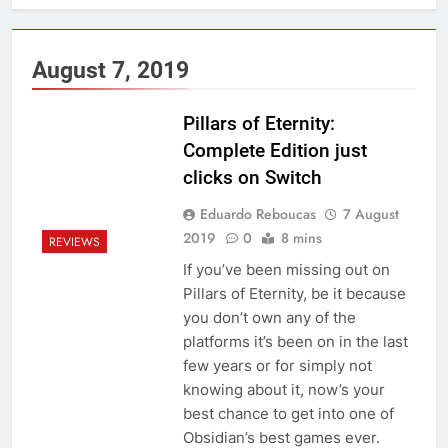
August 7, 2019
Pillars of Eternity:
Complete Edition just
clicks on Switch
Eduardo Reboucas
7 August
2019
0
8 mins
REVIEWS
If you’ve been missing out on
Pillars of Eternity, be it because
you don’t own any of the
platforms it’s been on in the last
few years or for simply not
knowing about it, now’s your
best chance to get into one of
Obsidian’s best games ever.