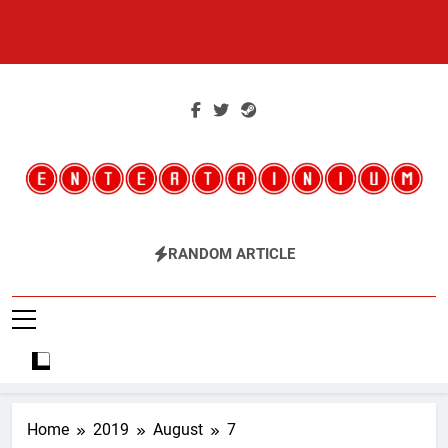
Skip
to
content
Entertainium
Critical Opinions About The World Of Video Games
RANDOM ARTICLE
Home
2019
August
7