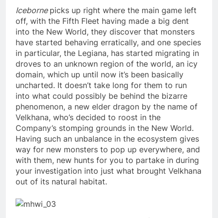
Iceborne
picks up right where the main game left
off, with the Fifth Fleet having made a big dent
into the New World, they discover that monsters
have started behaving erratically, and one species
in particular, the Legiana, has started migrating in
droves to an unknown region of the world, an icy
domain, which up until now it’s been basically
uncharted. It doesn’t take long for them to run
into what could possibly be behind the bizarre
phenomenon, a new elder dragon by the name of
Velkhana, who’s decided to roost in the
Company’s stomping grounds in the New World.
Having such an unbalance in the ecosystem gives
way for new monsters to pop up everywhere, and
with them, new hunts for you to partake in during
your investigation into just what brought Velkhana
out of its natural habitat.