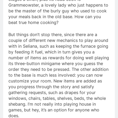
Grammeowster, a lovely lady who just happens to
be the master of the burly guy who used to cook
your meals back in the old base. How can you
beat true home cooking?
But things don’t stop there, since there are a
couple of different new mechanics to play around
with in Seliana, such as keeping the furnace going
by feeding it fuel, which in turn gives you a
number of items as rewards for doing well playing
its three-button minigame where you guess the
order they need to be pressed. The other addition
to the base is much less involved: you can now
customize your room. New items are added as
you progress through the story and satisfy
gathering requests, such as drapes for your
windows, chairs, tables, shelves, beds, the whole
shebang. I’m not really into playing house in
games, but hey, it’s an option for anyone who
does.