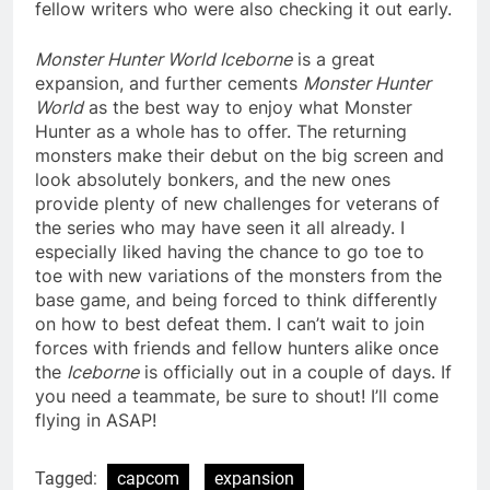
fellow writers who were also checking it out early.
Monster Hunter World Iceborne
is a great
expansion, and further cements
Monster Hunter
World
as the best way to enjoy what Monster
Hunter as a whole has to offer. The returning
monsters make their debut on the big screen and
look absolutely bonkers, and the new ones
provide plenty of new challenges for veterans of
the series who may have seen it all already. I
especially liked having the chance to go toe to
toe with new variations of the monsters from the
base game, and being forced to think differently
on how to best defeat them. I can’t wait to join
forces with friends and fellow hunters alike once
the
Iceborne
is officially out in a couple of days. If
you need a teammate, be sure to shout! I’ll come
flying in ASAP!
Tagged:
capcom
expansion