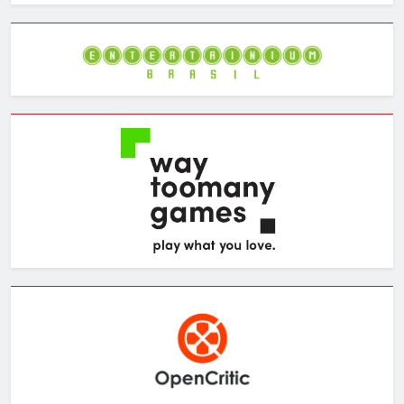
Archives