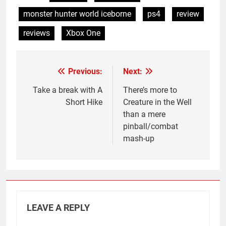
monster hunter world iceborne
ps4
review
reviews
Xbox One
Previous:
Next:
Post
navigation
Take a break with A
There’s more to
Short Hike
Creature in the Well
than a mere
pinball/combat
mash-up
LEAVE A REPLY