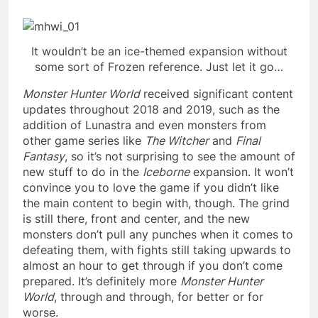
It wouldn’t be an ice-themed expansion without
some sort of Frozen reference. Just let it go…
Monster Hunter World
received significant content
updates throughout 2018 and 2019, such as the
addition of Lunastra and even monsters from
other game series like
The Witcher
and
Final
Fantasy
, so it’s not surprising to see the amount of
new stuff to do in the
Iceborne
expansion. It won’t
convince you to love the game if you didn’t like
the main content to begin with, though. The grind
is still there, front and center, and the new
monsters don’t pull any punches when it comes to
defeating them, with fights still taking upwards to
almost an hour to get through if you don’t come
prepared. It’s definitely more
Monster Hunter
World
, through and through, for better or for
worse.