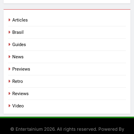
Articles
Brasil
Guides
News
Previews
Retro
Reviews
Video
© Entertainium 2026. All rights reserved. Powered By