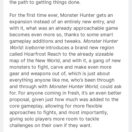
the path to getting things done.
For the first time ever, Monster Hunter gets an
expansion instead of an entirely new entry, and
with it, what was an already approachable game
becomes even more so, thanks to some smart
gameplay additions and tweaks.
Monster Hunter
World: Iceborne
introduces a brand new region
called Hoarfrost Reach to the already sizeable
map of the New World, and with it, a gang of new
monsters to fight, carve and make even more
gear and weapons out of, which is just about
everything anyone like me, who’s been through
and through with
Monster Hunter World
, could ask
for. For anyone coming in fresh, it’s an even better
proposal, given just how much was added to the
core gameplay, allowing for more flexible
approaches to fights, and most importantly,
giving solo players more room to tackle
challenges on their own if they want.