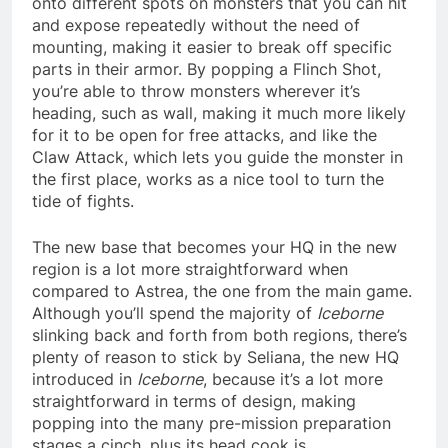
onto different spots on monsters that you can hit
and expose repeatedly without the need of
mounting, making it easier to break off specific
parts in their armor. By popping a Flinch Shot,
you’re able to throw monsters wherever it’s
heading, such as wall, making it much more likely
for it to be open for free attacks, and like the
Claw Attack, which lets you guide the monster in
the first place, works as a nice tool to turn the
tide of fights.
The new base that becomes your HQ in the new
region is a lot more straightforward when
compared to Astrea, the one from the main game.
Although you’ll spend the majority of
Iceborne
slinking back and forth from both regions, there’s
plenty of reason to stick by Seliana, the new HQ
introduced in
Iceborne
, because it’s a lot more
straightforward in terms of design, making
popping into the many pre-mission preparation
stages a cinch, plus its head cook is