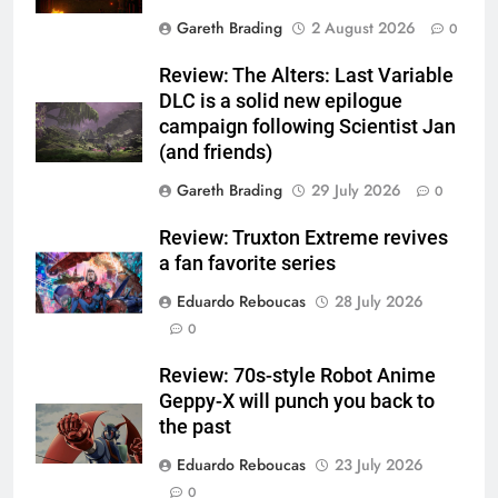
Gareth Brading
2 August 2026
0
Review: The Alters: Last Variable
DLC is a solid new epilogue
campaign following Scientist Jan
(and friends)
Gareth Brading
29 July 2026
0
Review: Truxton Extreme revives
a fan favorite series
Eduardo Reboucas
28 July 2026
0
Review: 70s-style Robot Anime
Geppy-X will punch you back to
the past
Eduardo Reboucas
23 July 2026
0