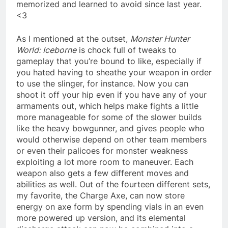
memorized and learned to avoid since last year.
<3
As I mentioned at the outset,
Monster Hunter
World: Iceborne
is chock full of tweaks to
gameplay that you’re bound to like, especially if
you hated having to sheathe your weapon in order
to use the slinger, for instance. Now you can
shoot it off your hip even if you have any of your
armaments out, which helps make fights a little
more manageable for some of the slower builds
like the heavy bowgunner, and gives people who
would otherwise depend on other team members
or even their palicoes for monster weakness
exploiting a lot more room to maneuver. Each
weapon also gets a few different moves and
abilities as well. Out of the fourteen different sets,
my favorite, the Charge Axe, can now store
energy on axe form by spending vials in an even
more powered up version, and its elemental