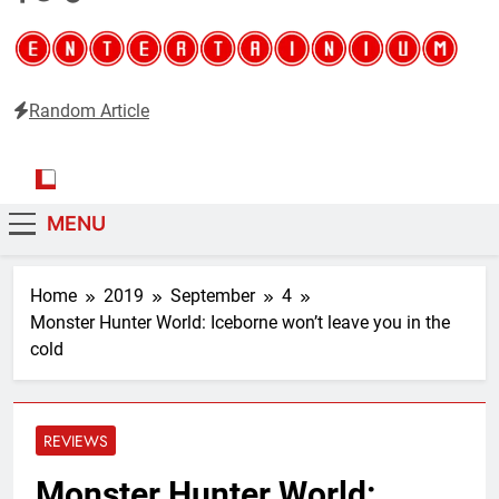
Random Article
Entertainium
Critical opinions about the world of video games
MENU
Home
2019
September
4
Monster Hunter World: Iceborne won’t leave you in the
cold
REVIEWS
Monster Hunter World: