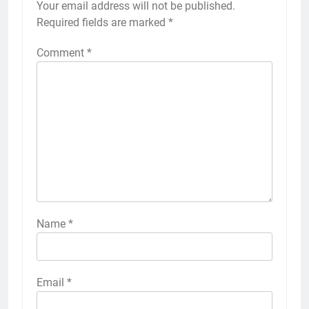
Your email address will not be published.
Required fields are marked
*
Comment
*
Name
*
Email
*