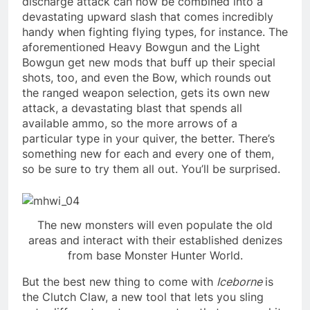
discharge attack can now be combined into a
devastating upward slash that comes incredibly
handy when fighting flying types, for instance. The
aforementioned Heavy Bowgun and the Light
Bowgun get new mods that buff up their special
shots, too, and even the Bow, which rounds out
the ranged weapon selection, gets its own new
attack, a devastating blast that spends all
available ammo, so the more arrows of a
particular type in your quiver, the better. There’s
something new for each and every one of them,
so be sure to try them all out. You’ll be surprised.
The new monsters will even populate the old
areas and interact with their established denizes
from base Monster Hunter World.
But the best new thing to come with
Iceborne
is
the Clutch Claw, a new tool that lets you sling