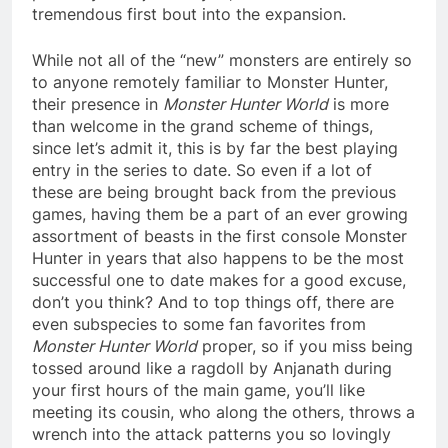
tremendous first bout into the expansion.
While not all of the “new” monsters are entirely so
to anyone remotely familiar to Monster Hunter,
their presence in
Monster Hunter World
is more
than welcome in the grand scheme of things,
since let’s admit it, this is by far the best playing
entry in the series to date. So even if a lot of
these are being brought back from the previous
games, having them be a part of an ever growing
assortment of beasts in the first console Monster
Hunter in years that also happens to be the most
successful one to date makes for a good excuse,
don’t you think? And to top things off, there are
even subspecies to some fan favorites from
Monster Hunter World
proper, so if you miss being
tossed around like a ragdoll by Anjanath during
your first hours of the main game, you’ll like
meeting its cousin, who along the others, throws a
wrench into the attack patterns you so lovingly