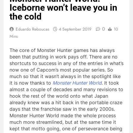
Iceborne won’t leave you in
the cold
0
Eduardo Reboucas
4 September 2019
10
Mins
The core of Monster Hunter games has always
been that putting in work pays off. There are no
shortcuts to success in any of the entries in what’s
now one of Capcom’s most popular series. So
much so that it wasn’t always in the spotlight like
it is now thanks to
Monster Hunter World
. It took
almost a couple of decades and many revisions to
hook the rest of the world onto what Japan
already knew was a hit back in the portable craze
days that the franchise saw in the early 2000s.
Monster Hunter World made the whole process
much more streamlined, but at the same time it
kept that motto going, one of perseverance being