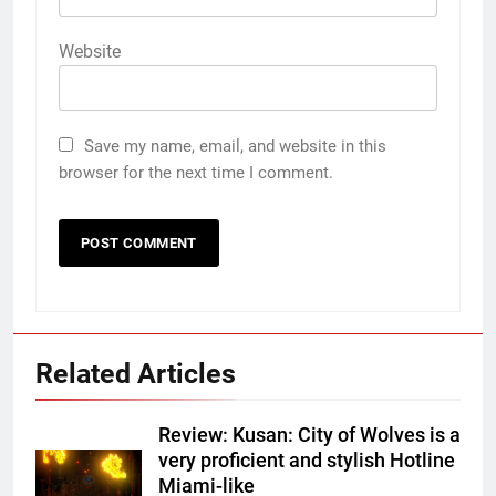
Website
Save my name, email, and website in this
browser for the next time I comment.
Related Articles
Review: Kusan: City of Wolves is a
very proficient and stylish Hotline
Miami-like