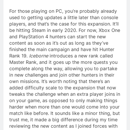
For those playing on PC, you’re probably already
used to getting updates a little later than console
players, and that’s the case for this expansion. It’ll
be hitting Steam in early 2020. For now, Xbox One
and PlayStation 4 hunters can start the new
content as soon as it’s out as long as they’ve
finished the main campaign and have hit Hunter
Rank 19.
Iceborne
introduces a new rank called
Master Rank, and it goes up the more quests you
complete along the way, allowing you to partake
in new challenges and join other hunters in their
own missions. It’s worth noting that there’s an
added difficulty scale to the expansion that now
tweaks the challenge when an extra player joins in
on your game, as opposed to only making things
harder when more than one would come into your
match like before. It sounds like a minor thing, but
trust me, it made a big difference during my time
reviewing the new content as I joined forces with