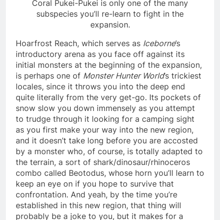
Coral Pukei-Pukei is only one of the many
subspecies you’ll re-learn to fight in the
expansion.
Hoarfrost Reach, which serves as
Iceborne
’s
introductory arena as you face off against its
initial monsters at the beginning of the expansion,
is perhaps one of
Monster Hunter World
’s trickiest
locales, since it throws you into the deep end
quite literally from the very get-go. Its pockets of
snow slow you down immensely as you attempt
to trudge through it looking for a camping sight
as you first make your way into the new region,
and it doesn’t take long before you are accosted
by a monster who, of course, is totally adapted to
the terrain, a sort of shark/dinosaur/rhinoceros
combo called Beotodus, whose horn you’ll learn to
keep an eye on if you hope to survive that
confrontation. And yeah, by the time you’re
established in this new region, that thing will
probably be a joke to you, but it makes for a