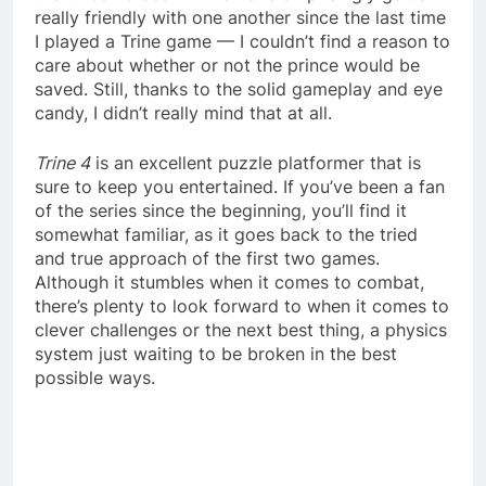
really friendly with one another since the last time
I played a Trine game — I couldn’t find a reason to
care about whether or not the prince would be
saved. Still, thanks to the solid gameplay and eye
candy, I didn’t really mind that at all.
Trine 4
is an excellent puzzle platformer that is
sure to keep you entertained. If you’ve been a fan
of the series since the beginning, you’ll find it
somewhat familiar, as it goes back to the tried
and true approach of the first two games.
Although it stumbles when it comes to combat,
there’s plenty to look forward to when it comes to
clever challenges or the next best thing, a physics
system just waiting to be broken in the best
possible ways.