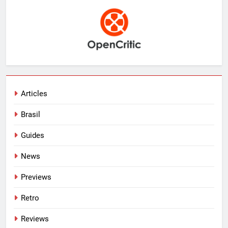
Articles
Brasil
Guides
News
Previews
Retro
Reviews