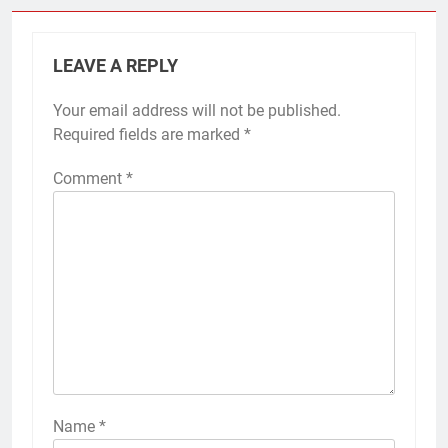
LEAVE A REPLY
Your email address will not be published.
Required fields are marked
*
Comment
*
Name
*