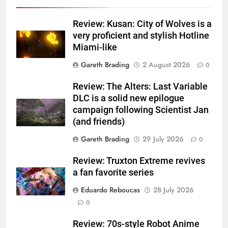
Review: Kusan: City of Wolves is a
very proficient and stylish Hotline
Miami-like
Gareth Brading
2 August 2026
0
Review: The Alters: Last Variable
DLC is a solid new epilogue
campaign following Scientist Jan
(and friends)
Gareth Brading
29 July 2026
0
Review: Truxton Extreme revives
a fan favorite series
Eduardo Reboucas
28 July 2026
0
Review: 70s-style Robot Anime