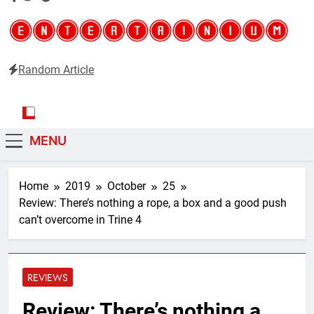
Random Article
Entertainium
Critical opinions about the world of video games
MENU
Home
2019
October
25
Review: There’s nothing a rope, a box and a good push
can’t overcome in Trine 4
REVIEWS
Review: There’s nothing a