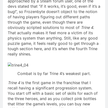
approached by a Steam forum user, one of the
devs stated that “if it works, it’s good, even if it’s a
bug!”, so Frozenbyte doesn’t object to the notion
of having players figuring out different paths
through the game, even though there are
obviously scripted solutions to most of
Trine 4
.
That actually makes
it
feel more a victim of its
physics system than anything. Still, like any good
puzzle game, it feels really good to get through a
tough section here, and it’s when the fourth Trine
really shines.
Combat is by far Trine 4’s weakest part.
Trine 4
is the first game in the franchise that I
recall having a significant progression system.
You start off with a basic set of skills for each of
the three heroes, and as you collect pink bottles
that litter the game’s levels, you can buy new