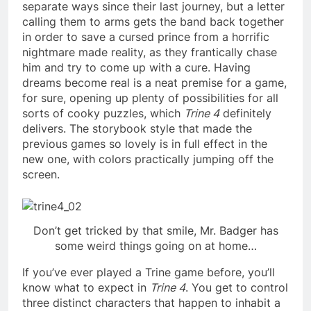
separate ways since their last journey, but a letter
calling them to arms gets the band back together
in order to save a cursed prince from a horrific
nightmare made reality, as they frantically chase
him and try to come up with a cure. Having
dreams become real is a neat premise for a game,
for sure, opening up plenty of possibilities for all
sorts of cooky puzzles, which
Trine 4
definitely
delivers. The storybook style that made the
previous games so lovely is in full effect in the
new one, with colors practically jumping off the
screen.
Don’t get tricked by that smile, Mr. Badger has
some weird things going on at home…
If you’ve ever played a Trine game before, you’ll
know what to expect in
Trine 4
. You get to control
three distinct characters that happen to inhabit a