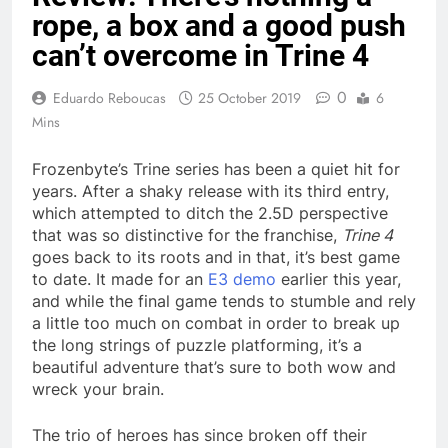
rope, a box and a good push
can’t overcome in Trine 4
0
Eduardo Reboucas
25 October 2019
6
Mins
Frozenbyte’s Trine series has been a quiet hit for
years. After a shaky release with its third entry,
which attempted to ditch the 2.5D perspective
that was so distinctive for the franchise,
Trine 4
goes back to its roots and in that, it’s best game
to date. It made for an
E3 demo
earlier this year,
and while the final game tends to stumble and rely
a little too much on combat in order to break up
the long strings of puzzle platforming, it’s a
beautiful adventure that’s sure to both wow and
wreck your brain.
The trio of heroes has since broken off their