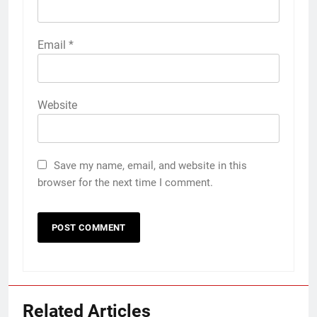
Email
*
Website
Save my name, email, and website in this
browser for the next time I comment.
Related Articles