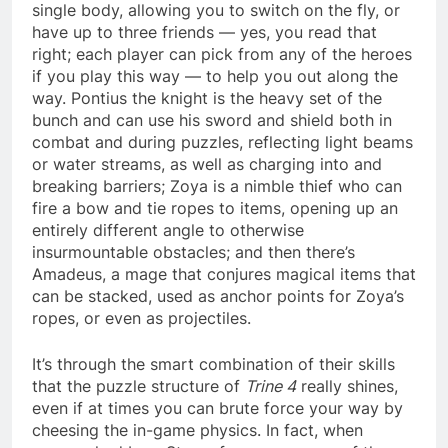
single body, allowing you to switch on the fly, or
have up to three friends — yes, you read that
right; each player can pick from any of the heroes
if you play this way — to help you out along the
way. Pontius the knight is the heavy set of the
bunch and can use his sword and shield both in
combat and during puzzles, reflecting light beams
or water streams, as well as charging into and
breaking barriers; Zoya is a nimble thief who can
fire a bow and tie ropes to items, opening up an
entirely different angle to otherwise
insurmountable obstacles; and then there’s
Amadeus, a mage that conjures magical items that
can be stacked, used as anchor points for Zoya’s
ropes, or even as projectiles.
It’s through the smart combination of their skills
that the puzzle structure of
Trine 4
really shines,
even if at times you can brute force your way by
cheesing the in-game physics. In fact, when