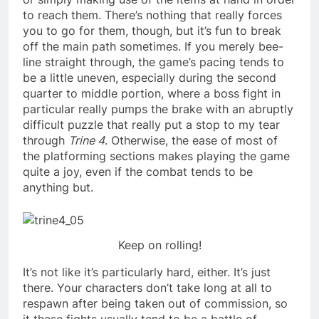
to reach them. There’s nothing that really forces
you to go for them, though, but it’s fun to break
off the main path sometimes. If you merely bee-
line straight through, the game’s pacing tends to
be a little uneven, especially during the second
quarter to middle portion, where a boss fight in
particular really pumps the brake with an abruptly
difficult puzzle that really put a stop to my tear
through
Trine 4
. Otherwise, the ease of most of
the platforming sections makes playing the game
quite a joy, even if the combat tends to be
anything but.
Keep on rolling!
It’s not like it’s particularly hard, either. It’s just
there. Your characters don’t take long at all to
respawn after being taken out of commission, so
it these fights usually tend to be a battle of