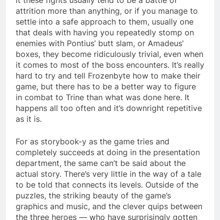
attrition more than anything, or if you manage to
settle into a safe approach to them, usually one
that deals with having you repeatedly stomp on
enemies with Pontius’ butt slam, or Amadeus’
boxes, they become ridiculously trivial, even when
it comes to most of the boss encounters. It’s really
hard to try and tell Frozenbyte how to make their
game, but there has to be a better way to figure
in combat to Trine than what was done here. It
happens all too often and it’s downright repetitive
as it is.
For as storybook-y as the game tries and
completely succeeds at doing in the presentation
department, the same can’t be said about the
actual story. There’s very little in the way of a tale
to be told that connects its levels. Outside of the
puzzles, the striking beauty of the game’s
graphics and music, and the clever quips between
the three heroes — who have surprisingly gotten