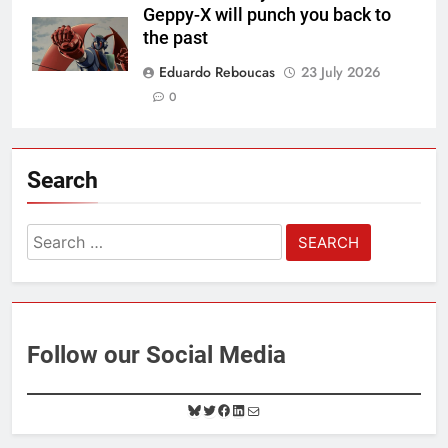
Geppy-X will punch you back to
the past
Eduardo Reboucas
23 July 2026
0
Search
Search
for:
Follow our Social Media
B
T
F
L
M
l
w
a
i
a