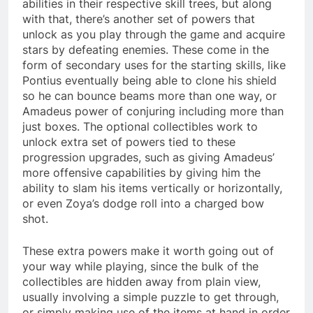
abilities in their respective skill trees, but along
with that, there’s another set of powers that
unlock as you play through the game and acquire
stars by defeating enemies. These come in the
form of secondary uses for the starting skills, like
Pontius eventually being able to clone his shield
so he can bounce beams more than one way, or
Amadeus power of conjuring including more than
just boxes. The optional collectibles work to
unlock extra set of powers tied to these
progression upgrades, such as giving Amadeus’
more offensive capabilities by giving him the
ability to slam his items vertically or horizontally,
or even Zoya’s dodge roll into a charged bow
shot.
These extra powers make it worth going out of
your way while playing, since the bulk of the
collectibles are hidden away from plain view,
usually involving a simple puzzle to get through,
or simply making use of the items at hand in order