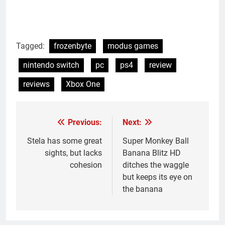
Tagged:
frozenbyte
modus games
nintendo switch
pc
ps4
review
reviews
Xbox One
Previous:
Next:
Post
navigation
Stela has some great
Super Monkey Ball
sights, but lacks
Banana Blitz HD
cohesion
ditches the waggle
but keeps its eye on
the banana