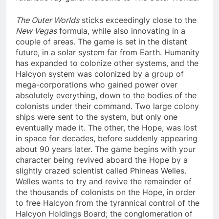
The Outer Worlds
sticks exceedingly close to the
New Vegas
formula, while also innovating in a
couple of areas. The game is set in the distant
future, in a solar system far from Earth. Humanity
has expanded to colonize other systems, and the
Halcyon system was colonized by a group of
mega-corporations who gained power over
absolutely everything, down to the bodies of the
colonists under their command. Two large colony
ships were sent to the system, but only one
eventually made it. The other, the Hope, was lost
in space for decades, before suddenly appearing
about 90 years later. The game begins with your
character being revived aboard the Hope by a
slightly crazed scientist called Phineas Welles.
Welles wants to try and revive the remainder of
the thousands of colonists on the Hope, in order
to free Halcyon from the tyrannical control of the
Halcyon Holdings Board; the conglomeration of