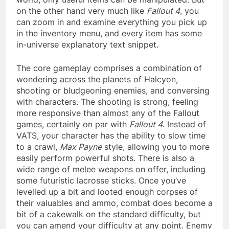
on the other hand very much like
Fallout 4
, you
can zoom in and examine everything you pick up
in the inventory menu, and every item has some
in-universe explanatory text snippet.
The core gameplay comprises a combination of
wondering across the planets of Halcyon,
shooting or bludgeoning enemies, and conversing
with characters. The shooting is strong, feeling
more responsive than almost any of the Fallout
games, certainly on par with
Fallout 4
. Instead of
VATS, your character has the ability to slow time
to a crawl,
Max Payne
style, allowing you to more
easily perform powerful shots. There is also a
wide range of melee weapons on offer, including
some futuristic lacrosse sticks. Once you’ve
levelled up a bit and looted enough corpses of
their valuables and ammo, combat does become a
bit of a cakewalk on the standard difficulty, but
you can amend your difficulty at any point. Enemy