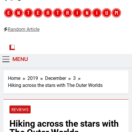
Random Article
Entertainium
Critical opinions about the world of video games
MENU
Home
2019
December
3
Hiking across the stars with The Outer Worlds
REVIEWS
Hiking across the stars with