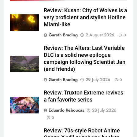
Review: Kusan: City of Wolves is a
very proficient and stylish Hotline
Miami-like
Gareth Brading
2 August 2026
0
Review: The Alters: Last Variable
DLC is a solid new epilogue
campaign following Scientist Jan
(and friends)
Gareth Brading
29 July 2026
0
Review: Truxton Extreme revives
a fan favorite series
Eduardo Reboucas
28 July 2026
0
Review: 70s-style Robot Anime