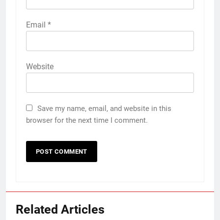
Email
*
Website
Save my name, email, and website in this
browser for the next time I comment.
Related Articles