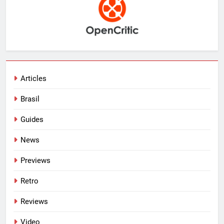
Articles
Brasil
Guides
News
Previews
Retro
Reviews
Video