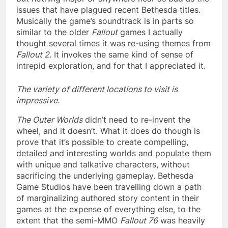
issues that have plagued recent Bethesda titles.
Musically the game’s soundtrack is in parts so
similar to the older
Fallout
games I actually
thought several times it was re-using themes from
Fallout 2
. It invokes the same kind of sense of
intrepid exploration, and for that I appreciated it.
The variety of different locations to visit is
impressive.
The Outer Worlds
didn’t need to re-invent the
wheel, and it doesn’t. What it does do though is
prove that it’s possible to create compelling,
detailed and interesting worlds and populate them
with unique and talkative characters, without
sacrificing the underlying gameplay. Bethesda
Game Studios have been travelling down a path
of marginalizing authored story content in their
games at the expense of everything else, to the
extent that the semi-MMO
Fallout 76
was heavily