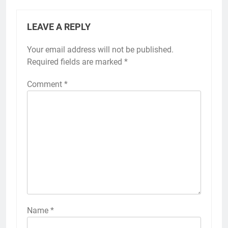
LEAVE A REPLY
Your email address will not be published.
Required fields are marked
*
Comment
*
Name
*