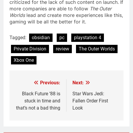
criticized for the lack of such content on launch. If
more companies are able to follow
The Outer
Worlds
lead and create more experiences like this,
gaming will be all the better for it.
Tagged:
obsidian
pc
playstation 4
Private Division
review
The Outer Worlds
Xbox One
Previous:
Next:
Post
navigation
Black Future ‘88 is
Star Wars Jedi:
stuck in time and
Fallen Order First
that’s not a bad thing
Look