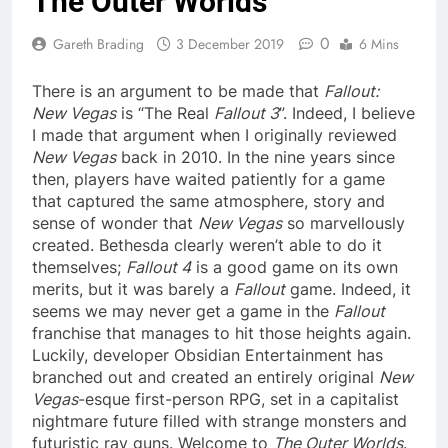
The Outer Worlds
0
Gareth Brading
3 December 2019
6 Mins
There is an argument to be made that
Fallout:
New Vegas
is “The Real
Fallout 3
”. Indeed, I believe
I made that argument when I originally reviewed
New Vegas
back in 2010. In the nine years since
then, players have waited patiently for a game
that captured the same atmosphere, story and
sense of wonder that
New Vegas
so marvellously
created. Bethesda clearly weren’t able to do it
themselves;
Fallout 4
is a good game on its own
merits, but it was barely a
Fallout
game. Indeed, it
seems we may never get a game in the
Fallout
franchise that manages to hit those heights again.
Luckily, developer Obsidian Entertainment has
branched out and created an entirely original
New
Vegas
-esque first-person RPG, set in a capitalist
nightmare future filled with strange monsters and
futuristic ray guns. Welcome to
The Outer Worlds
.