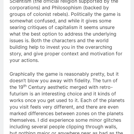
Scientism (the official religion supported by the
corporations) and Philosophism (backed by
groups of colonist rebels). Politically the game is
somewhat confused, and while it gives some
searing critiques of capitalism it seems unsure
what the best option to address the underlying
issues is. Both the characters and the world
building help to invest you in the overarching
story, and give proper context and motivation for
your actions.
Graphically the game is reasonably pretty, but it
doesn’t blow you away with fidelity. The turn of
th
the 19
Century aesthetic merged with retro-
futurism is an interesting choice and it kinds of
works once you get used to it. Each of the planets
you visit feels very different, and there are even
marked differences between zones on the planets
themselves. I did experience some minor glitches
including several people clipping through walls,
but nothing major or anywhere near as bad as the