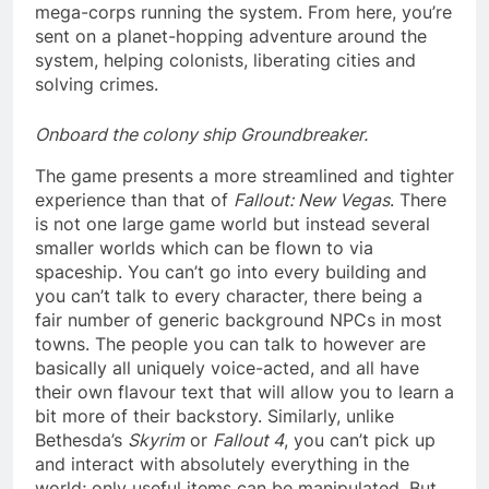
mega-corps running the system. From here, you’re
sent on a planet-hopping adventure around the
system, helping colonists, liberating cities and
solving crimes.
Onboard the colony ship Groundbreaker.
The game presents a more streamlined and tighter
experience than that of
Fallout: New Vegas
. There
is not one large game world but instead several
smaller worlds which can be flown to via
spaceship. You can’t go into every building and
you can’t talk to every character, there being a
fair number of generic background NPCs in most
towns. The people you can talk to however are
basically all uniquely voice-acted, and all have
their own flavour text that will allow you to learn a
bit more of their backstory. Similarly, unlike
Bethesda’s
Skyrim
or
Fallout 4
, you can’t pick up
and interact with absolutely everything in the
world; only useful items can be manipulated. But