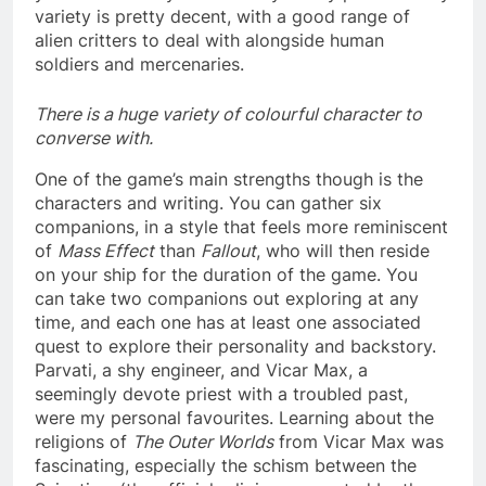
variety is pretty decent, with a good range of
alien critters to deal with alongside human
soldiers and mercenaries.
There is a huge variety of colourful character to
converse with.
One of the game’s main strengths though is the
characters and writing. You can gather six
companions, in a style that feels more reminiscent
of
Mass Effect
than
Fallout
, who will then reside
on your ship for the duration of the game. You
can take two companions out exploring at any
time, and each one has at least one associated
quest to explore their personality and backstory.
Parvati, a shy engineer, and Vicar Max, a
seemingly devote priest with a troubled past,
were my personal favourites. Learning about the
religions of
The Outer Worlds
from Vicar Max was
fascinating, especially the schism between the