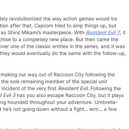
etely revolutionized the way action games would be
ion after that, Capcom tried to amp things up, but
 as Shinji Mikami’s masterpiece. With
Resident Evil 7
, it
chise to a completely new place. But then came the
ver one of the classic entries in the series, and it was
hat they would eventually do the same with the follow-up,
 making our way out of Raccoon City following the
l, the sole remaining member of the special unit
 incident of the very first
Resident Evil
. Following the
 Evil 3
has you also escape Raccoon City, but it plays
ing hounded throughout your adventure. Umbrella-
nd he’s not going down without a fight… erm… a few