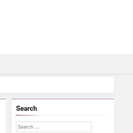
Search
Search