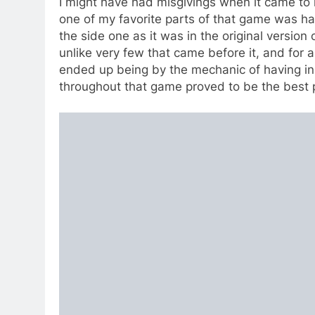
I might have had misgivings when it came to 
one of my favorite parts of that game was ha
the side one as it was in the original version 
unlike very few that came before it, and fo
ended up being by the mechanic of having in
throughout that game proved to be the best pa