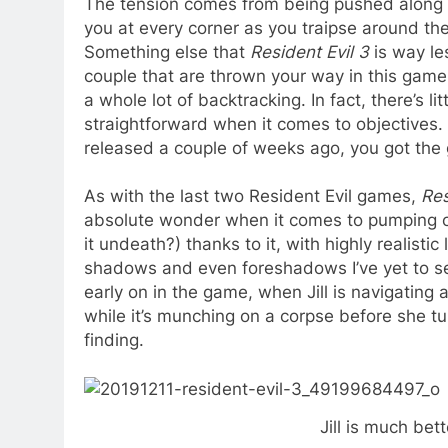
The tension comes from being pushed along 
you at every corner as you traipse around th
Something else that
Resident Evil 3
is way le
couple that are thrown your way in this game 
a whole lot of backtracking. In fact, there’s lit
straightforward when it comes to objectives.
released a couple of weeks ago, you got the g
As with the last two Resident Evil games,
Res
absolute wonder when it comes to pumping out
it undeath?) thanks to it, with highly realistic
shadows and even foreshadows I’ve yet to see
early on in the game, when Jill is navigating
while it’s munching on a corpse before she t
finding.
Jill is much bet