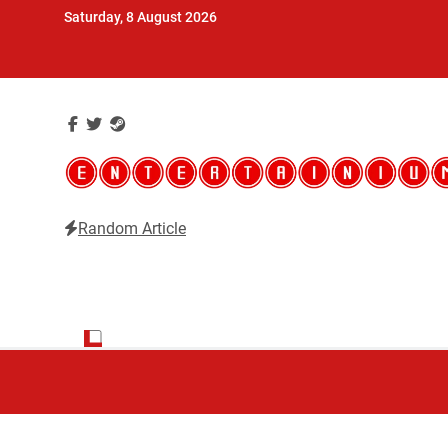
Skip
Saturday, 8 August 2026
to
content
Random Article
Entertainium
Critical opinions about the world of video games