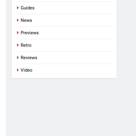
Guides
News
Previews
Retro
Reviews
Video