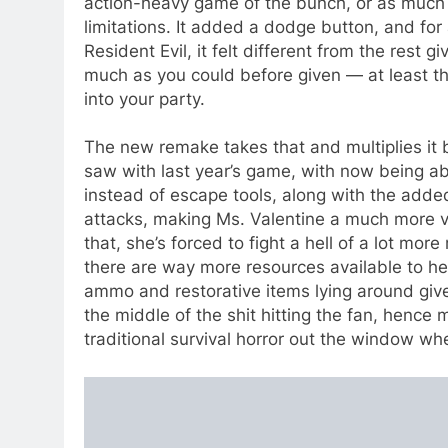
action-heavy game of the bunch, or as much of
limitations. It added a dodge button, and fo
Resident Evil, it felt different from the rest g
much as you could before given — at least 
into your party.
The new remake takes that and multiplies it by
saw with last year’s game, with now being a
instead of escape tools, along with the added
attacks, making Ms. Valentine a much more ve
that, she’s forced to fight a hell of a lot mor
there are way more resources available to her 
ammo and restorative items lying around given 
the middle of the shit hitting the fan, hence mo
traditional survival horror out the window whe