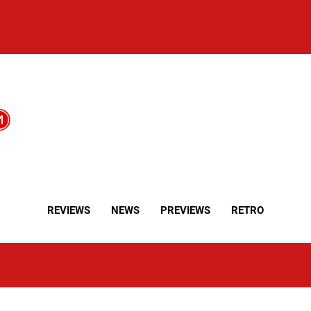
REVIEWS
NEWS
PREVIEWS
RETRO