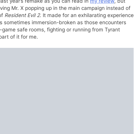
last year’s remake as you can read in
my review
, but
ving Mr. X popping up in the main campaign instead of
of
Resident Evil 2
. It made for an exhilarating experience
r as sometimes immersion-broken as those encounters
-game safe rooms, fighting or running from Tyrant
rt of it for me.