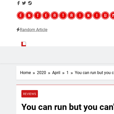
Random Article
Entertainium
Critical opinions about the world of video games
Home
2020
April
1
You can run but you ca
REVIEWS
You can run but you can’