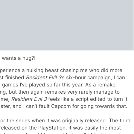
 wants a hug?!
 experience a hulking beast chasing me who did more
st finished
Resident Evil 3
’s six-hour campaign, I can
se games I’ve played so far this year. As a remake,
ing, but then again remakes very rarely manage to
game,
Resident Evil 3
feels like a script edited to turn it
buster, and I can’t fault Capcom for going towards that.
or the series when it was originally released. The third
released on the PlayStation, it was easily the most