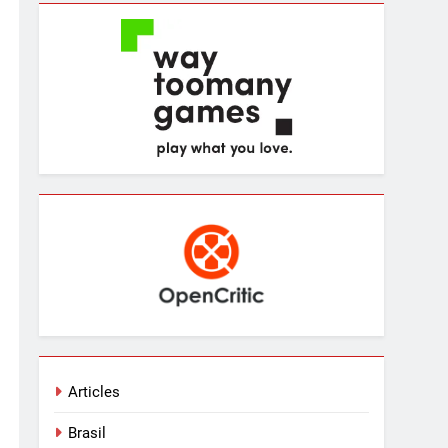
Articles
Brasil