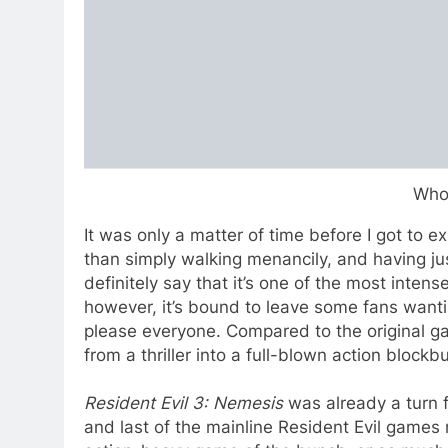
Who
It was only a matter of time before I got to
than simply walking menancily, and having ju
definitely say that it’s one of the most inten
however, it’s bound to leave some fans want
please everyone. Compared to the original 
from a thriller into a full-blown action block
Resident Evil 3: Nemesis
was already a turn f
and last of the mainline Resident Evil games 