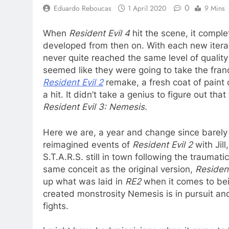
0
Eduardo Reboucas
1 April 2020
9 Mins
When
Resident Evil 4
hit the scene, it compl
developed from then on. With each new iterat
never quite reached the same level of quality
seemed like they were going to take the fran
Resident Evil 2
remake, a fresh coat of paint o
a hit. It didn’t take a genius to figure out t
Resident Evil 3: Nemesis.
Here we are, a year and change since barely
reimagined events of
Resident Evil 2
with Jil
S.T.A.R.S. still in town following the traumatic
same conceit as the original version,
Resident
up what was laid in
RE2
when it comes to be
created monstrosity Nemesis is in pursuit a
fights.