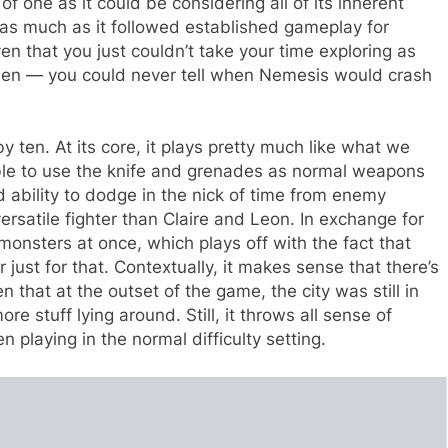
 one as it could be considering all of its inherent
r as much as it followed established gameplay for
iven that you just couldn’t take your time exploring as
then — you could never tell when Nemesis would crash
 ten. At its core, it plays pretty much like what we
ble to use the knife and grenades as normal weapons
 ability to dodge in the nick of time from enemy
rsatile fighter than Claire and Leon. In exchange for
e monsters at once, which plays off with the fact that
just for that. Contextually, it makes sense that there’s
that at the outset of the game, the city was still in
re stuff lying around. Still, it throws all sense of
n playing in the normal difficulty setting.