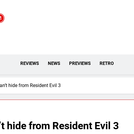
REVIEWS
NEWS
PREVIEWS
RETRO
n’t hide from Resident Evil 3
t hide from Resident Evil 3