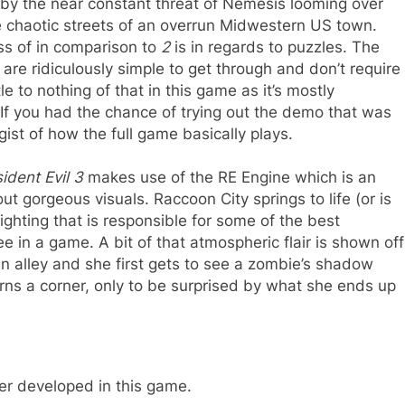
by the near constant threat of Nemesis looming over
e chaotic streets of an overrun Midwestern US town.
ss of in comparison to
2
is in regards to puzzles. The
are ridiculously simple to get through and don’t require
tle to nothing of that in this game as it’s mostly
 If you had the chance of trying out the demo that was
ist of how the full game basically plays.
ident Evil 3
makes use of the RE Engine which is an
 gorgeous visuals. Raccoon City springs to life (or is
 lighting that is responsible for some of the best
 in a game. A bit of that atmospheric flair is shown off
 an alley and she first gets to see a zombie’s shadow
urns a corner, only to be surprised by what she ends up
ter developed in this game.