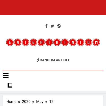
Skip
to
content
Entertainium
Critical Opinions About The World Of Video Games
RANDOM ARTICLE
Home
2020
May
12