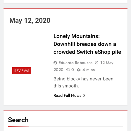
May 12, 2020
Lonely Mountains:
Downhill breezes down a
crowded Switch eShop pile
Eduardo Reboucas
12 May
2020
0
4 mins
REVIEWS
Being blocky has never been
this smooth.
Read Full News
Search