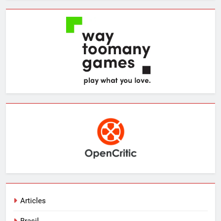
Articles
Brasil