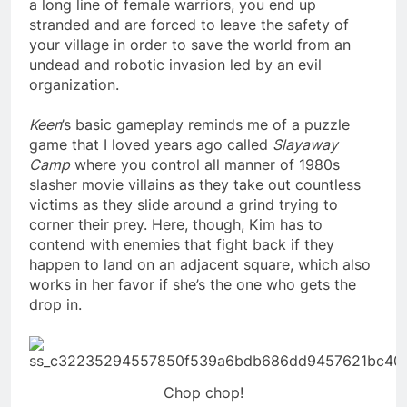
a long line of female warriors, you end up
stranded and are forced to leave the safety of
your village in order to save the world from an
undead and robotic invasion led by an evil
organization.
Keen
’s
basic gameplay reminds me of a puzzle
game that I loved years ago called
Slayaway
Camp
where you control all manner of 1980s
slasher movie villains as they take out countless
victims as they slide around a grind trying to
corner their prey. Here, though, Kim has to
contend with enemies that fight back if they
happen to land on an adjacent square, which also
works in her favor if she’s the one who gets the
drop in.
Chop chop!