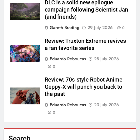
DLC is a solid new epilogue
campaign following Scientist Jan
(and friends)
Gareth Brading
29 July 2026
0
Review: Truxton Extreme revives
a fan favorite series
Eduardo Reboucas
28 July 2026
0
Review: 70s-style Robot Anime
Geppy-X will punch you back to
the past
Eduardo Reboucas
23 July 2026
0
Search