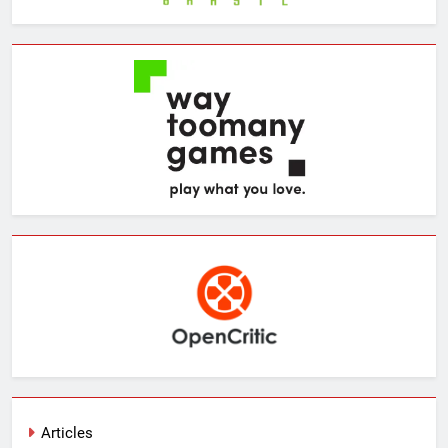
Articles