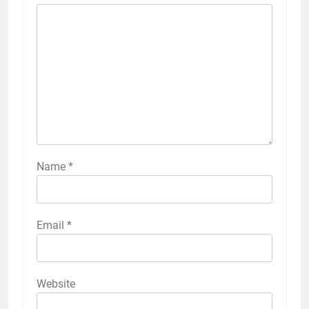
Name
*
Email
*
Website