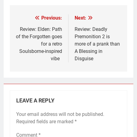
Previous:
Next:
Post
navigation
Review: Elden: Path
Review: Deadly
of the Forgotten goes
Premonition 2 is
for a retro
more of a prank than
Soulsborne-inspired
A Blessing in
vibe
Disguise
LEAVE A REPLY
Your email address will not be published.
Required fields are marked
*
Comment
*