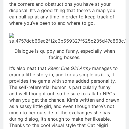
the corners and obstructions you have at your
disposal. It’s a good thing that there’s a map you
can pull up at any time in order to keep track of
where you’ve been to and where to go.
Dialogue is quippy and funny, especially when
facing bosses.
It’s also neat that
Keen: One Girl Army
manages to
cram a little story in, and for as simple as it is, it
provides the game with some added personality.
The self-referential humor is particularly funny
and well thought out, so be sure to talk to NPCs
when you get the chance. Kim’s written and drawn
as a sassy little girl, and even though there’s not
much to her outside of the exchanges she has
during dialog, it’s enough to make her likeable.
Thanks to the cool visual style that Cat Nigiri