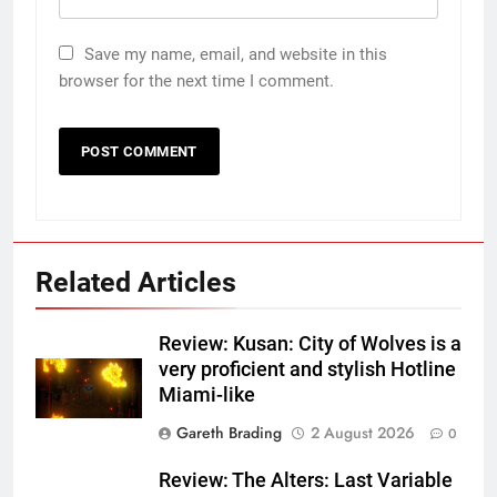
Save my name, email, and website in this
browser for the next time I comment.
Related Articles
Review: Kusan: City of Wolves is a
very proficient and stylish Hotline
Miami-like
Gareth Brading
2 August 2026
0
Review: The Alters: Last Variable