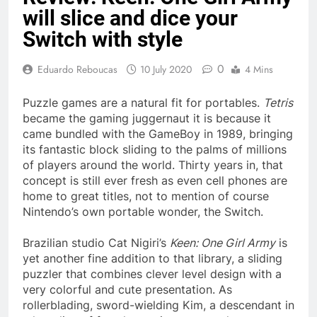
will slice and dice your
Switch with style
0
Eduardo Reboucas
10 July 2020
4 Mins
Puzzle games are a natural fit for portables.
Tetris
became the gaming juggernaut it is because it
came bundled with the GameBoy in 1989, bringing
its fantastic block sliding to the palms of millions
of players around the world. Thirty years in, that
concept is still ever fresh as even cell phones are
home to great titles, not to mention of course
Nintendo’s own portable wonder, the Switch.
Brazilian studio Cat Nigiri’s
Keen: One Girl Army
is
yet another fine addition to that library, a sliding
puzzler that combines clever level design with a
very colorful and cute presentation. As
rollerblading, sword-wielding Kim, a descendant in