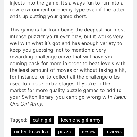
injects into the game, it’s always fun to run into a
new environment or enemy type even if the latter
ends up cutting your game short.
This game is far from being the deepest nor most
intense puzzler you’ll ever play, but it works very
well with what it’s got and has enough variety to
keep you guessing, not to mention a very
rewarding challenge curve that will have you
coming back for more in order to beat levels with
the least amount of moves or without taking a hit,
for instance, or to collect all the challenge orbs
used to unlock extra stages. If you’re in the
market for more quality puzzle games to add to
your Switch library, you can’t go wrong with
Keen:
One Girl Army
.
Tagged:
cat nigiri
keen one girl army
nintendo switch
puzzle
review
reviews