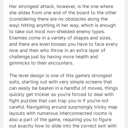
Her strongest attack, however, is the one where
she slides from one end of the board to the other
(considering there are no obstacles along the
way) hitting anything in her way, which is enough
to take out most non-shielded enemy types.
Enemies come in a variety of shapes and sizes,
and there are even bosses you have to face every
now and then who throw in an extra layer of
challenge just by having more health and
gimmicks to their encounters.
The level design is one of this game’s strongest
suits, starting out with very simple screens that
can easily be beaten in a handful of moves, things
quickly get trickier as you’re forced to deal with
fight puzzles that can trap you in if you’re not
careful. Navigating around surprisingly tricky map
layouts with numerous interconnected rooms is
also a part of the game, requiring you to figure
out exactly how to slide into the correct exit with