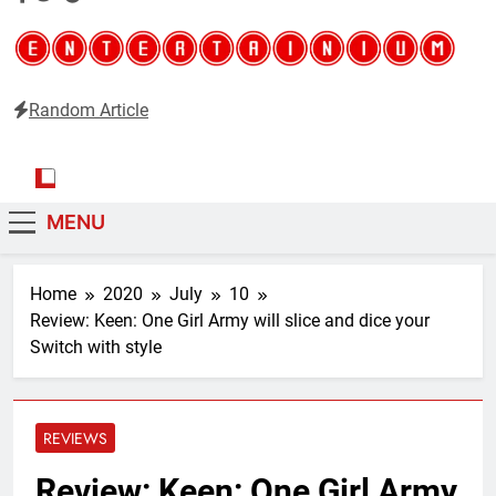
Random Article
Entertainium
Critical opinions about the world of video games
MENU
Home
2020
July
10
Review: Keen: One Girl Army will slice and dice your
Switch with style
REVIEWS
Review: Keen: One Girl Army