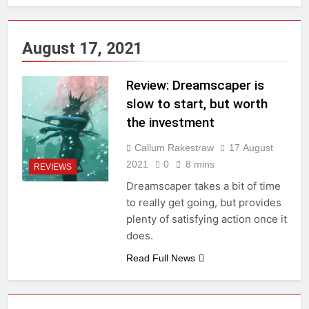
August 17, 2021
Review: Dreamscaper is
slow to start, but worth
the investment
Callum Rakestraw
17 August
2021
0
8 mins
REVIEWS
Dreamscaper takes a bit of time
to really get going, but provides
plenty of satisfying action once it
does.
Read Full News