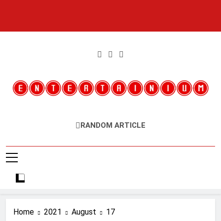
Skip
to
content
Entertainium
Critical Opinions About The World Of Video Games
RANDOM ARTICLE
Home
2021
August
17