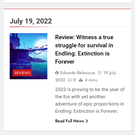
July 19, 2022
Review: Witness a true
struggle for survival in
Endling: Extinction is
Forever
Eduardo Reboucas
19 July
REVIEWS
2022
0
4 mins
2022 is proving to be the year of
the fox with yet another
adventure of epic proportions in
Endling: Extinction is Forever.
Read Full News