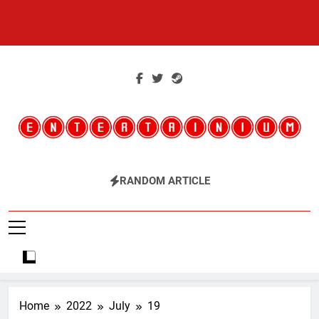
Skip
to
content
Entertainium
Critical Opinions About The World Of Video Games
RANDOM ARTICLE
Home
2022
July
19