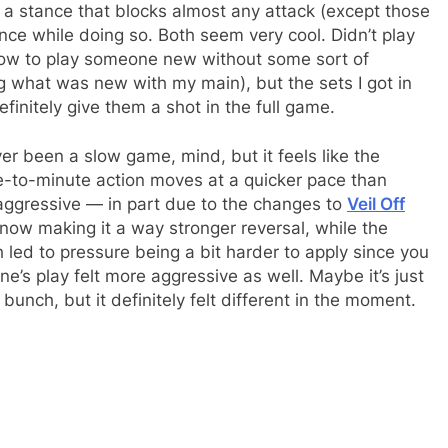
e a stance that blocks almost any attack (except those
ce while doing so. Both seem very cool. Didn’t play
 how to play someone new without some sort of
ng what was new with my main), but the sets I got in
initely give them a shot in the full game.
never been a slow game, mind, but it feels like the
-to-minute action moves at a quicker pace than
ggressive — in part due to the changes to
Veil Off
now making it a way stronger reversal, while the
ch led to pressure being a bit harder to apply since you
’s play felt more aggressive as well. Maybe it’s just
bunch, but it definitely felt different in the moment.