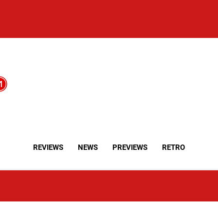
REVIEWS
NEWS
PREVIEWS
RETRO