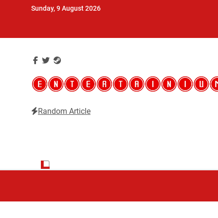
Skip
Sunday, 9 August 2026
to
content
Random Article
Entertainium
Critical opinions about the world of video games