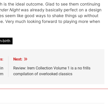
ch is the ideal outcome. Glad to see them continuing
nder Night
was already basically perfect on a design
s seem like good ways to shake things up without
ue. Very much looking forward to playing more when
n-birth
s:
Next:
in
Review: Irem Collection Volume 1 is a no frills
rm
compilation of overlooked classics