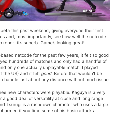
beta this past weekend, giving everyone their first
ces and, most importantly, see how well the netcode
to report it’s superb. Game’s looking great!
based netcode for the past few years, it felt so good
played hundreds of matches and only had a handful of
and only one actually unplayable match. I played
f the US) and it felt
good
. Before that wouldn’t be
 to handle just about any distance without much issue.
three new characters were playable. Kaguya is a very
er a good deal of versatility at close and long range
. And Tsurugi is a rushdown character who uses a large
unharmed if you time some of his basic attacks