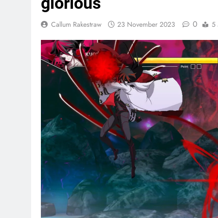
glorious
0
Callum Rakestraw
23 November 2023
5