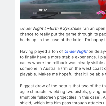
Under Night In-Birth II Sys:Celes
ran an open 
chance to really put the game through its pa
holds up. In the case of the latter, I’m happy 
Having played a ton of
Under Night
on delay-
to finally have a more stable experience. I 
cases where the rollback was clearly visible 
someone in Australia (I’m on the west coast o
playable. Makes me hopeful that it’ll be able
Biggest draw of the beta is that two of the 
agile character wielding two pistols, giving h
(multiple fullscreen projectiles in this case)
shield, which lets him pass through attacks 