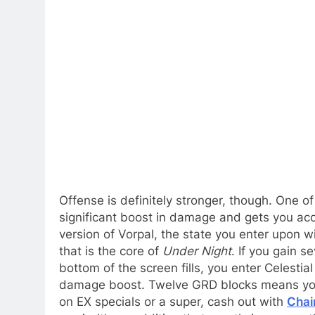
Offense is definitely stronger, though. One of
significant boost in damage and gets you acce
version of Vorpal, the state you enter upon 
that is the core of
Under Night
. If you gain 
bottom of the screen fills, you enter Celestia
damage boost. Twelve GRD blocks means you c
on EX specials or a super, cash out with
Chain