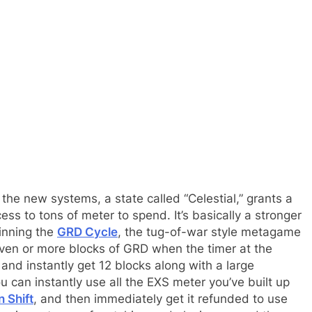
 the new systems, a state called “Celestial,” grants a
ss to tons of meter to spend. It’s basically a stronger
winning the
GRD Cycle
, the tug-of-war style metagame
seven or more blocks of GRD when the timer at the
l and instantly get 12 blocks along with a large
an instantly use all the EXS meter you’ve built up
 Shift
, and then immediately get it refunded to use