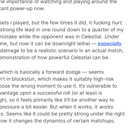
s the importance of watching and playing around the
icant power-up now.
ets I played, but the few times it did, it fucking
hurt
.
trong life lead in one round down to a quarter of my
 mistake while the opponent was in Celestial.
Under
me, but now it can be downright lethal —
especially
k damage to be a realistic scenario in an actual match,
 demonstration of how powerful Celestial can be.
which is basically a forward dodge — seems
’t in blockstun, which makes it suitably high-risk
oose the wrong moment to use it. It’s vulnerable to
ntage upon a successful roll (or at least is
 so it feels primarily like it’ll be another way to
ressure a bit easier. But when it works, it
works
.
 Seems like it could be pretty strong under the right
how it changes the dynamics of certain matchups.