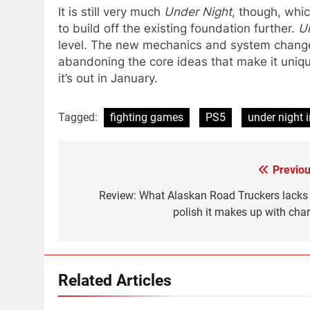
It is still very much
Under Night
, though, whi
to build off the existing foundation further.
U
level. The new mechanics and system change
abandoning the core ideas that make it uniq
it’s out in January.
Tagged:
fighting games
PS5
under night i
Previou
Post
navigation
Review: What Alaskan Road Truckers lacks 
polish it makes up with cha
Related Articles