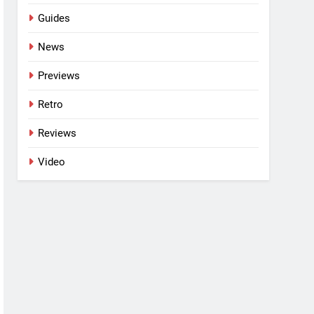
Guides
News
Previews
Retro
Reviews
Video