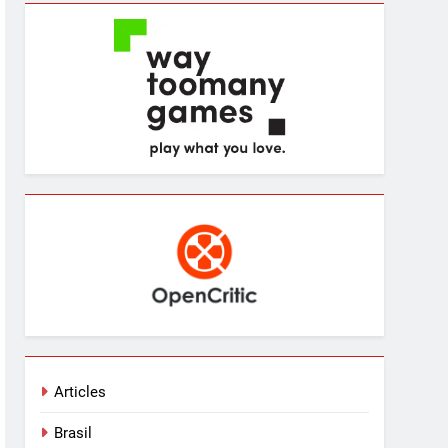
Articles
Brasil