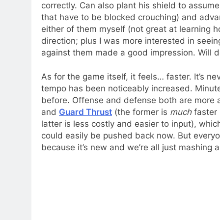
correctly. Can also plant his shield to assum
that have to be blocked crouching) and advan
either of them myself (not great at learning
direction; plus I was more interested in seei
against them made a good impression. Will def
As for the game itself, it feels… faster. It’s 
tempo has been noticeably increased. Minute
before. Offense and defense both are more a
and
Guard Thrust
(the former is
much
faster 
latter is less costly and easier to input), whi
could easily be pushed back now. But everyone
because it’s new and we’re all just mashing a 