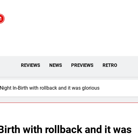
REVIEWS
NEWS
PREVIEWS
RETRO
Night In-Birth with rollback and it was glorious
Birth with rollback and it was