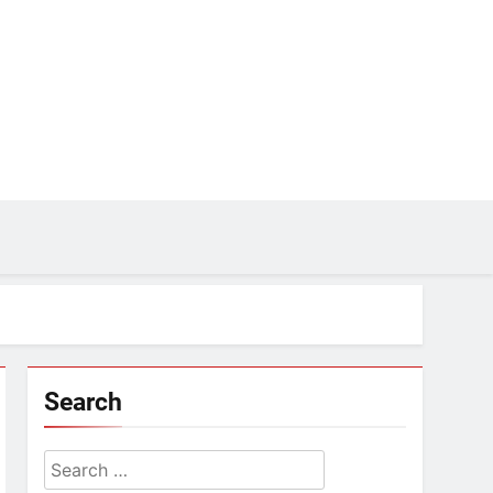
Search
Search