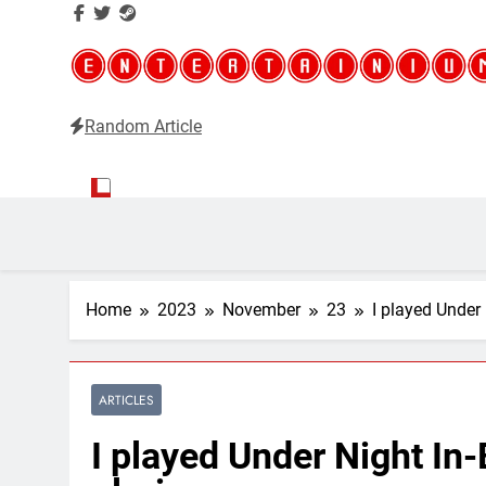
Random Article
Entertainium
Critical opinions about the world of video games
Home
2023
November
23
I played Under 
ARTICLES
I played Under Night In-