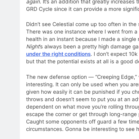
again
. It’s an addition that greatly increase
GRD Cycle since it can provide a more signif
Didn’t see Celestial come up too often in the s
There was one instance where I went from a s
health in an instant because I made a single
Night
’s always been a pretty high damage ga
under the right conditions
. I don’t expect 10
but that the potential exists at all is a good
The new defense option — “Creeping Edge,” 
interesting. It can only be used when you aren
given how easily it can be punished if you ch
throws and doesn’t seem to put you at an adva
dependent on what move you’re rolling through),
escape the corner or get through long-range p
Caught some opponents off guard a few times.
circumstances. Gonna be interesting to see 