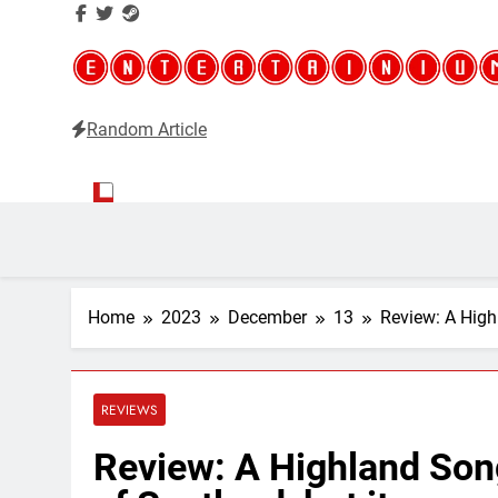
Random Article
Entertainium
Critical opinions about the world of video games
Home
2023
December
13
Review: A Highl
REVIEWS
Review: A Highland Song 