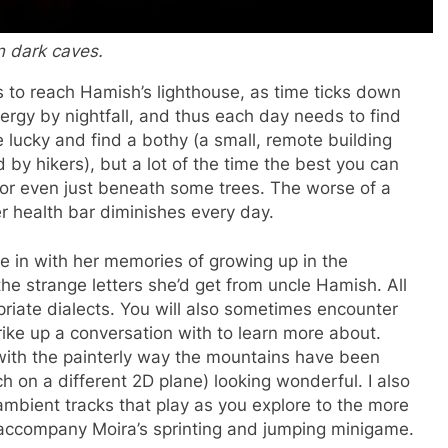
in dark caves.
 to reach Hamish’s lighthouse, as time ticks down
nergy by nightfall, and thus each day needs to find
 lucky and find a bothy (a small, remote building
 by hikers), but a lot of the time the best you can
, or even just beneath some trees. The worse of a
er health bar diminishes every day.
e in with her memories of growing up in the
the strange letters she’d get from uncle Hamish. All
opriate dialects. You will also sometimes encounter
rike up a conversation with to learn more about.
 with the painterly way the mountains have been
 on a different 2D plane) looking wonderful. I also
ambient tracks that play as you explore to the more
accompany Moira’s sprinting and jumping minigame.