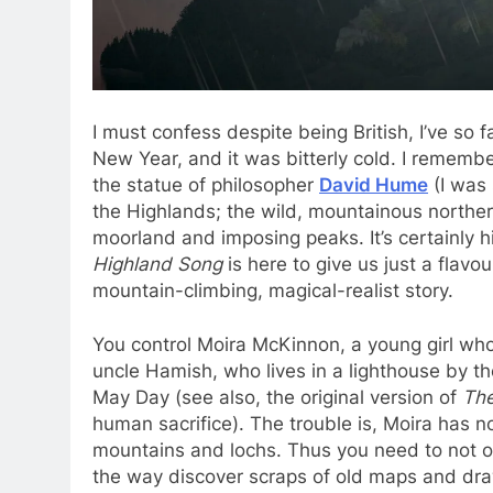
I must confess despite being British, I’ve so 
New Year, and it was bitterly cold. I rememb
the statue of philosopher
David Hume
(I was 
the Highlands; the wild, mountainous northern
moorland and imposing peaks. It’s certainly hig
Highland Song
is here to give us just a flavo
mountain-climbing, magical-realist story.
You control Moira McKinnon, a young girl who
uncle Hamish, who lives in a lighthouse by th
May Day (see also, the original version of
The
human sacrifice). The trouble is, Moira has 
mountains and lochs. Thus you need to not onl
the way discover scraps of old maps and draw