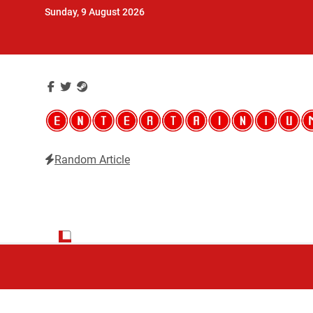
Skip
Sunday, 9 August 2026
to
content
Random Article
Entertainium
Critical opinions about the world of video games