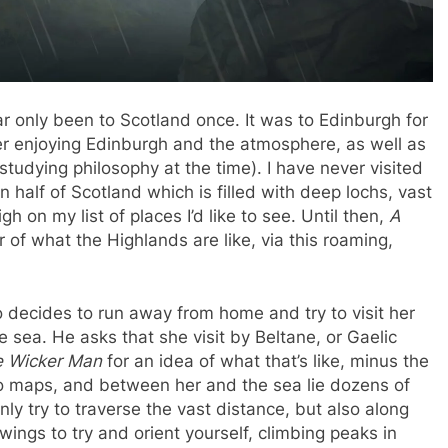
far only been to Scotland once. It was to Edinburgh for
er enjoying Edinburgh and the atmosphere, as well as
studying philosophy at the time). I have never visited
 half of Scotland which is filled with deep lochs, vast
h on my list of places I’d like to see. Until then,
A
ur of what the Highlands are like, via this roaming,
 decides to run away from home and try to visit her
e sea. He asks that she visit by Beltane, or Gaelic
 Wicker Man
for an idea of what that’s like, minus the
no maps, and between her and the sea lie dozens of
y try to traverse the vast distance, but also along
ings to try and orient yourself, climbing peaks in