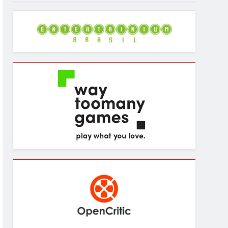
Archives