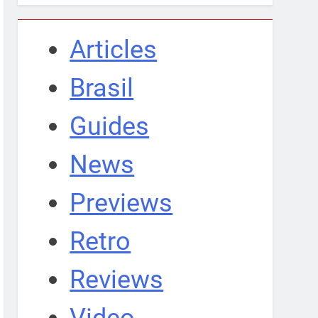
Articles
Brasil
Guides
News
Previews
Retro
Reviews
Video