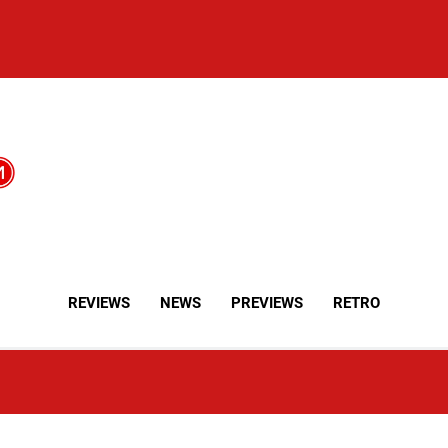
REVIEWS
NEWS
PREVIEWS
RETRO