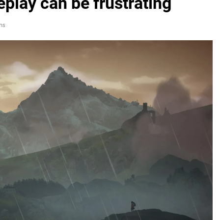
eplay can be frustrating
ns