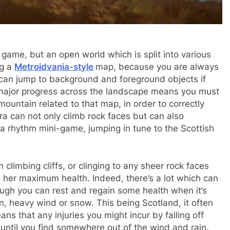
 game, but an open world which is split into various
ng a
Metroidvania-style
map, because you are always
 can jump to background and foreground objects if
major progress across the landscape means you must
ountain related to that map, in order to correctly
ira can not only climb rock faces but can also
 rhythm mini-game, jumping in tune to the Scottish
limbing cliffs, or clinging to any sheer rock faces
rs her maximum health. Indeed, there’s a lot which can
ough you can rest and regain some health when it’s
in, heavy wind or snow. This being Scotland, it often
ns that any injuries you might incur by falling off
 until you find somewhere out of the wind and rain.