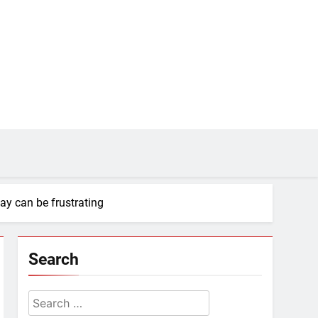
ay can be frustrating
Search
Search