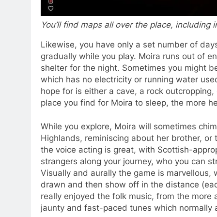
You’ll find maps all over the place, including 
Likewise, you have only a set number of days
gradually while you play. Moira runs out of e
shelter for the night. Sometimes you might be
which has no electricity or running water used
hope for is either a cave, a rock outcropping
place you find for Moira to sleep, the more h
While you explore, Moira will sometimes chim
Highlands, reminiscing about her brother, or 
the voice acting is great, with Scottish-appr
strangers along your journey, who you can st
Visually and aurally the game is marvellous,
drawn and then show off in the distance (each
really enjoyed the folk music, from the more 
jaunty and fast-paced tunes which normally 