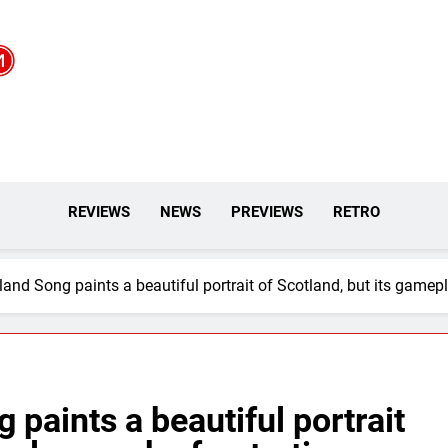
REVIEWS
NEWS
PREVIEWS
RETRO
and Song paints a beautiful portrait of Scotland, but its gamepl
paints a beautiful portrait