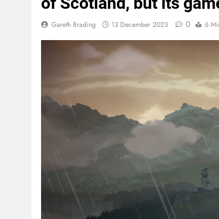
of Scotland, but its gam
0
Gareth Brading
13 December 2023
6 Mi