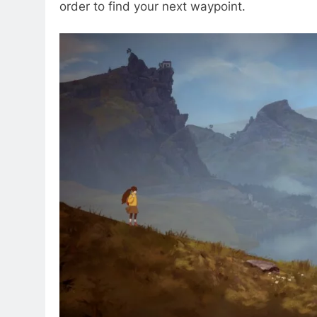
order to find your next waypoint.