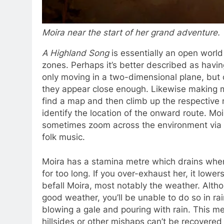
Moira near the start of her grand adventure.
A Highland Song
is essentially an open world
zones. Perhaps it’s better described as havi
only moving in a two-dimensional plane, but
they appear close enough. Likewise making 
find a map and then climb up the respective m
identify the location of the onward route. Mo
sometimes zoom across the environment via a
folk music.
Moira has a stamina metre which drains when c
for too long. If you over-exhaust her, it lowe
befall Moira, most notably the weather. Alth
good weather, you’ll be unable to do so in ra
blowing a gale and pouring with rain. This mea
hillsides or other mishaps can’t be recovered