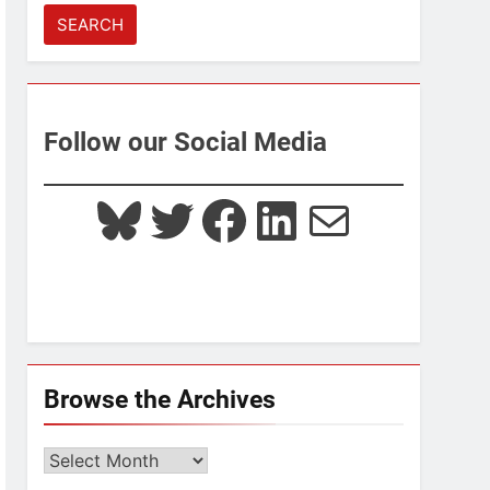
for:
Follow our Social Media
Bluesky
Twitter
Facebook
LinkedIn
Mail
Browse the Archives
Browse
the