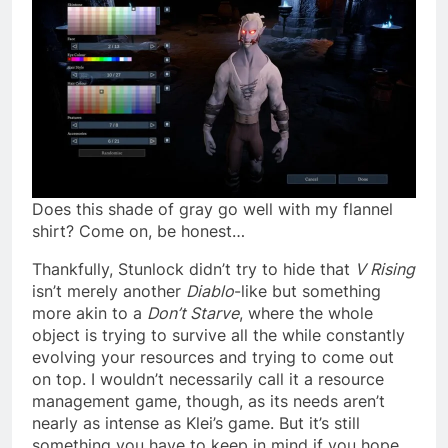
Does this shade of gray go well with my flannel
shirt? Come on, be honest…
Thankfully, Stunlock didn’t try to hide that
V Rising
isn’t merely another
Diablo
-like but something
more akin to a
Don’t Starve
, where the whole
object is trying to survive all the while constantly
evolving your resources and trying to come out
on top. I wouldn’t necessarily call it a resource
management game, though, as its needs aren’t
nearly as intense as Klei’s game. But it’s still
something you have to keep in mind if you hope