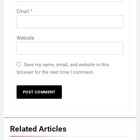
Email
*
Website
Save my name, email, and website in this
browser for the next time I comment.
Related Articles