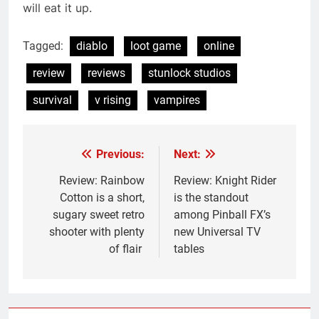
will eat it up.
Tagged:
diablo
loot game
online
review
reviews
stunlock studios
survival
v rising
vampires
Previous:
Next:
Post
navigation
Review: Rainbow
Review: Knight Rider
Cotton is a short,
is the standout
sugary sweet retro
among Pinball FX’s
shooter with plenty
new Universal TV
of flair
tables