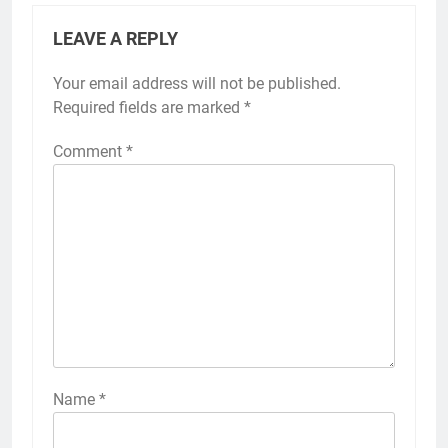
LEAVE A REPLY
Your email address will not be published.
Required fields are marked
*
Comment
*
Name
*