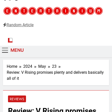
Random Article
Entertainium
Critical opinions about the world of video games
MENU
Home
2024
May
23
Review: V Rising promises plenty and delivers basically
all of it
REVIEWS
Review: V Rising promises