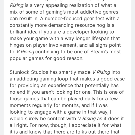
Rising
is a very appealing realization of what a
mix of some of gaming’s most addictive genres
can result in. A number-focused gear fest with a
constantly more demanding resource hog is a
brilliant idea if you are a developer looking to
make your game with a way longer lifespan that
hinges on player involvement, and all signs point
to
V Rising
continuing to be one of Steam’s most
popular games for good reason.
Stunlock Studios has smartly made
V Rising
into
an addicting gaming loop that makes a good case
for providing an experience that potentially has
no end if you aren’t looking for one. This is one of
those games that can be played daily for a few
moments regularly for months, and if I was
looking to engage with a game in that way, I
would surely be content with
V Rising
as it does it
all right. For now, though, I appreciate it for what
it is and know that there are folks out there that