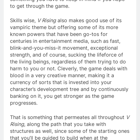
to get through the game.
Skills wise,
V Rising
also makes good use of its
vampiric theme but offering some of its more
known powers that have been go-tos for
centuries in entertainment media, such as fast,
blink-and-you-miss-it movement, exceptional
strength, and of course, sucking the lifeforce of
the living beings, regardless of them trying to do
harm to you or not. Cleverly, the game deals with
blood in a very creative manner, making it a
currency of sorts that is invested into your
character’s development tree and by continuously
banking on it, you get stronger as the game
progresses.
That is something that permeates all throughout
V
Rising
, along the path that you take with
structures as well, since some of the starting ones
that you’ll be guided to build when at the