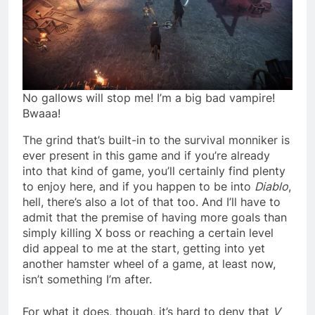
No gallows will stop me! I’m a big bad vampire!
Bwaaa!
The grind that’s built-in to the survival monniker is
ever present in this game and if you’re already
into that kind of game, you’ll certainly find plenty
to enjoy here, and if you happen to be into
Diablo
,
hell, there’s also a lot of that too. And I’ll have to
admit that the premise of having more goals than
simply killing X boss or reaching a certain level
did appeal to me at the start, getting into yet
another hamster wheel of a game, at least now,
isn’t something I’m after.
For what it does, though, it’s hard to deny that
V