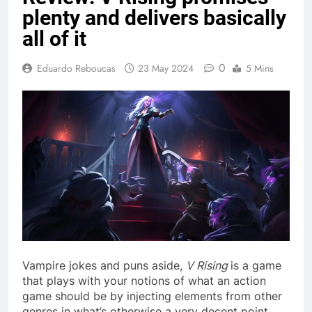
plenty and delivers basically
all of it
0
Eduardo Reboucas
23 May 2024
5 Mins
Vampire jokes and puns aside,
V Rising
is a game
that plays with your notions of what an action
game should be by injecting elements from other
genres in what’s otherwise a very decent point