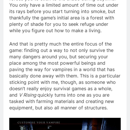
You only have a limited amount of time out under
its rays before you start turning into smoke, but
thankfully the game’s initial area is a forest with
plenty of shade for you to seek refuge under
while you figure out how to make a living.
And that is pretty much the entire focus of the
game: finding out a way to not only survive the
many dangers around you, but securing your
place among the most powerful beings and
paving the way for vampires in a world that has
basically done away with them. This is a particular
sticking point with me, though, as someone who
doesn’t really enjoy survival games as a whole,
and
V Rising
quickly turns into one as you are
tasked with farming materials and creating new
equipment, but also all manner of structures.