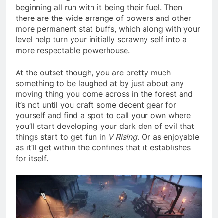
beginning all run with it being their fuel. Then
there are the wide arrange of powers and other
more permanent stat buffs, which along with your
level help turn your initially scrawny self into a
more respectable powerhouse.
At the outset though, you are pretty much
something to be laughed at by just about any
moving thing you come across in the forest and
it’s not until you craft some decent gear for
yourself and find a spot to call your own where
you’ll start developing your dark den of evil that
things start to get fun in
V Rising
. Or as enjoyable
as it’ll get within the confines that it establishes
for itself.