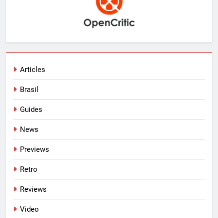
Articles
Brasil
Guides
News
Previews
Retro
Reviews
Video