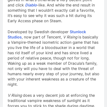
and click
Diablo
-like. And while the end result in
something that I wouldn’t exactly call a favorite,
it’s easy to see why it was such a hit during its
Early Access phase on Steam.
Developed by Swedish developer
Stunlock
Studios
, now part of Tencent,
V Rising
is basically
a Vampire-themed isometric action game that has
you live the life of a bloodsucker in a world that
has rid itself of your kind and has since lived a
period of relative peace, though not for long.
Waking up as a weak member of Dracula’s family,
not only will you have to deal with the threat of
humans nearly every step of your journey, but also
with your inherent weakness as a creature of the
night.
V Rising
does a very decent job at enforcing the
traditional vampire weakness of sunlight as it
forces you to stick to the shade during daytime.