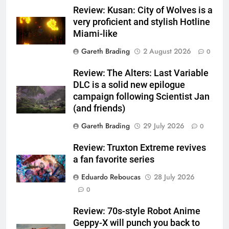
Review: Kusan: City of Wolves is a
very proficient and stylish Hotline
Miami-like
Gareth Brading
2 August 2026
0
Review: The Alters: Last Variable
DLC is a solid new epilogue
campaign following Scientist Jan
(and friends)
Gareth Brading
29 July 2026
0
Review: Truxton Extreme revives
a fan favorite series
Eduardo Reboucas
28 July 2026
0
Review: 70s-style Robot Anime
Geppy-X will punch you back to