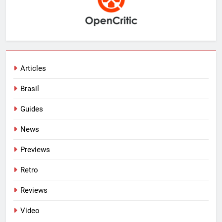
Articles
Brasil
Guides
News
Previews
Retro
Reviews
Video