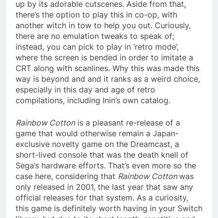
up by its adorable cutscenes. Aside from that,
there’s the option to play this in co-op, with
another witch in tow to help you out. Curiously,
there are no emulation tweaks to speak of;
instead, you can pick to play in ‘retro mode’,
where the screen is bended in order to imitate a
CRT along with scanlines. Why this was made this
way is beyond and and it ranks as a weird choice,
especially in this day and age of retro
compilations, including Inin’s own catalog.
Rainbow Cotton
is a pleasant re-release of a
game that would otherwise remain a Japan-
exclusive novelty game on the Dreamcast, a
short-lived console that was the death knell of
Sega’s hardware efforts. That’s even more so the
case here, considering that
Rainbow Cotton
was
only released in 2001, the last year that saw any
official releases for that system. As a curiosity,
this game is definitely worth having in your Switch