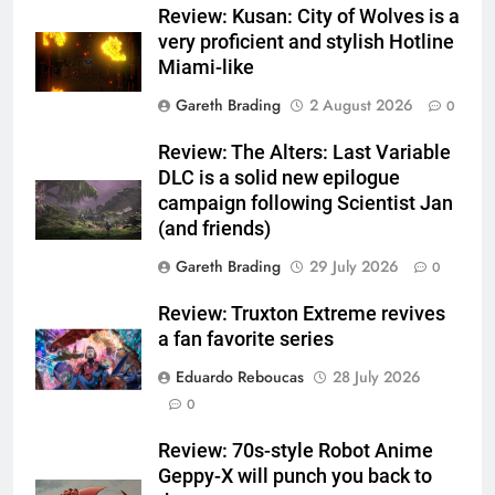
Review: Kusan: City of Wolves is a
very proficient and stylish Hotline
Miami-like
Gareth Brading
2 August 2026
0
Review: The Alters: Last Variable
DLC is a solid new epilogue
campaign following Scientist Jan
(and friends)
Gareth Brading
29 July 2026
0
Review: Truxton Extreme revives
a fan favorite series
Eduardo Reboucas
28 July 2026
0
Review: 70s-style Robot Anime
Geppy-X will punch you back to