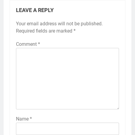
LEAVE A REPLY
Your email address will not be published.
Required fields are marked
*
Comment
*
Name
*