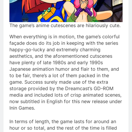
The game’s anime cutescenes are hilariously cute.
When everything is in motion, the game’s colorful
façade does do its job in keeping with the series
happy-go-lucky and extremely charming
aesthetics, and the aforementioned cutscenes
have plenty of late 1980s and early 1990s
Japanese animation humor and flair to them, and
to be fair, there’s a lot of them packed in the
game. Success surely made use of the extra
storage provided by the Dreamcast’s GD-ROM
media and included lots of crisp animated scenes,
now subtitled in English for this new release under
Inin Games.
In terms of length, the game lasts for around an
hour or so total, and the rest of the time is filled