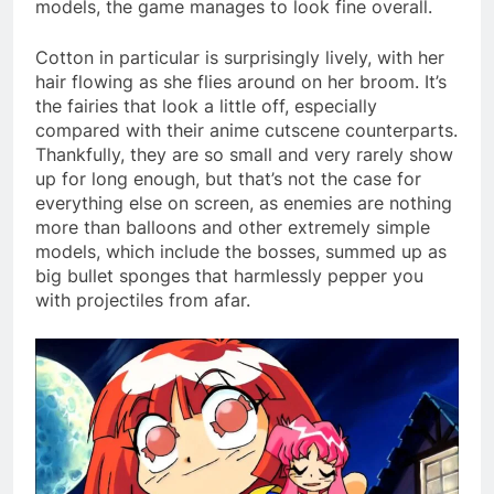
models, the game manages to look fine overall.
Cotton in particular is surprisingly lively, with her
hair flowing as she flies around on her broom. It’s
the fairies that look a little off, especially
compared with their anime cutscene counterparts.
Thankfully, they are so small and very rarely show
up for long enough, but that’s not the case for
everything else on screen, as enemies are nothing
more than balloons and other extremely simple
models, which include the bosses, summed up as
big bullet sponges that harmlessly pepper you
with projectiles from afar.