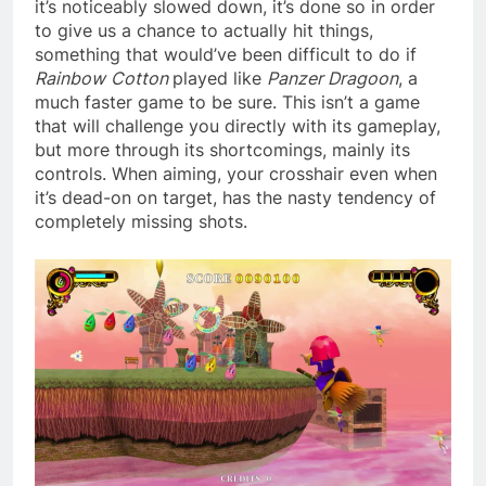
it’s noticeably slowed down, it’s done so in order
to give us a chance to actually hit things,
something that would’ve been difficult to do if
Rainbow
Cotton
played like
Panzer Dragoon
, a
much faster game to be sure. This isn’t a game
that will challenge you directly with its gameplay,
but more through its shortcomings, mainly its
controls. When aiming, your crosshair even when
it’s dead-on on target, has the nasty tendency of
completely missing shots.