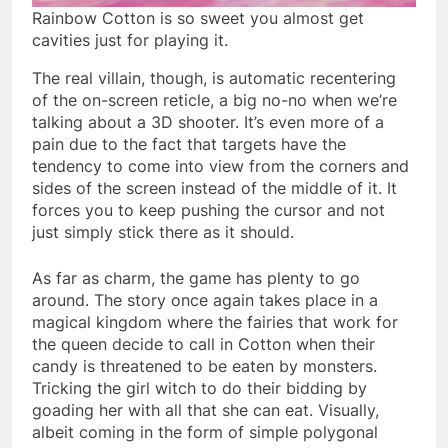
Rainbow Cotton is so sweet you almost get
cavities just for playing it.
The real villain, though, is automatic recentering
of the on-screen reticle, a big no-no when we’re
talking about a 3D shooter. It’s even more of a
pain due to the fact that targets have the
tendency to come into view from the corners and
sides of the screen instead of the middle of it. It
forces you to keep pushing the cursor and not
just simply stick there as it should.
As far as charm, the game has plenty to go
around. The story once again takes place in a
magical kingdom where the fairies that work for
the queen decide to call in Cotton when their
candy is threatened to be eaten by monsters.
Tricking the girl witch to do their bidding by
goading her with all that she can eat. Visually,
albeit coming in the form of simple polygonal