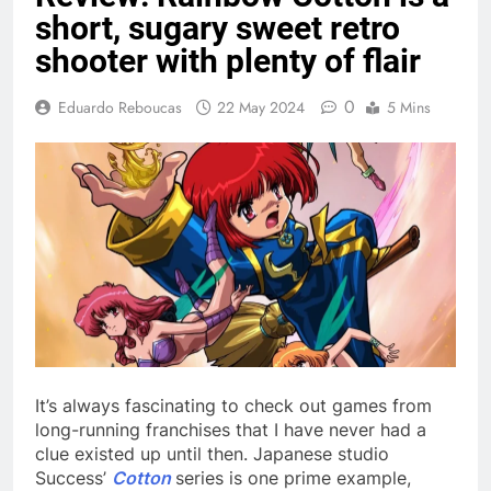
short, sugary sweet retro
shooter with plenty of flair
0
Eduardo Reboucas
22 May 2024
5 Mins
It’s always fascinating to check out games from
long-running franchises that I have never had a
clue existed up until then. Japanese studio
Success’
Cotton
series is one prime example,