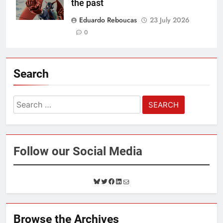
the past
Eduardo Reboucas
23 July 2026
0
Search
Search
for:
Follow our Social Media
B
T
F
L
M
l
w
a
i
a
u
i
c
n
i
e
t
e
k
l
Browse the Archives
s
t
b
e