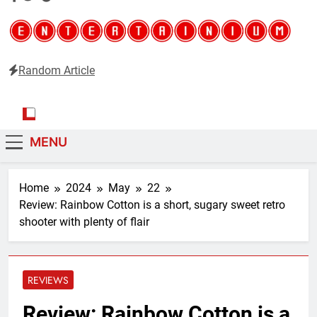
Random Article
Entertainium
Critical opinions about the world of video games
MENU
Home
2024
May
22
Review: Rainbow Cotton is a short, sugary sweet retro
shooter with plenty of flair
REVIEWS
Review: Rainbow Cotton is a