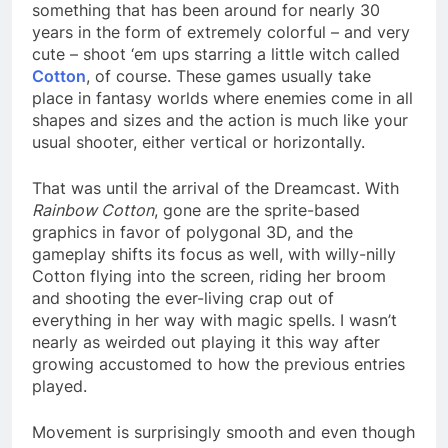
something that has been around for nearly 30
years in the form of extremely colorful – and very
cute – shoot ‘em ups starring a little witch called
Cotton
, of course. These games usually take
place in fantasy worlds where enemies come in all
shapes and sizes and the action is much like your
usual shooter, either vertical or horizontally.
That was until the arrival of the Dreamcast. With
Rainbow Cotton
, gone are the sprite-based
graphics in favor of polygonal 3D, and the
gameplay shifts its focus as well, with willy-nilly
Cotton flying into the screen, riding her broom
and shooting the ever-living crap out of
everything in her way with magic spells. I wasn’t
nearly as weirded out playing it this way after
growing accustomed to how the previous entries
played.
Movement is surprisingly smooth and even though