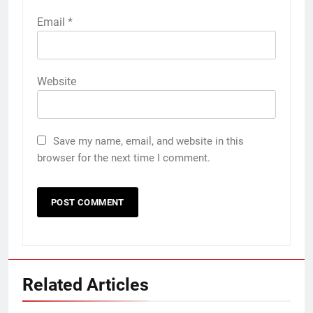
Email
*
Website
Save my name, email, and website in this
browser for the next time I comment.
Related Articles