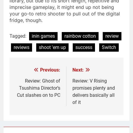
library, but due to its short length, repetitive and
imprecise gameplay, it might end up not being
your go-to retro shooter to pull out of the digital
fridge, though.
Tagged:
inin games
rainbow cotton
review
reviews
shoot 'em up
success
Switch
Previous:
Next:
Post
navigation
Review: Ghost of
Review: V Rising
Tsushima Director’s
promises plenty and
Cut slashes on to PC
delivers basically all
of it